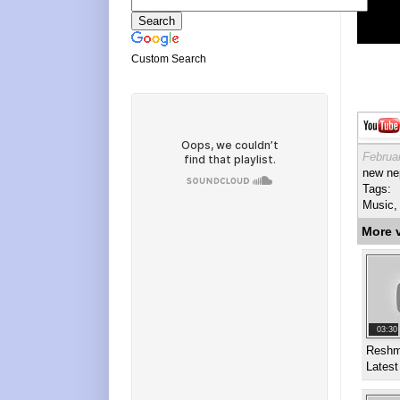
Custom Search
Februa
new nep
Tags:
Music, 
More 
03:30
Reshm
Latest