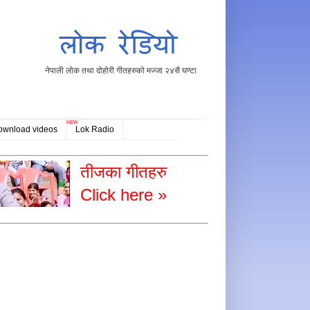
नेपाली लोक तथा दोहोरी गीतहरुको मज्जा २४सै घण्टा
NEW
ownload videos
Lok Radio
तीजका गीतहरु
Click here »