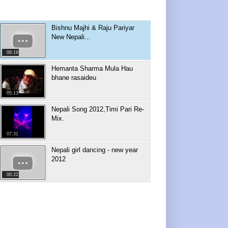
Bishnu Majhi & Raju Pariyar
New Nepali...
06:19
Hemanta Sharma Mula Hau
bhane rasaideu
05:13
Nepali Song 2012,Timi Pari Re-
Mix.
07:31
Nepali girl dancing - new year
2012
00:22