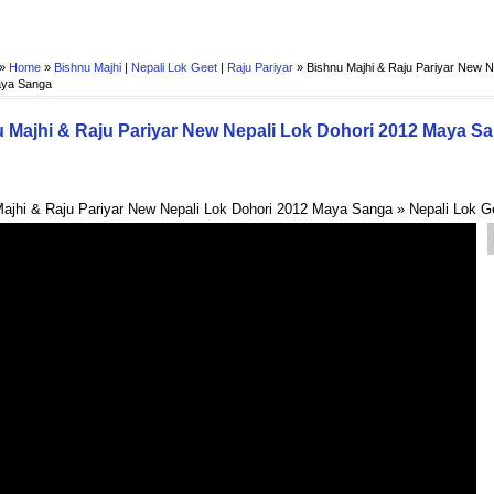
 »
Home
»
Bishnu Majhi
|
Nepali Lok Geet
|
Raju Pariyar
»
Bishnu Majhi & Raju Pariyar New N
aya Sanga
 Majhi & Raju Pariyar New Nepali Lok Dohori 2012 Maya S
ajhi & Raju Pariyar New Nepali Lok Dohori 2012 Maya Sanga » Nepali Lok G