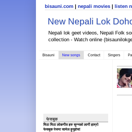
bisauni.com
|
nepali movies
|
listen 
New Nepali Lok Dohor
Nepali lok geet videos, Nepali Folk s
collection - Watch online (bisaunilokg
Bisauni
New songs
Contact
Singers
Pa
फेसबुक
मिठा मिठा लोकगीत हरु सुन्नको लागी हाम्रो
फेसबुक पेजमा सामेल हुनुहोस!