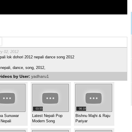
ry 02, 2012
ali lok dohori 2012 nepali dance song 2012
nepali, dance, song, 2012,
videos by User:
yadharu1
03:55
06:19
a Sunuwar
Latest Nepali Pop
Bishnu Majhi & Raju
 Nepali
Modern Song
Pariyar