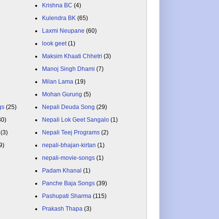
Krishna BC
(4)
Kulendra BK
(65)
Laxmi Neupane
(60)
look geet
(1)
Maksim Khaati Chhetri
(3)
Manoj Singh Dhami
(7)
Milan Lama
(19)
Mohan Gurung
(5)
gs
(25)
Nepali Deuda Song
(29)
80)
Nepali Lok Geet Sangalo
(1)
(3)
Nepali Teej Programs
(2)
9)
nepali-bhajan-kirtan
(1)
nepali-movie-songs
(1)
Padam Khanal
(1)
Panche Baja Songs
(39)
Pashupati Sharma
(115)
Prakash Thapa
(3)