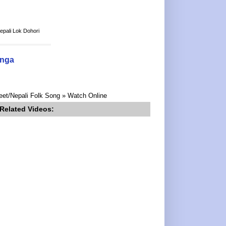
epali Lok Dohori
anga
eet/Nepali Folk Song » Watch Online
Related Videos: