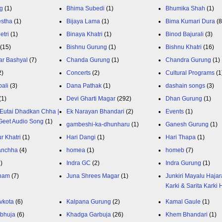
g
(1)
Bhima Subedi
(1)
Bhumika Shah
(1)
estha
(1)
Bijaya Lama
(1)
Bima Kumari Dura
(
etri
(1)
Binaya Khatri
(1)
Binod Bajurali
(3)
(15)
Bishnu Gurung
(1)
Bishnu Khatri
(16)
ar Bashyal
(7)
Chanda Gurung
(1)
Chandra Gurung
(1)
2)
Concerts
(2)
Cultural Programs
(1
ali
(3)
Dana Pathak
(1)
dashain songs
(3)
(1)
Devi Gharti Magar
(292)
Dhan Gurung
(1)
Eutai Dhadkan Chha |
Ek Narayan Bhandari
(2)
Events
(1)
Geet Audio Song
(1)
gambeshi-ka-dhunharu
(1)
Ganesh Gurung
(1)
r Khatri
(1)
Hari Dangi
(1)
Hari Thapa
(1)
anchha
(4)
homea
(1)
homeb
(7)
1)
Indra GC
(2)
Indra Gurung
(1)
nam
(7)
Juna Shrees Magar
(1)
Junkiri Mayalu Hajar
Karki & Sarita Karki
vkota
(6)
Kalpana Gurung
(2)
Kamal Gaule
(1)
bhuja
(6)
Khadga Garbuja
(26)
Khem Bhandari
(1)