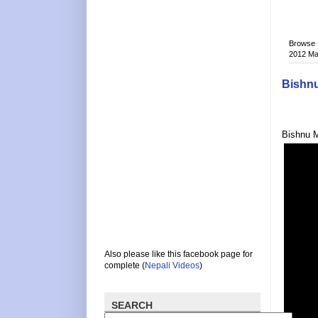
Browse
2012 M
Bishnu
Bishnu M
Also please like this facebook page for
complete (
Nepali Videos
)
SEARCH