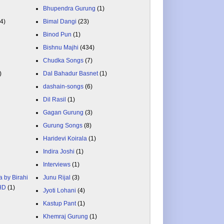
Bhupendra Gurung
(1)
84)
Bimal Dangi
(23)
Binod Pun
(1)
Bishnu Majhi
(434)
Chudka Songs
(7)
)
Dal Bahadur Basnet
(1)
dashain-songs
(6)
Dil Rasil
(1)
Gagan Gurung
(3)
Gurung Songs
(8)
Haridevi Koirala
(1)
Indira Joshi
(1)
Interviews
(1)
a by Birahi
Junu Rijal
(3)
 HD
(1)
Jyoti Lohani
(4)
Kastup Pant
(1)
Khemraj Gurung
(1)