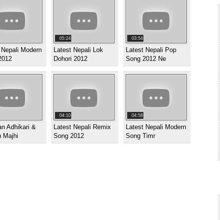
05:24
03:54
 Nepali Modern
Latest Nepali Lok
Latest Nepali Pop
2012
Dohori 2012
Song 2012 Ne
04:10
04:58
n Adhikari &
Latest Nepali Remix
Latest Nepali Modern
 Majhi
Song 2012
Song Timr