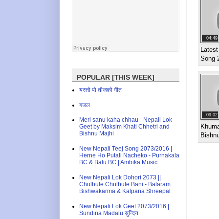
04:49
Latest
Song 
POPULAR [THIS WEEK]
यस्तो पो तीजको गीत
गजल
09:02
Meri sanu kaha chhau - Nepali Lok
Khuma
Geet by Maksim Khati Chhetri and
Bishnu Majhi
Bishnu
New Nepali Teej Song 2073/2016 |
Herne Ho Putali Nacheko - Purnakala
BC & Balu BC | Ambika Music
New Nepali Lok Dohori 2073 ||
Chulbule Chulbule Bani - Balaram
Bishwakarma & Kalpana Shreepal
New Nepali Lok Geet 2073/2016 |
Sundina Madalu सुन्दिन