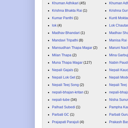
Khuman Adhikari
(45)
Khuman Adh
Krishna Bhakta Rai
(1)
Krishna Gu
Kumar Panthi
(1)
Kunti Mokta
lok
(4)
Lok Chauta
Madhav Bhandari
(1)
Madhav Sh
Mandavi Tripathi
(8)
Manisa Rai
Mansudhan Thapa Magar
(2)
Maruni Nac
Milan Thapa
(2)
Mina Garbu
Muna Thapa Magar
(127)
Nabin Paud
Nepali Gajals
(1)
Nepali Kau
Nepali Lok Get
(1)
Nepali Mod
Nepali Teej Song
(2)
Nepali Teej
nepali-bhajan-kritan
(1)
nepali-bhaj
nepali-tube
(34)
Nisha Sunu
Palhad Subedi
(1)
Pampha Ka
Parbati GC
(1)
Parbati Gur
Prajapati Parajuli
(4)
Prakash Ba