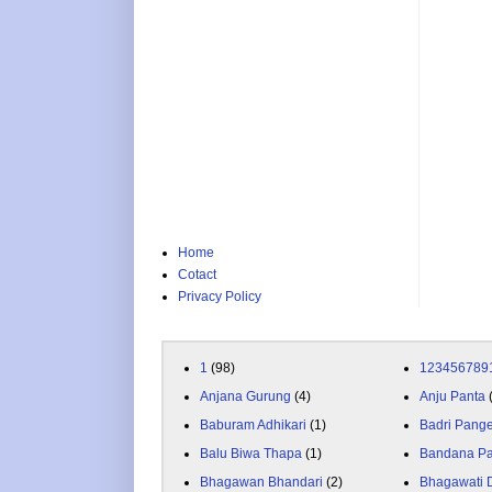
Home
Cotact
Privacy Policy
1
(98)
123456789
Anjana Gurung
(4)
Anju Panta
Baburam Adhikari
(1)
Badri Pang
Balu Biwa Thapa
(1)
Bandana P
Bhagawan Bhandari
(2)
Bhagawati