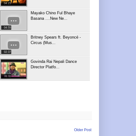
04:15
Mayako Chino Ful Bhaye
Basana ....New Ne...
04:55
Britney Spears ft. Beyoncé -
Circus (Mus...
02:37
Govinda Rai Nepali Dance
Director Platfo...
31:11
Older Post