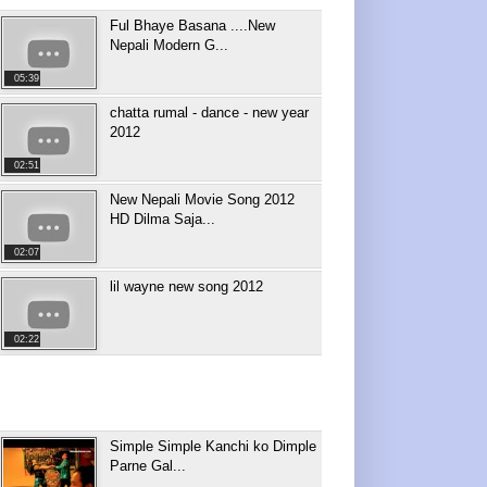
Ful Bhaye Basana ....New
Nepali Modern G...
05:39
chatta rumal - dance - new year
2012
02:51
New Nepali Movie Song 2012
HD Dilma Saja...
02:07
lil wayne new song 2012
02:22
Simple Simple Kanchi ko Dimple
Parne Gal...