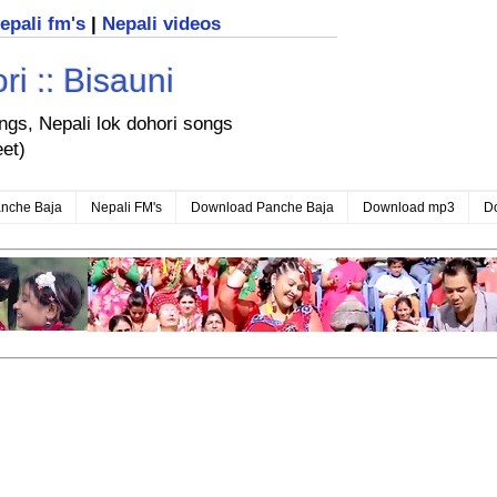
nepali fm's
|
Nepali videos
i :: Bisauni
ongs, Nepali lok dohori songs
eet)
nche Baja
Nepali FM's
Download Panche Baja
Download mp3
D