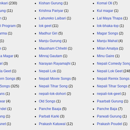
ikari
(230)
Kishan Gurung
(1)
Komal Oli
(7)
rung
(11)
Krishna Pariyar
(1)
Kul magar
(1)
n
(1)
Lahureko Laibari
(1)
Lal Maya Thapa
(1)
ri Program
(3)
lok geet
(11)
lok-bhaka-top
(1)
arma
(1)
Madhur Giri
(5)
Magar Songs
(2)
(1)
Manju Gurung
(1)
Manju Mahat
(4)
h
(1)
Mausham Chhetri
(1)
Milan Amatya
(1)
ja Magar
(4)
Minraj Gautam
(1)
Minu Gaire
(1)
el
(3)
Narayan Rayamajhi
(1)
Nepali Comedy Son
da Geet
(1)
Nepali Lok
(1)
Nepali Lok Geet
(24
ern Songs
(6)
Nepali Movie Songs
(5)
Nepali Remix Songs
 Songs
(325)
Nepali Tihar Song
(2)
Nepali Tihar Songs
(
ans
(1)
nepali-lok-dohori
(2)
nepali-lok-geet
(1)
war
(4)
Old Songs
(1)
Paarbati Gurung
(1)
ndel
(1)
Panche Baaja
(5)
Panche Baja
(7)
ung
(1)
Parbati Karki
(3)
Parwati Gurung
(1)
snet
(1)
Prakash Katuwal
(12)
Prakash Poudel
(1)