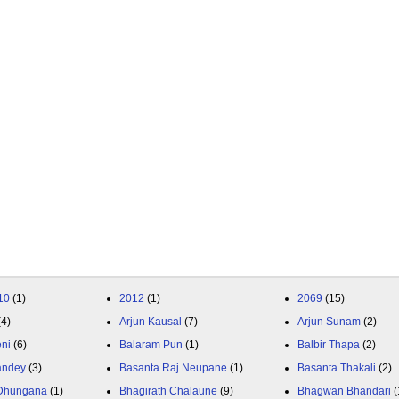
10
(1)
2012
(1)
2069
(15)
(4)
Arjun Kausal
(7)
Arjun Sunam
(2)
eni
(6)
Balaram Pun
(1)
Balbir Thapa
(2)
andey
(3)
Basanta Raj Neupane
(1)
Basanta Thakali
(2)
 Dhungana
(1)
Bhagirath Chalaune
(9)
Bhagwan Bhandari
(