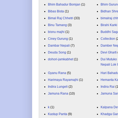
Bhim Bahadur Bomjan
(1)
Bhim Gurun
Bibas Bista
(1)
Bidhan Shr
Bimal Raj Chhetri
(33)
bimalraj chh
Binu Tamang
(3)
Birahi Karki
bisnu majhi
(1)
Buddhi Sag
Ciney Gurung
(1)
Collection
(
Dambar Nepali
(7)
Damber Nep
Deuda Song
(1)
Devi Gharti
dohori-jamkabhet
(1)
Dui Mutuko 
Nepali Lok 
Gyanu Rana
(5)
Hari Bahadu
Harimaya Rayamajhi
(1)
Hemanta K
Indira Lungeli
(2)
Indira Rai
(
Jamuna Rana
(10)
Jamuna Sa
k
(1)
Kalpana De
Kastup Panta
(9)
Khadga Gar