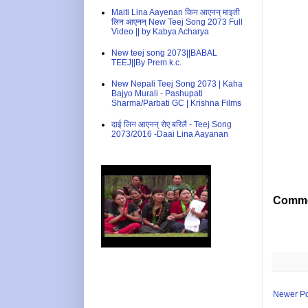
Maiti Lina Aayenan किन आएनन् माइती
लिन आएनन् New Teej Song 2073 Full
Video || by Kabya Acharya
New teej song 2073||BABAL
TEEJ||By Prem k.c.
New Nepali Teej Song 2073 | Kaha
Bajyo Murali - Pashupati
Sharma/Parbati GC | Krishna Films
दाई लिन आएनन् रोए बरिलै - Teej Song
2073/2016 -Daai Lina Aayanan
Comme
Newer Po