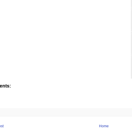
nts:
st
Home