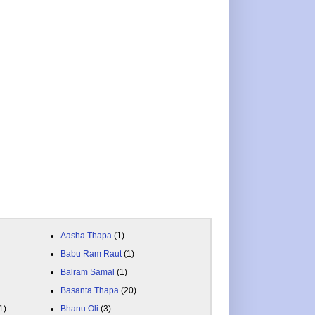
Aasha Thapa
(1)
Babu Ram Raut
(1)
Balram Samal
(1)
Basanta Thapa
(20)
1)
Bhanu Oli
(3)