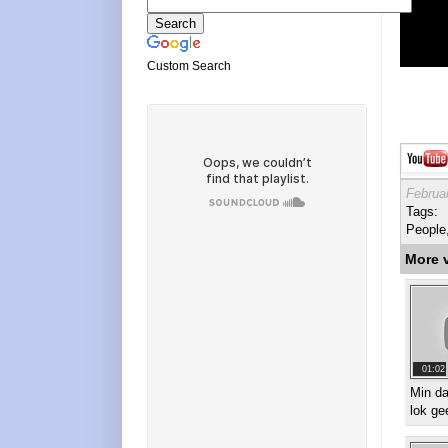
Custom Search
Februa
Tags:
People
More 
01:02
Min d
lok ge