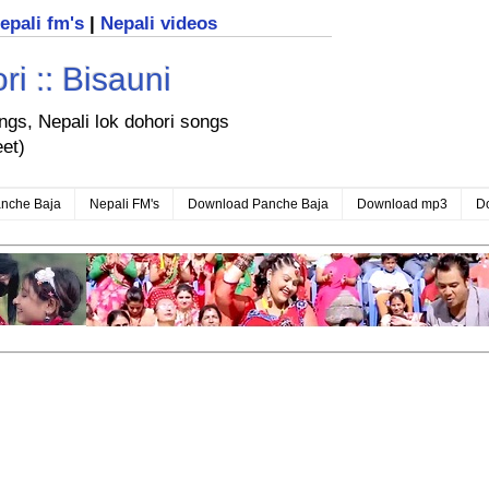
nepali fm's
|
Nepali videos
i :: Bisauni
ongs, Nepali lok dohori songs
eet)
nche Baja
Nepali FM's
Download Panche Baja
Download mp3
D