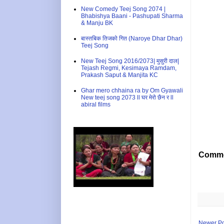
New Comedy Teej Song 2074 |
Bhabishya Baani - Pashupati Sharma
& Manju BK
बास्तबिक तिजको गित (Naroye Dhar Dhar)
Teej Song
New Teej Song 2016/2073| मुसुरी दाल|
Tejash Regmi, Kesimaya Ramdam,
Prakash Saput & Manjita KC
Ghar mero chhaina ra by Om Gyawali
New teej song 2073 ll घर मेरो छैन र ll
abiral films
Comme
Newer Po