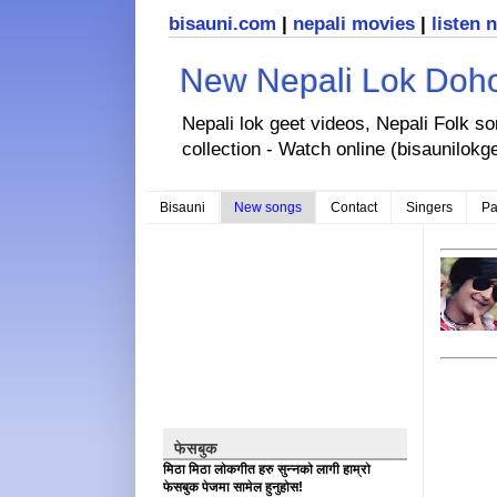
bisauni.com
|
nepali movies
|
listen 
New Nepali Lok Dohor
Nepali lok geet videos, Nepali Folk s
collection - Watch online (bisaunilokg
Bisauni
New songs
Contact
Singers
Pa
फेसबुक
मिठा मिठा लोकगीत हरु सुन्नको लागी हाम्रो
फेसबुक पेजमा सामेल हुनुहोस!