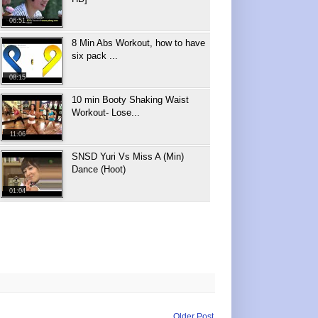
06:51
8 Min Abs Workout, how to have
six pack ...
08:15
10 min Booty Shaking Waist
Workout- Lose...
11:06
SNSD Yuri Vs Miss A (Min)
Dance (Hoot)
01:04
Older Post