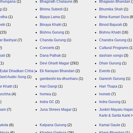
 Dhungana
(1)
Bhagirath Chalaune
(9)
Bhagwan Bhandari
(
g
(1)
Bhima Subedi
(1)
Bhumika Shah
(1)
estha
(1)
Bijaya Lama
(1)
Bima Kumari Dura
(
etri
(1)
Binaya Khatri
(1)
Binod Bajurali
(3)
(15)
Bishnu Gurung
(1)
Bishnu Khatri
(16)
ar Bashyal
(7)
Chanda Gurung
(1)
Chandra Gurung
(1)
2)
Concerts
(2)
Cultural Programs
(1
ali
(3)
Dana Pathak
(1)
dashain songs
(3)
(1)
Devi Gharti Magar
(292)
Dhan Gurung
(1)
Eutai Dhadkan Chha |
Ek Narayan Bhandari
(2)
Events
(1)
Geet Audio Song
(1)
gambeshi-ka-dhunharu
(1)
Ganesh Gurung
(1)
r Khatri
(1)
Hari Dangi
(1)
Hari Thapa
(1)
anchha
(4)
homea
(1)
homeb
(7)
1)
Indra GC
(2)
Indra Gurung
(1)
nam
(7)
Juna Shrees Magar
(1)
Junkiri Mayalu Hajar
Karki & Sarita Karki
vkota
(6)
Kalpana Gurung
(2)
Kamal Gaule
(1)
bhuja
(6)
Khadga Garbuja
(26)
Khem Bhandari
(1)