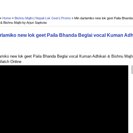
 »
Home
»
Bishnu Majhi
|
Nepali Lok Geet
|
Promo
»
Min darlamiko new lok geet Paila Bhand
 & Bishnu Majhi by Arjun Sapkota
rlamiko new lok geet Paila Bhanda Beglai vocal Kuman Adh
amiko new lok geet Paila Bhanda Beglai vocal Kuman Adhikari & Bishnu Majhi
Watch Online