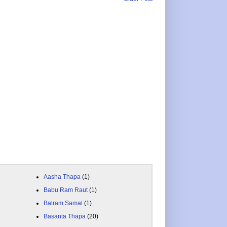
Aasha Thapa
(1)
Babu Ram Raut
(1)
Balram Samal
(1)
Basanta Thapa
(20)