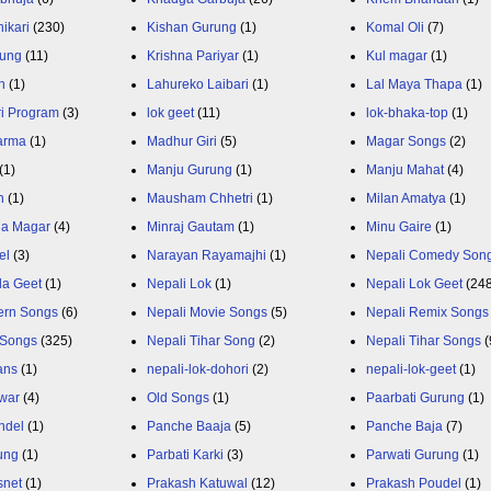
ikari
(230)
Kishan Gurung
(1)
Komal Oli
(7)
rung
(11)
Krishna Pariyar
(1)
Kul magar
(1)
n
(1)
Lahureko Laibari
(1)
Lal Maya Thapa
(1)
ri Program
(3)
lok geet
(11)
lok-bhaka-top
(1)
arma
(1)
Madhur Giri
(5)
Magar Songs
(2)
(1)
Manju Gurung
(1)
Manju Mahat
(4)
h
(1)
Mausham Chhetri
(1)
Milan Amatya
(1)
ja Magar
(4)
Minraj Gautam
(1)
Minu Gaire
(1)
el
(3)
Narayan Rayamajhi
(1)
Nepali Comedy Son
da Geet
(1)
Nepali Lok
(1)
Nepali Lok Geet
(24
ern Songs
(6)
Nepali Movie Songs
(5)
Nepali Remix Songs
 Songs
(325)
Nepali Tihar Song
(2)
Nepali Tihar Songs
(
ans
(1)
nepali-lok-dohori
(2)
nepali-lok-geet
(1)
war
(4)
Old Songs
(1)
Paarbati Gurung
(1)
ndel
(1)
Panche Baaja
(5)
Panche Baja
(7)
ung
(1)
Parbati Karki
(3)
Parwati Gurung
(1)
snet
(1)
Prakash Katuwal
(12)
Prakash Poudel
(1)