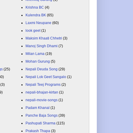
Krishna BC
(4)
Kulendra BK
(65)
Laxmi Neupane
(60)
look geet
(1)
Maksim Khaati Chhetri
(3)
Manoj Singh Dhami
(7)
Milan Lama
(19)
Mohan Gurung
(5)
gs
(25)
Nepali Deuda Song
(29)
80)
Nepali Lok Geet Sangalo
(1)
(3)
Nepali Teej Programs
(2)
9)
nepali-bhajan-kirtan
(1)
nepali-movie-songs
(1)
Padam Khanal
(1)
Panche Baja Songs
(39)
Pashupati Sharma
(115)
Prakash Thapa
(3)