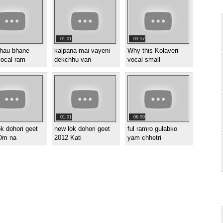
01:01
03:57
hau bhane
kalpana mai vayeni
Why this Kolaveri
vocal ram
dekchhu van
vocal small
01:01
06:09
k dohori geet
new lok dohori geet
ful ramro gulabko
Om na
2012 Kati
yam chhetri