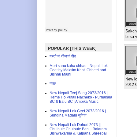
02:05
Sakch
birsa 
POPULAR [THIS WEEK]
यस्तो पो तीजको गीत
Meri sanu kaha chhau - Nepali Lok
Geet by Maksim Khati Chhetri and
01:18
Bishnu Majhi
New lo
गजल
2012 
New Nepali Teej Song 2073/2016 |
Herne Ho Putali Nacheko - Purnakala
BC & Balu BC | Ambika Music
New Nepali Lok Geet 2073/2016 |
Sundina Madalu सुन्दिन
New Nepali Lok Dohori 2073 ||
Chulbule Chulbule Bani - Balaram
Bishwakarma & Kalpana Shreepal