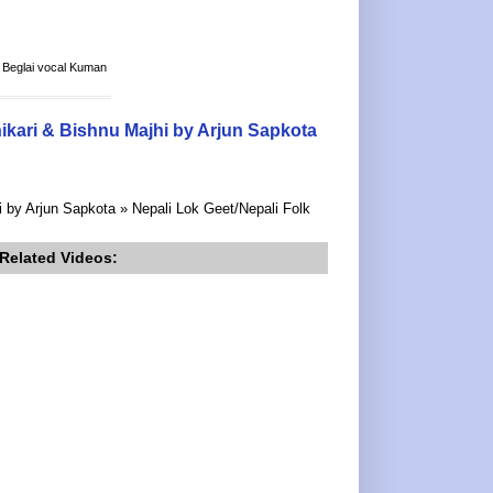
a Beglai vocal Kuman
ikari & Bishnu Majhi by Arjun Sapkota
 by Arjun Sapkota » Nepali Lok Geet/Nepali Folk
Related Videos: