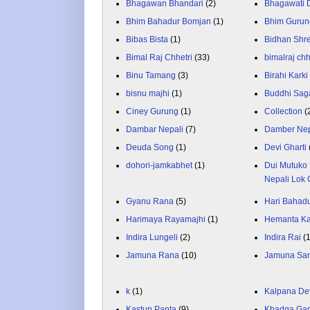
Bhagawan Bhandari
(2)
Bhagawati
Bhim Bahadur Bomjan
(1)
Bhim Gurun
Bibas Bista
(1)
Bidhan Shr
Bimal Raj Chhetri
(33)
bimalraj chh
Binu Tamang
(3)
Birahi Karki
bisnu majhi
(1)
Buddhi Sag
Ciney Gurung
(1)
Collection
(
Dambar Nepali
(7)
Damber Nep
Deuda Song
(1)
Devi Gharti
dohori-jamkabhet
(1)
Dui Mutuko 
Nepali Lok 
Gyanu Rana
(5)
Hari Bahadu
Harimaya Rayamajhi
(1)
Hemanta K
Indira Lungeli
(2)
Indira Rai
(
Jamuna Rana
(10)
Jamuna Sa
k
(1)
Kalpana De
Kastup Panta
(9)
Khadga Gar