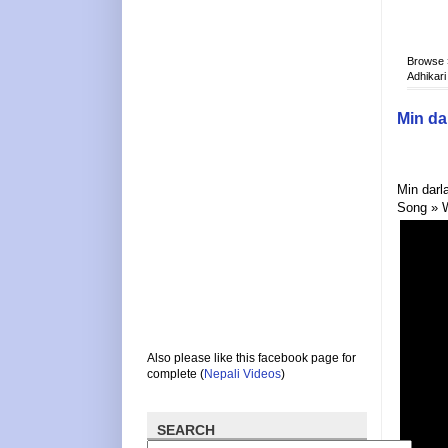
Browse
Adhikari
Min da
Min darl
Song » 
Also please like this facebook page for
complete (
Nepali Videos
)
SEARCH