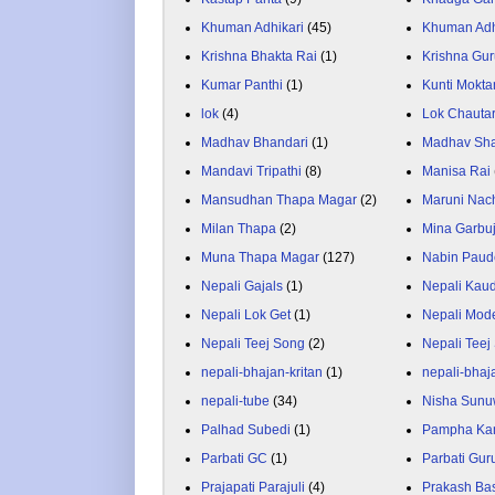
Khuman Adhikari
(45)
Khuman Adh
Krishna Bhakta Rai
(1)
Krishna Gu
Kumar Panthi
(1)
Kunti Mokta
lok
(4)
Lok Chauta
Madhav Bhandari
(1)
Madhav Sh
Mandavi Tripathi
(8)
Manisa Rai
Mansudhan Thapa Magar
(2)
Maruni Nac
Milan Thapa
(2)
Mina Garbu
Muna Thapa Magar
(127)
Nabin Paud
Nepali Gajals
(1)
Nepali Kau
Nepali Lok Get
(1)
Nepali Mod
Nepali Teej Song
(2)
Nepali Teej
nepali-bhajan-kritan
(1)
nepali-bhaj
nepali-tube
(34)
Nisha Sunu
Palhad Subedi
(1)
Pampha Ka
Parbati GC
(1)
Parbati Gur
Prajapati Parajuli
(4)
Prakash Ba