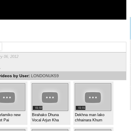
ry 06, 2012
,
videos by User:
LONDONUK59
01:02
01:01
arlamiko new
Birahako Dhuna
Dekhna man lako
et Pai
Vocal Arjun Kha
chhainara Khum