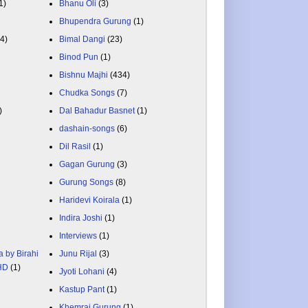
1)
Bhanu Oli
(3)
Bhupendra Gurung
(1)
84)
Bimal Dangi
(23)
Binod Pun
(1)
Bishnu Majhi
(434)
Chudka Songs
(7)
)
Dal Bahadur Basnet
(1)
dashain-songs
(6)
Dil Rasil
(1)
Gagan Gurung
(3)
Gurung Songs
(8)
Haridevi Koirala
(1)
Indira Joshi
(1)
Interviews
(1)
a by Birahi
Junu Rijal
(3)
 HD
(1)
Jyoti Lohani
(4)
Kastup Pant
(1)
Khemraj Gurung
(1)