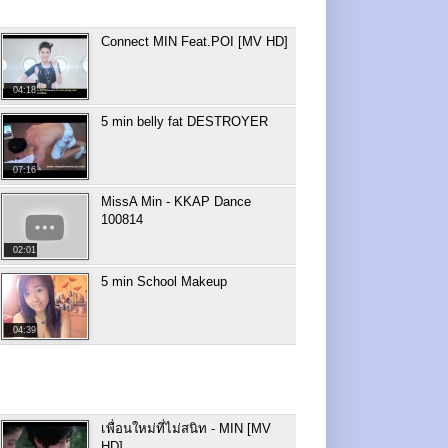
Connect MIN Feat.POI [MV HD]
04:18
5 min belly fat DESTROYER
07:16
MissA Min - KKAP Dance
100814
02:01
5 min School Makeup
04:39
เพื่อนใหม่ที่ไม่สนิท - MIN [MV
HD]