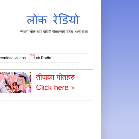
नेपाली लोक तथा दोहोरी गीतहरुको मज्जा २४सै घण्टा
NEW
ownload videos
Lok Radio
तीजका गीतहरु
Click here »