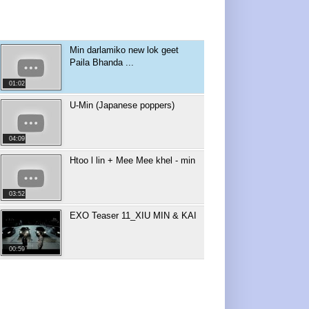
Min darlamiko new lok geet
Paila Bhanda ...
01:02
U-Min (Japanese poppers)
04:09
Htoo l lin + Mee Mee khel - min
03:52
EXO Teaser 11_XIU MIN & KAI
00:59