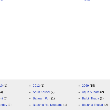
10
(1)
2012
(1)
2069
(15)
(4)
Arjun Kausal
(7)
Arjun Sunam
(2)
eni
(6)
Balaram Pun
(1)
Balbir Thapa
(2)
andey
(3)
Basanta Raj Neupane
(1)
Basanta Thakali
(2)