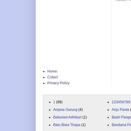
Home
Cotact
Privacy Policy
1
(98)
123456789
Anjana Gurung
(4)
Anju Panta
Baburam Adhikari
(1)
Badri Pang
Balu Biwa Thapa
(1)
Bandana P