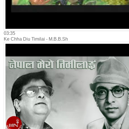
03:35
Ke Chha Diu Timilai - M.B.B.Sh