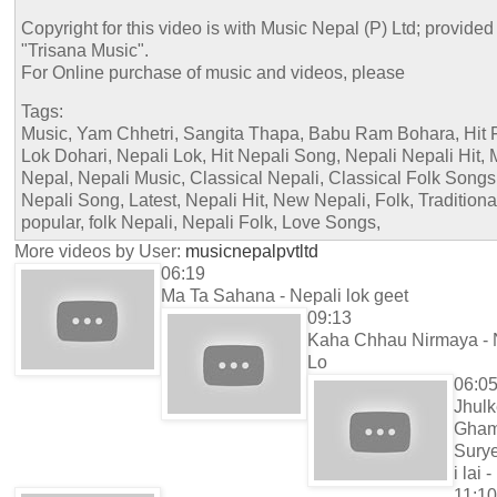
Copyright for this video is with Music Nepal (P) Ltd; provided
"Trisana Music".
For Online purchase of music and videos, please
Tags:
Music, Yam Chhetri, Sangita Thapa, Babu Ram Bohara, Hit F
Lok Dohari, Nepali Lok, Hit Nepali Song, Nepali Nepali Hit, 
Nepal, Nepali Music, Classical Nepali, Classical Folk Songs
Nepali Song, Latest, Nepali Hit, New Nepali, Folk, Traditiona
popular, folk Nepali, Nepali Folk, Love Songs,
More videos by User:
musicnepalpvtltd
06:19
Ma Ta Sahana - Nepali lok geet
09:13
Kaha Chhau Nirmaya - 
Lo
06:0
Jhul
Gha
Sury
i lai -
11:10