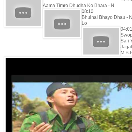
Aama Timro Dhudha Ko Bhara - N
08:10
Bhulnai Bhayo Dhau - N
Lo
04:0
Swo
Sari 
Jagat
M.B.