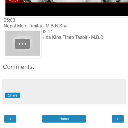
05:03
Nepal Mero Timilai - M.B.B.Sha
02:14
Kina Kina Timro Tasbir - M.B.B
Comments:
Share
‹
›
Home