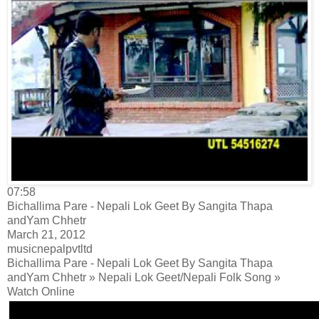
07:58
Bichallima Pare - Nepali Lok Geet By Sangita Thapa
andYam Chhetr
March 21, 2012
musicnepalpvtltd
Bichallima Pare - Nepali Lok Geet By Sangita Thapa
andYam Chhetr » Nepali Lok Geet/Nepali Folk Song »
Watch Online