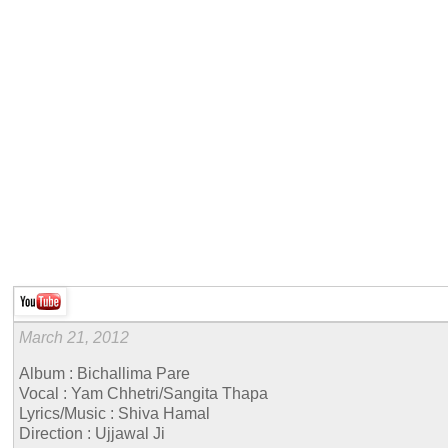
March 21, 2012
Album : Bichallima Pare
Vocal : Yam Chhetri/Sangita Thapa
Lyrics/Music : Shiva Hamal
Direction : Ujjawal Ji