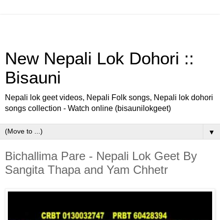
New Nepali Lok Dohori ::
Bisauni
Nepali lok geet videos, Nepali Folk songs, Nepali lok dohori
songs collection - Watch online (bisaunilokgeet)
▼
Bichallima Pare - Nepali Lok Geet By
Sangita Thapa and Yam Chhetr