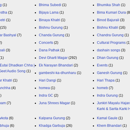
g
(1)
Bhima Subedi
(1)
Bhumika Shah
(1)
estha
(1)
Bijaya Lama
(1)
Bima Kumari Dura
(
etri
(1)
Binaya Khatri
(1)
Binod Bajurali
(3)
(15)
Bishnu Gurung
(1)
Bishnu Khatri
(16)
ar Bashyal
(7)
Chanda Gurung
(1)
Chandra Gurung
(1)
2)
Concerts
(2)
Cultural Programs
(1
ali
(3)
Dana Pathak
(1)
dashain songs
(3)
(1)
Devi Gharti Magar
(292)
Dhan Gurung
(1)
Eutai Dhadkan Chha |
Ek Narayan Bhandari
(2)
Events
(1)
Geet Audio Song
(1)
gambeshi-ka-dhunharu
(1)
Ganesh Gurung
(1)
r Khatri
(1)
Hari Dangi
(1)
Hari Thapa
(1)
anchha
(4)
homea
(1)
homeb
(7)
1)
Indra GC
(2)
Indra Gurung
(1)
nam
(7)
Juna Shrees Magar
(1)
Junkiri Mayalu Hajar
Karki & Sarita Karki
vkota
(6)
Kalpana Gurung
(2)
Kamal Gaule
(1)
bhuja
(6)
Khadga Garbuja
(26)
Khem Bhandari
(1)