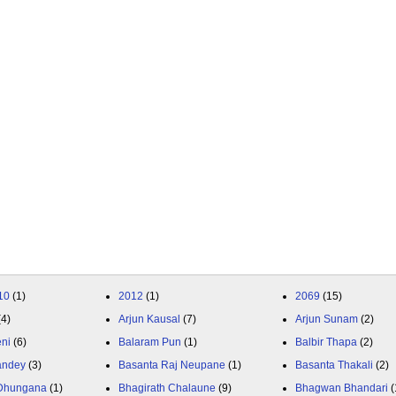
10
(1)
2012
(1)
2069
(15)
(4)
Arjun Kausal
(7)
Arjun Sunam
(2)
eni
(6)
Balaram Pun
(1)
Balbir Thapa
(2)
andey
(3)
Basanta Raj Neupane
(1)
Basanta Thakali
(2)
 Dhungana
(1)
Bhagirath Chalaune
(9)
Bhagwan Bhandari
(