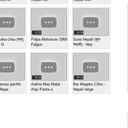
22:05
04:58
aha chau (सानु
Palpa Mahotsav 2068
Suna Nepali (सुन
) N
Falgun
नेपाली) - Nep
04:36
08:34
arsau pachhi
Aakha Maa Malai -
Bar Mageko Chhu -
 Nepa
Anju Panta a
Nepali lokge