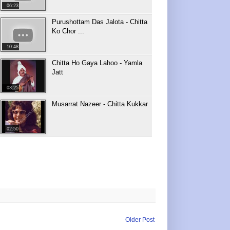
06:23
Purushottam Das Jalota - Chitta
Ko Chor ...
10:48
Chitta Ho Gaya Lahoo - Yamla
Jatt
03:25
Musarrat Nazeer - Chitta Kukkar
02:50
Older Post