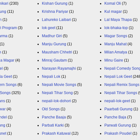
ikari
(230)
Kishan Gurung
(1)
Komal Oli
(7)
rung
(11)
Krishna Pariyar
(1)
Kul magar
(1)
n
(1)
Lahureko Laibari
(1)
Lal Maya Thapa
(1)
ri Program
(3)
lok geet
(11)
lok-bhaka-top
(1)
arma
(1)
Madhur Giri
(5)
Magar Songs
(2)
(1)
Manju Gurung
(1)
Manju Mahat
(4)
h
(1)
Mausham Chhetri
(1)
Milan Amatya
(1)
ja Magar
(4)
Minraj Gautam
(1)
Minu Gaire
(1)
el
(3)
Narayan Rayamajhi
(1)
Nepali Comedy Son
da Geet
(1)
Nepali Lok
(1)
Nepali Lok Geet
(24
ern Songs
(6)
Nepali Movie Songs
(5)
Nepali Remix Songs
 Songs
(325)
Nepali Tihar Song
(2)
Nepali Tihar Songs
(
ans
(1)
nepali-lok-dohori
(2)
nepali-lok-geet
(1)
war
(4)
Old Songs
(1)
Paarbati Gurung
(1)
ndel
(1)
Panche Baaja
(5)
Panche Baja
(7)
ung
(1)
Parbati Karki
(3)
Parwati Gurung
(1)
snet
(1)
Prakash Katuwal
(12)
Prakash Poudel
(1)