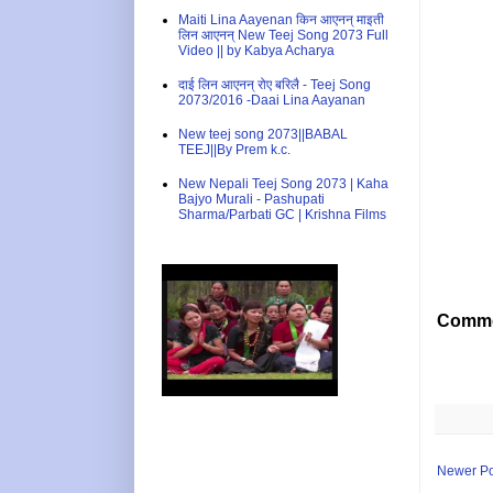
Maiti Lina Aayenan किन आएनन् माइती
लिन आएनन् New Teej Song 2073 Full
Video || by Kabya Acharya
दाई लिन आएनन् रोए बरिलै - Teej Song
2073/2016 -Daai Lina Aayanan
New teej song 2073||BABAL
TEEJ||By Prem k.c.
New Nepali Teej Song 2073 | Kaha
Bajyo Murali - Pashupati
Sharma/Parbati GC | Krishna Films
Comme
Newer Po