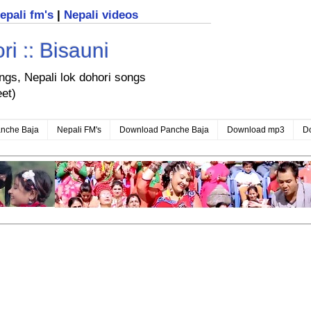
nepali fm's
|
Nepali videos
i :: Bisauni
ongs, Nepali lok dohori songs
eet)
nche Baja
Nepali FM's
Download Panche Baja
Download mp3
D