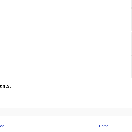
nts:
st
Home