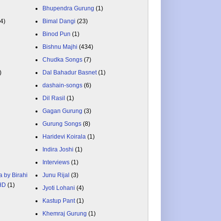
Bhupendra Gurung
(1)
84)
Bimal Dangi
(23)
Binod Pun
(1)
Bishnu Majhi
(434)
Chudka Songs
(7)
)
Dal Bahadur Basnet
(1)
dashain-songs
(6)
Dil Rasil
(1)
Gagan Gurung
(3)
Gurung Songs
(8)
Haridevi Koirala
(1)
Indira Joshi
(1)
Interviews
(1)
a by Birahi
Junu Rijal
(3)
 HD
(1)
Jyoti Lohani
(4)
Kastup Pant
(1)
Khemraj Gurung
(1)