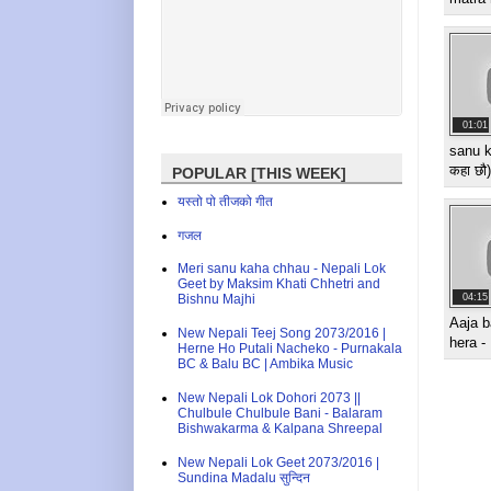
01:01
sanu k
कहा छौ
POPULAR [THIS WEEK]
यस्तो पो तीजको गीत
गजल
Meri sanu kaha chhau - Nepali Lok
Geet by Maksim Khati Chhetri and
04:15
Bishnu Majhi
Aaja b
New Nepali Teej Song 2073/2016 |
hera -
Herne Ho Putali Nacheko - Purnakala
BC & Balu BC | Ambika Music
New Nepali Lok Dohori 2073 ||
Chulbule Chulbule Bani - Balaram
Bishwakarma & Kalpana Shreepal
New Nepali Lok Geet 2073/2016 |
Sundina Madalu सुन्दिन