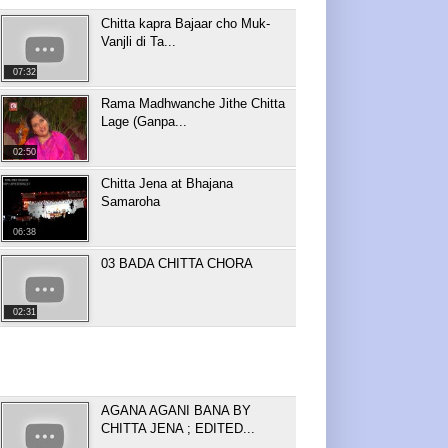
Chitta kapra Bajaar cho Muk-
Vanjli di Ta...
07:32
Rama Madhwanche Jithe Chitta
Lage (Ganpa...
02:50
Chitta Jena at Bhajana
Samaroha
06:38
03 BADA CHITTA CHORA
02:31
AGANA AGANI BANA BY
CHITTA JENA ; EDITED...