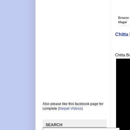
Browse
Magar
Chitta
Chitta B
Also please like this facebook page for
complete (
Nepali Videos
)
SEARCH