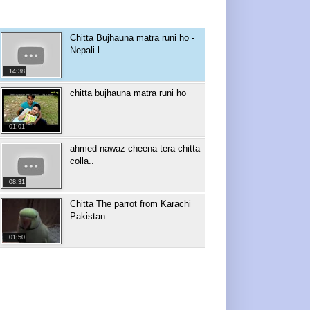
Chitta Bujhauna matra runi ho -
Nepali l...
14:38
chitta bujhauna matra runi ho
01:01
ahmed nawaz cheena tera chitta
colla..
08:31
Chitta The parrot from Karachi
Pakistan
01:50