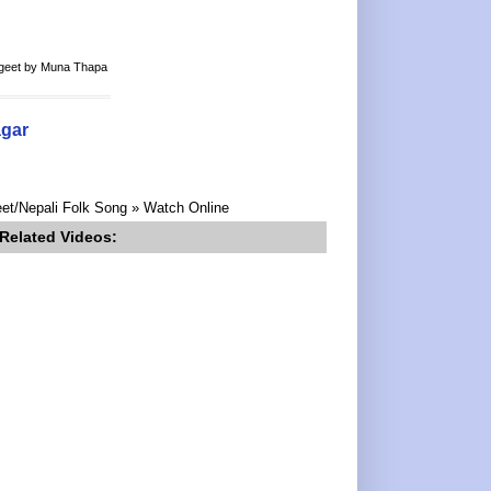
k geet by Muna Thapa
agar
eet/Nepali Folk Song » Watch Online
Related Videos: