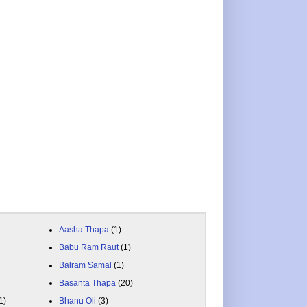
Aasha Thapa
(1)
Babu Ram Raut
(1)
Balram Samal
(1)
Basanta Thapa
(20)
1)
Bhanu Oli
(3)