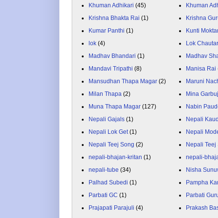
Khuman Adhikari
(45)
Khuman Adh
Krishna Bhakta Rai
(1)
Krishna Gu
Kumar Panthi
(1)
Kunti Mokta
lok
(4)
Lok Chauta
Madhav Bhandari
(1)
Madhav Sh
Mandavi Tripathi
(8)
Manisa Rai
Mansudhan Thapa Magar
(2)
Maruni Nac
Milan Thapa
(2)
Mina Garbu
Muna Thapa Magar
(127)
Nabin Paud
Nepali Gajals
(1)
Nepali Kau
Nepali Lok Get
(1)
Nepali Mod
Nepali Teej Song
(2)
Nepali Teej
nepali-bhajan-kritan
(1)
nepali-bhaj
nepali-tube
(34)
Nisha Sunu
Palhad Subedi
(1)
Pampha Ka
Parbati GC
(1)
Parbati Gur
Prajapati Parajuli
(4)
Prakash Ba