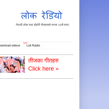
नेपाली लोक तथा दोहोरी गीतहरुको मज्जा २४सै घण्टा
NEW
ownload videos
Lok Radio
तीजका गीतहरु
Click here »