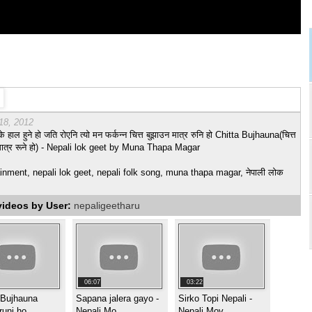
18, 2012
के हाल हुने हो जति रोएनि त्यो मन फर्कन्न चित्त बुझाउन मात्र रुनि हो Chitta Bujhauna(चित्त
मात्र रूने हो) - Nepali lok geet by Muna Thapa Magar
inment, nepali lok geet, nepali folk song, muna thapa magar, नेपाली लोक
videos by User:
nepaligeetharu
06:07
03:22
 Bujhauna
Sapana jalera gayo -
Sirko Topi Nepali -
runi ho
Nepali Mo
Nepali Mov