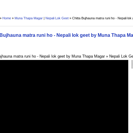
 »
Home
»
Muna Thapa Magar
|
Nepali Lok Geet
»
Chitta Bujhauna matra runi ho - Nepali lo
 Bujhauna matra runi ho - Nepali lok geet by Muna Thapa M
ujhauna matra runi ho - Nepali lok geet by Muna Thapa Magar » Nepali Lok G