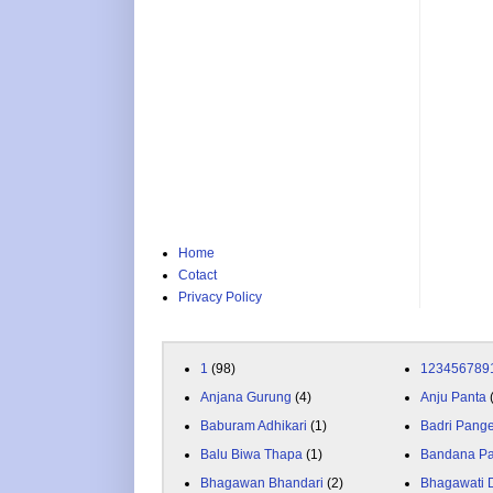
Home
Cotact
Privacy Policy
1
(98)
123456789
Anjana Gurung
(4)
Anju Panta
Baburam Adhikari
(1)
Badri Pang
Balu Biwa Thapa
(1)
Bandana P
Bhagawan Bhandari
(2)
Bhagawati