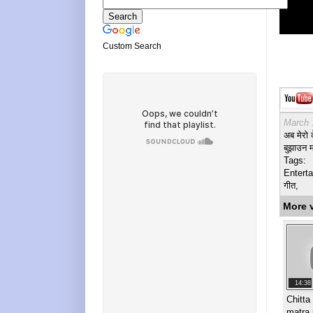
Custom Search
March 
अब मेरो 
बुझाउन 
Tags:
Enterta
गीत,
More 
14:38
Chitta
matra 