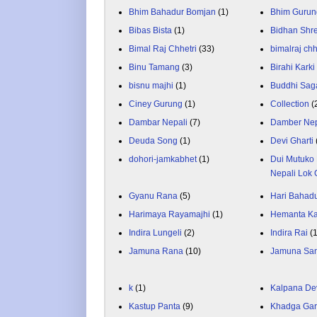
Bhim Bahadur Bomjan
(1)
Bhim Gurun
Bibas Bista
(1)
Bidhan Shr
Bimal Raj Chhetri
(33)
bimalraj chh
Binu Tamang
(3)
Birahi Karki
bisnu majhi
(1)
Buddhi Sag
Ciney Gurung
(1)
Collection
(
Dambar Nepali
(7)
Damber Nep
Deuda Song
(1)
Devi Gharti
dohori-jamkabhet
(1)
Dui Mutuko 
Nepali Lok 
Gyanu Rana
(5)
Hari Bahadu
Harimaya Rayamajhi
(1)
Hemanta K
Indira Lungeli
(2)
Indira Rai
(
Jamuna Rana
(10)
Jamuna Sa
k
(1)
Kalpana De
Kastup Panta
(9)
Khadga Gar