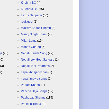
Krishna BC
(4)
Kulendra BK
(65)
Laxmi Neupane
(60)
look geet
(1)
Maksim Khaati Chhetri
(3)
Manoj Singh Dhami
(7)
Milan Lama
(19)
Mohan Gurung
(5)
gs
(25)
Nepali Deuda Song
(29)
80)
Nepali Lok Geet Sangalo
(1)
(3)
Nepali Teej Programs
(2)
9)
nepali-bhajan-kirtan
(1)
nepali-movie-songs
(1)
Padam Khanal
(1)
Panche Baja Songs
(39)
Pashupati Sharma
(115)
Prakash Thapa
(3)