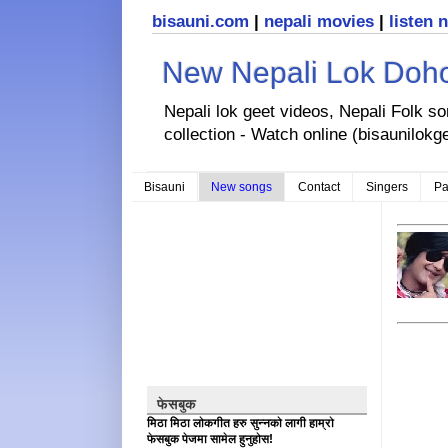
bisauni.com
|
nepali movies
|
listen 
New Nepali Lok Dohor
Nepali lok geet videos, Nepali Folk s
collection - Watch online (bisaunilokg
Bisauni
New songs
Contact
Singers
Pa
फेसबुक
मिठा मिठा लोकगीत हरु सुन्नको लागी हाम्रो
फेसबुक पेजमा सामेल हुनुहोस!