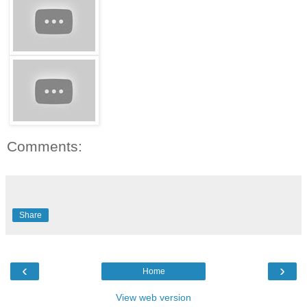
Comments:
Share
‹
›
Home
View web version