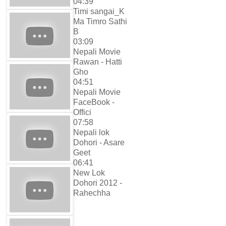
04:39
Timi sangai_K
Ma Timro Sathi
B
03:09
Nepali Movie
Rawan - Hatti
Gho
04:51
Nepali Movie
FaceBook -
Offici
07:58
Nepali lok
Dohori - Asare
Geet
06:41
New Lok
Dohori 2012 -
Rahechha