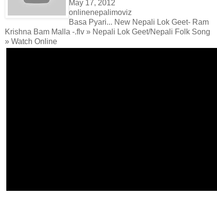
May 17, 2012
onlinenepalimoviz
Basa Pyari... New Nepali Lok Geet- Ram
Krishna Bam Malla -.flv » Nepali Lok Geet/Nepali Folk Song
» Watch Online