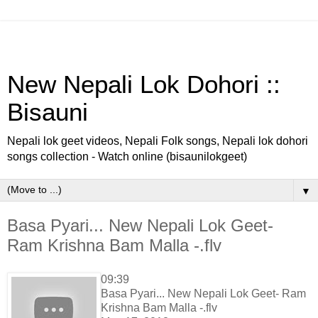
New Nepali Lok Dohori ::
Bisauni
Nepali lok geet videos, Nepali Folk songs, Nepali lok dohori
songs collection - Watch online (bisaunilokgeet)
▼
Basa Pyari... New Nepali Lok Geet-
Ram Krishna Bam Malla -.flv
09:39
Basa Pyari... New Nepali Lok Geet- Ram
Krishna Bam Malla -.flv