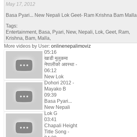
May 17, 2012
Basa Pyari... New Nepali Lok Geet- Ram Krishna Bam Malla
Tags:
Entertainment, Basa, Pyari, New, Nepali, Lok, Geet, Ram,
Krishna, Bam, Malla,
More videos by User:
onlinenepalimoviz
05:16
खाडी मुलुकमा
नेपालीको अवस्था -
06:12
New Lok
Dohori 2012 -
Mayako B
09:39
Basa Pyari...
New Nepali
Lok G
03:41
Chapali Height
Title Song -