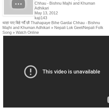
Chhau - Bishnu Majhi and Khuman
Adhikari
May 13, 2012
kaji143
थाहा पाए बिहे गर्दै छौ Thahapaye Bihe Gardai Chhau - Bishnu
Majhi and Khuman Adhikari » Nepali Lok Geet/Nepali Folk
Song » Watch Online