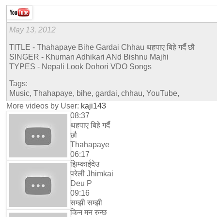
May 13, 2012
TITLE - Thahapaye Bihe Gardai Chhau थहपाए बिहे गर्दै छौ
SINGER - Khuman Adhikari ANd Bishnu Majhi
TYPES - Nepali Look Dohori VDO Songs
Tags:
Music, Thahapaye, bihe, gardai, chhau, YouTube,
More videos by User:
kaji143
08:37
थहपाए बिहे गर्दै
छौ
Thahapaye
06:17
झिम्काईदेउ
परेली Jhimkai
Deu P
09:16
सम्झी सम्झी
किन मन रुन्छ