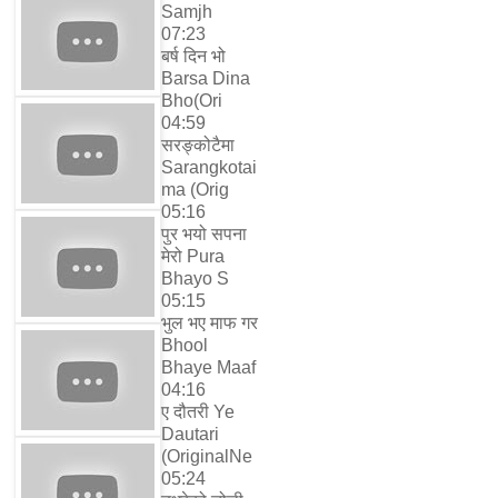
Samjh
07:23
बर्ष दिन भो
Barsa Dina
Bho(Ori
04:59
सरङ्कोटैमा
Sarangkotai
ma (Orig
05:16
पुर भयो सपना
मेरो Pura
Bhayo S
05:15
भुल भए माफ गर
Bhool
Bhaye Maaf
04:16
ए दौतरी Ye
Dautari
(OriginalNe
05:24