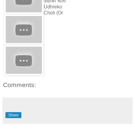
उध्रेको चोली
Udhreko
Choli (Or
Comments:
Share