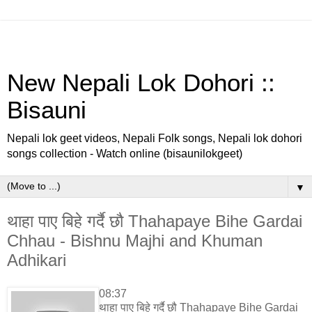
New Nepali Lok Dohori ::
Bisauni
Nepali lok geet videos, Nepali Folk songs, Nepali lok dohori
songs collection - Watch online (bisaunilokgeet)
▼
थाहा पाए बिहे गर्दै छौ Thahapaye Bihe Gardai
Chhau - Bishnu Majhi and Khuman
Adhikari
08:37
थाहा पाए बिहे गर्दै छौ Thahapaye Bihe Gardai