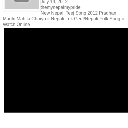
July 14, 2012
themynepalmypride
New Nepali Teej Song 2012 Pradhan
Mantri Mahila Chaiyo » Nepali Lok Geet/Nepali Folk Song »
Watch Online