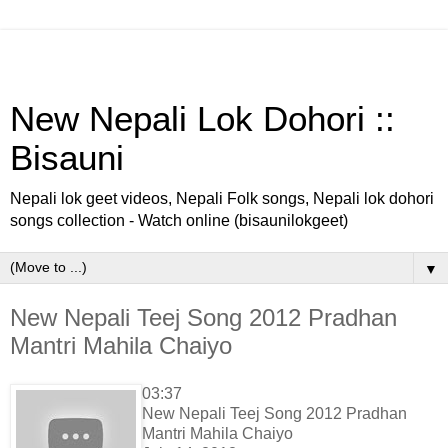
New Nepali Lok Dohori ::
Bisauni
Nepali lok geet videos, Nepali Folk songs, Nepali lok dohori
songs collection - Watch online (bisaunilokgeet)
▼
New Nepali Teej Song 2012 Pradhan
Mantri Mahila Chaiyo
03:37
New Nepali Teej Song 2012 Pradhan
Mantri Mahila Chaiyo