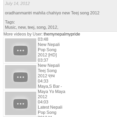
July 14, 2012
oradhanmantri mahila chahiyo new Teej song 2012
Tags:
Music, new, teej, song, 2012,
More videos by User:
themynepalmypride
03:48
New Nepali
Pop Song
2012 [HD]
03:37
New Nepali
Teej Song
2012 प्रध
04:33
Maya,S Bar -
Maya Yo Maya
2012
04:03
Latest Nepali
Pop Song