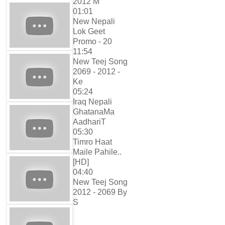
2012 M
01:01
New Nepali
Lok Geet
Promo - 20
11:54
New Teej Song
2069 - 2012 -
Ke
05:24
Iraq Nepali
GhatanaMa
AadhariT
05:30
Timro Haat
Maile Pahile..
[HD]
04:40
New Teej Song
2012 - 2069 By
S