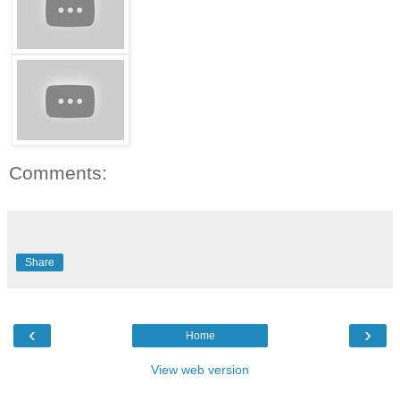
Comments:
Share
‹
›
Home
View web version