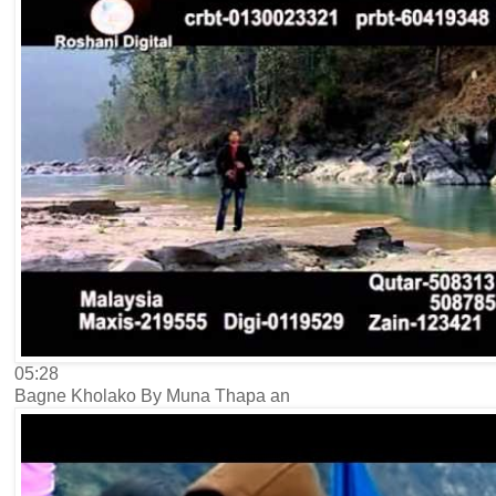
05:28
Bagne Kholako By Muna Thapa an