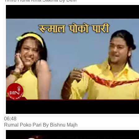
06:48
Rumal Poko Pari By Bishnu Majh