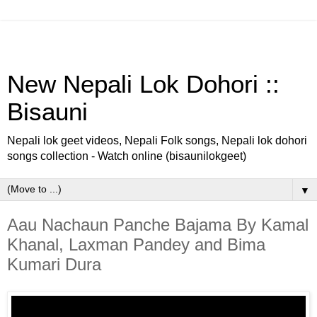
New Nepali Lok Dohori ::
Bisauni
Nepali lok geet videos, Nepali Folk songs, Nepali lok dohori
songs collection - Watch online (bisaunilokgeet)
▼
Aau Nachaun Panche Bajama By Kamal
Khanal, Laxman Pandey and Bima
Kumari Dura