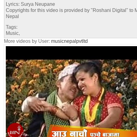
Lyrics: Surya Neupane
Copyrights for this video is provided by "Roshani Digital" to 
Nepal
Tags:
Music,
More videos by User:
musicnepalpvtltd