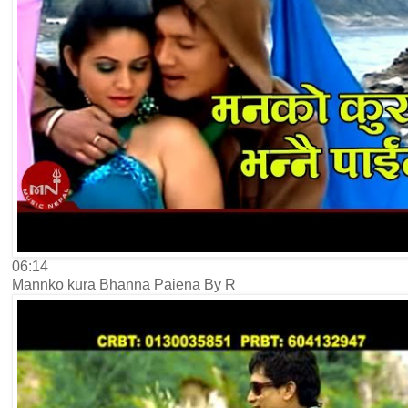
06:14
Mannko kura Bhanna Paiena By R