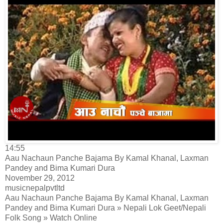
14:55
Aau Nachaun Panche Bajama By Kamal Khanal, Laxman
Pandey and Bima Kumari Dura
November 29, 2012
musicnepalpvtltd
Aau Nachaun Panche Bajama By Kamal Khanal, Laxman
Pandey and Bima Kumari Dura » Nepali Lok Geet/Nepali
Folk Song » Watch Online