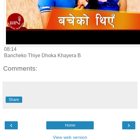
08:14
Bancheko Thiye Dhoka Khayera B
Comments:
Share
‹
›
Home
View web version