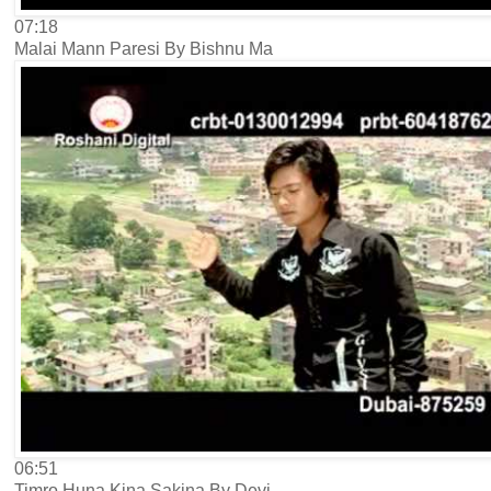
07:18
Malai Mann Paresi By Bishnu Ma
06:51
Timro Huna Kina Sakina By Devi