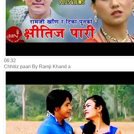
06:32
Chhitiz paari By Ramji Khand a