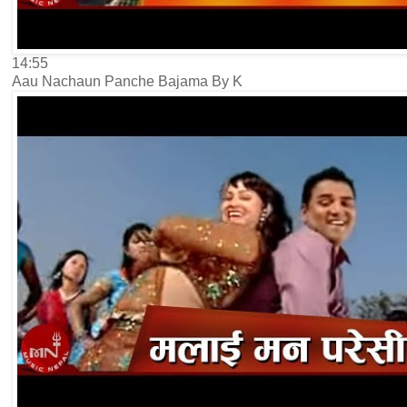
14:55
Aau Nachaun Panche Bajama By K