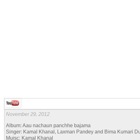
November 29, 2012
Album: Aau nachaun panchhe bajama
Singer: Kamal Khanal, Laxman Pandey and Bima Kumari D
Muisc: Kamal Khanal