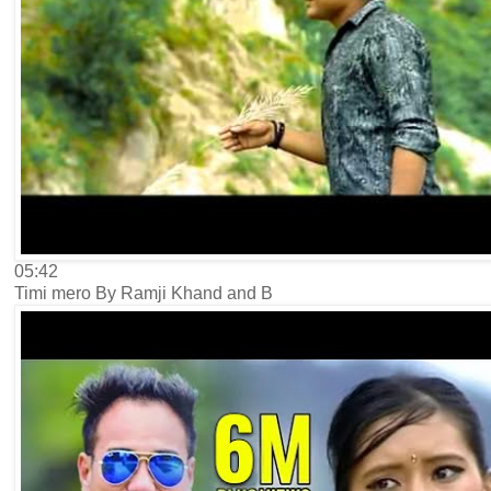
05:42
Timi mero By Ramji Khand and B