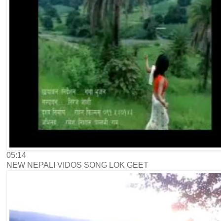
05:14
NEW NEPALI VIDOS SONG LOK GEET