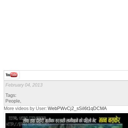
February 04, 2013
Tags:
People,
More videos by User:
WebPWvCj2_sSil6t1qDCMA