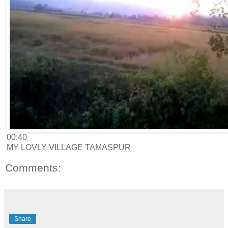
00:40
MY LOVLY VILLAGE TAMASPUR
Comments:
Share