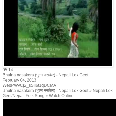
05:14
Bhulna nasakera (भुल्न नसकेर) - Nepali Lok Geet
February 04, 2013
WebPWvCj2_sSil6t1qDCMA
Bhulna nasakera (भुल्न नसकेर) - Nepali Lok Geet » Nepali Lok
Geet/Nepali Folk Song » Watch Online