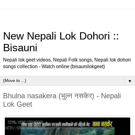
New Nepali Lok Dohori ::
Bisauni
Nepali lok geet videos, Nepali Folk songs, Nepali lok dohori
songs collection - Watch online (bisaunilokgeet)
▼
Bhulna nasakera (भुल्न नसकेर) - Nepali
Lok Geet