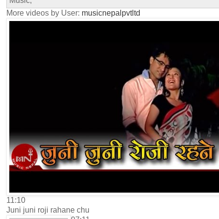
Music,
More videos by User:
musicnepalpvtltd
11:10
Juni juni roji rahane chu