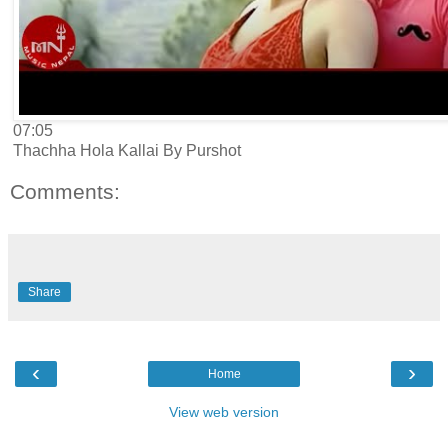
07:05
Thachha Hola Kallai By Purshot
Comments:
Share
‹
›
Home
View web version