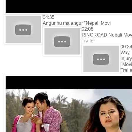
04:35
Angur hu ma angur "Nepali Movi
02:08
RINGROAD Nepali Mov
Trailer
00:3
Way 
Injury
"Mov
Traile