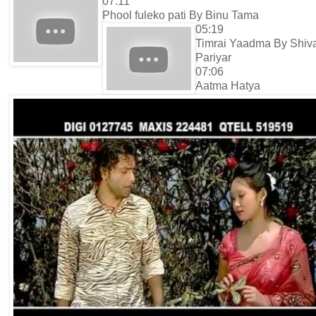
07:11
Phool fuleko pati By Binu Tama
05:19
Timrai Yaadma By Shiv
Pariyar
07:06
Aatma Hatya