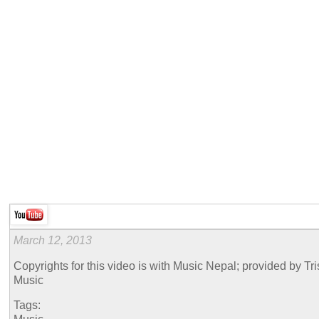
March 12, 2013
Copyrights for this video is with Music Nepal; provided by Tr
Music
Tags: