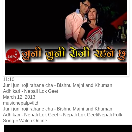
11:10
Juni juni roji rahane cha - Bishnu Majhi and Khuman
Adhikari - Nepali Lok Geet
March 12, 2013
musicnepalpvtltd
Juni juni roji rahane cha - Bishnu Majhi and Khuman
Adhikari - Nepali Lok Geet » Nepali Lok Geet/Nepali Folk
Song » Watch Online