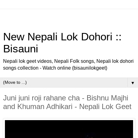
New Nepali Lok Dohori ::
Bisauni
Nepali lok geet videos, Nepali Folk songs, Nepali lok dohori
songs collection - Watch online (bisaunilokgeet)
▼
Juni juni roji rahane cha - Bishnu Majhi
and Khuman Adhikari - Nepali Lok Geet