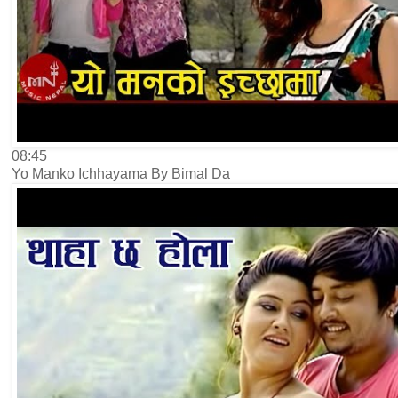
08:45
Yo Manko Ichhayama By Bimal Da