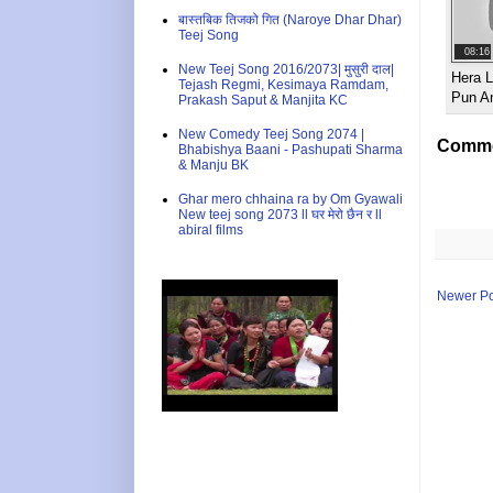
बास्तबिक तिजको गित (Naroye Dhar Dhar)
Teej Song
08:16
New Teej Song 2016/2073| मुसुरी दाल|
Hera L
Tejash Regmi, Kesimaya Ramdam,
Pun A
Prakash Saput & Manjita KC
New Comedy Teej Song 2074 |
Comme
Bhabishya Baani - Pashupati Sharma
& Manju BK
Ghar mero chhaina ra by Om Gyawali
New teej song 2073 ll घर मेरो छैन र ll
abiral films
Newer Po