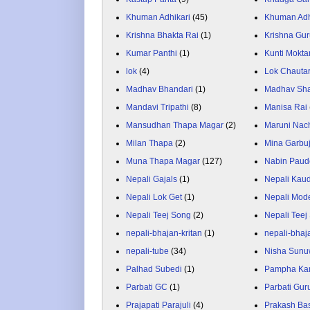
Khuman Adhikari
(45)
Khuman Adh
Krishna Bhakta Rai
(1)
Krishna Gu
Kumar Panthi
(1)
Kunti Mokta
lok
(4)
Lok Chauta
Madhav Bhandari
(1)
Madhav Sh
Mandavi Tripathi
(8)
Manisa Rai
Mansudhan Thapa Magar
(2)
Maruni Nac
Milan Thapa
(2)
Mina Garbu
Muna Thapa Magar
(127)
Nabin Paud
Nepali Gajals
(1)
Nepali Kau
Nepali Lok Get
(1)
Nepali Mod
Nepali Teej Song
(2)
Nepali Teej
nepali-bhajan-kritan
(1)
nepali-bhaj
nepali-tube
(34)
Nisha Sunu
Palhad Subedi
(1)
Pampha Ka
Parbati GC
(1)
Parbati Gur
Prajapati Parajuli
(4)
Prakash Ba