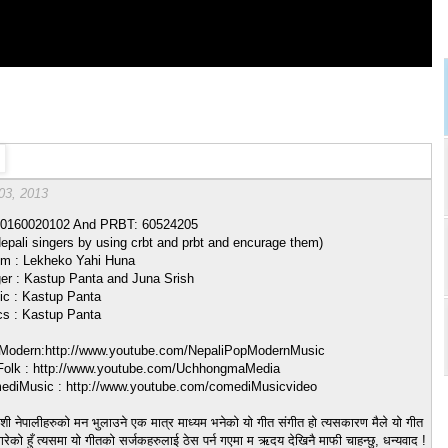
03, 2013
0160020102 And PRBT: 60524205
epali singers by using crbt and prbt and encurage them)
m : Lekheko Yahi Huna
er : Kastup Panta and Juna Srish
c : Kastup Panta
cs : Kastup Panta
odern:http://www.youtube.com/NepaliPopModernMusic
olk : http://www.youtube.com/UchhongmaMedia
diMusic : http://www.youtube.com/comediMusicvideo
ेशी नेपालीहरुको मन भुलाउने एक मात्र माध्यम भनेको यो गीत संगीत हो त्यसकारण मैले यो गीत
ेको हुँ त्यसमा यो गीतको सर्जकहरुलाई ठेस पर्न गएमा म ऋदय देखिनै माफी चाहन्छु, धन्यवाद !