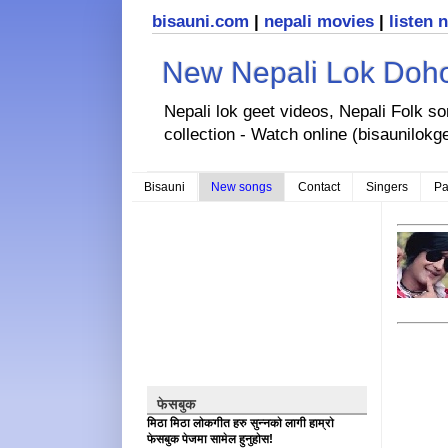
bisauni.com
|
nepali movies
|
listen 
New Nepali Lok Dohor
Nepali lok geet videos, Nepali Folk s
collection - Watch online (bisaunilokg
Bisauni
New songs
Contact
Singers
Pa
फेसबुक
मिठा मिठा लोकगीत हरु सुन्नको लागी हाम्रो
फेसबुक पेजमा सामेल हुनुहोस!