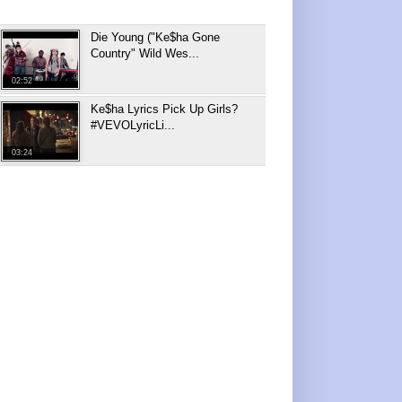
Die Young ("Ke$ha Gone
Country" Wild Wes...
02:52
Ke$ha Lyrics Pick Up Girls?
#VEVOLyricLi...
03:24