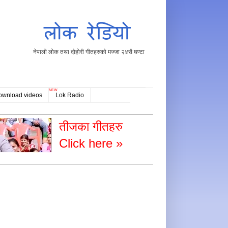
नेपाली लोक तथा दोहोरी गीतहरुको मज्जा २४सै घण्टा
NEW
ownload videos
Lok Radio
तीजका गीतहरु
Click here »