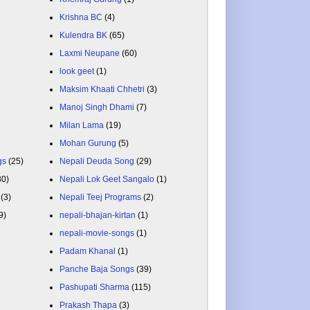
Krishna BC
(4)
Kulendra BK
(65)
Laxmi Neupane
(60)
look geet
(1)
Maksim Khaati Chhetri
(3)
Manoj Singh Dhami
(7)
Milan Lama
(19)
Mohan Gurung
(5)
gs
(25)
Nepali Deuda Song
(29)
80)
Nepali Lok Geet Sangalo
(1)
(3)
Nepali Teej Programs
(2)
9)
nepali-bhajan-kirtan
(1)
nepali-movie-songs
(1)
Padam Khanal
(1)
Panche Baja Songs
(39)
Pashupati Sharma
(115)
Prakash Thapa
(3)