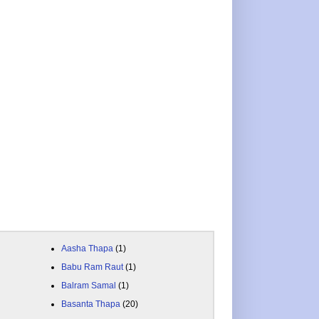
Aasha Thapa
(1)
Babu Ram Raut
(1)
Balram Samal
(1)
Basanta Thapa
(20)