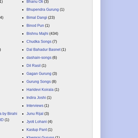
1)
Bhanu Oli
(3)
Bhupendra Gurung
(1)
84)
Bimal Dangi
(23)
Binod Pun
(1)
Bishnu Majhi
(434)
Chudka Songs
(7)
)
Dal Bahadur Basnet
(1)
dashain-songs
(6)
Dil Rasil
(1)
Gagan Gurung
(3)
Gurung Songs
(8)
Haridevi Koirala
(1)
Indira Joshi
(1)
Interviews
(1)
a by Birahi
Junu Rijal
(3)
 HD
(1)
Jyoti Lohani
(4)
Kastup Pant
(1)
Khemraj Gurung
(1)