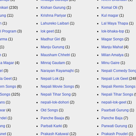
ikari
(230)
Kishan Gurung
(1)
Komal Oli
(7)
rung
(11)
Krishna Pariyar
(1)
Kul magar
(1)
n
(1)
Lahureko Laibari
(1)
Lal Maya Thapa
(1)
ri Program
(3)
lok geet
(11)
lok-bhaka-top
(1)
arma
(1)
Madhur Giri
(5)
Magar Songs
(2)
(1)
Manju Gurung
(1)
Manju Mahat
(4)
h
(1)
Mausham Chhetri
(1)
Milan Amatya
(1)
ja Magar
(4)
Minraj Gautam
(1)
Minu Gaire
(1)
el
(3)
Narayan Rayamajhi
(1)
Nepali Comedy Son
da Geet
(1)
Nepali Lok
(1)
Nepali Lok Geet
(24
ern Songs
(6)
Nepali Movie Songs
(5)
Nepali Remix Songs
 Songs
(325)
Nepali Tihar Song
(2)
Nepali Tihar Songs
(
ans
(1)
nepali-lok-dohori
(2)
nepali-lok-geet
(1)
war
(4)
Old Songs
(1)
Paarbati Gurung
(1)
ndel
(1)
Panche Baaja
(5)
Panche Baja
(7)
ung
(1)
Parbati Karki
(3)
Parwati Gurung
(1)
snet
(1)
Prakash Katuwal
(12)
Prakash Poudel
(1)