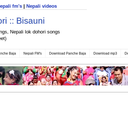
nepali fm's
|
Nepali videos
i :: Bisauni
ongs, Nepali lok dohori songs
eet)
nche Baja
Nepali FM's
Download Panche Baja
Download mp3
D