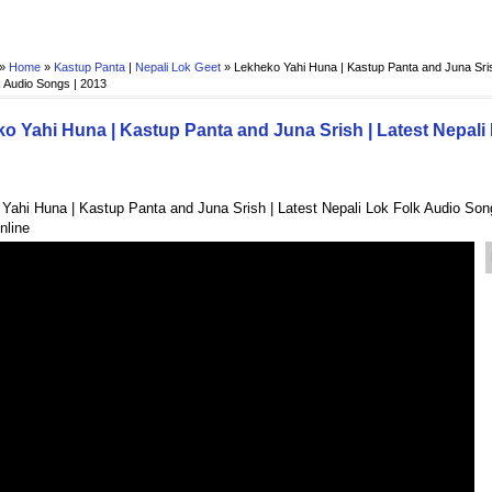
 »
Home
»
Kastup Panta
|
Nepali Lok Geet
»
Lekheko Yahi Huna | Kastup Panta and Juna Sris
 Audio Songs | 2013
o Yahi Huna | Kastup Panta and Juna Srish | Latest Nepali
Yahi Huna | Kastup Panta and Juna Srish | Latest Nepali Lok Folk Audio Son
nline