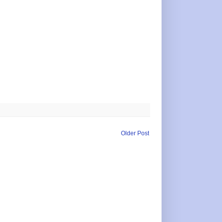
Older Post