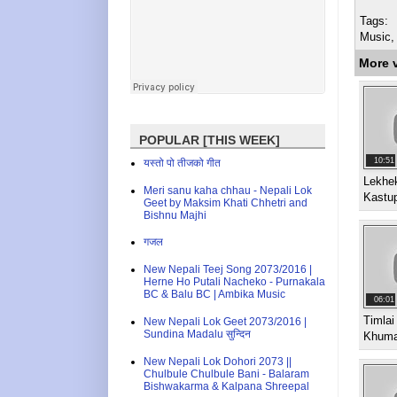
Tags:
Music,
More 
POPULAR [THIS WEEK]
10:51
यस्तो पो तीजको गीत
Lekhek
Meri sanu kaha chhau - Nepali Lok
Kastu
Geet by Maksim Khati Chhetri and
Bishnu Majhi
गजल
New Nepali Teej Song 2073/2016 |
Herne Ho Putali Nacheko - Purnakala
BC & Balu BC | Ambika Music
06:01
Timlai
New Nepali Lok Geet 2073/2016 |
Sundina Madalu सुन्दिन
Khuma
New Nepali Lok Dohori 2073 ||
Chulbule Chulbule Bani - Balaram
Bishwakarma & Kalpana Shreepal