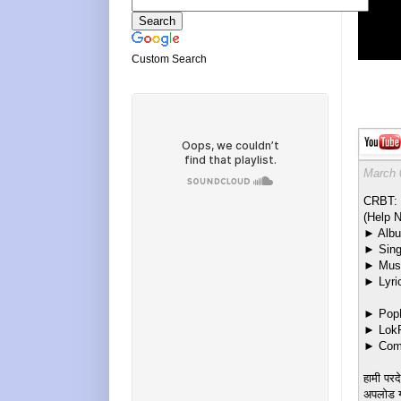
Custom Search
March 
CRBT: 
(Help N
► Albu
► Sing
► Musi
► Lyri
► PopM
► LokF
► Come
हामी परद
अपलोड गर