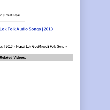
h | Latest Nepali
 Lok Folk Audio Songs | 2013
gs | 2013 » Nepali Lok Geet/Nepali Folk Song »
Related Videos: