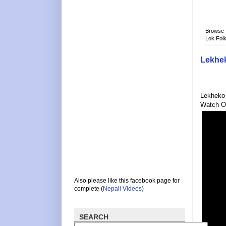
Browse
Lok Folk
Lekhek
Lekheko 
Watch O
Also please like this facebook page for
complete (
Nepali Videos
)
SEARCH