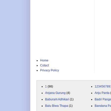
Home
Cotact
Privacy Policy
1
(98)
123456789
Anjana Gurung
(4)
Anju Panta
Baburam Adhikari
(1)
Badri Pang
Balu Biwa Thapa
(1)
Bandana P