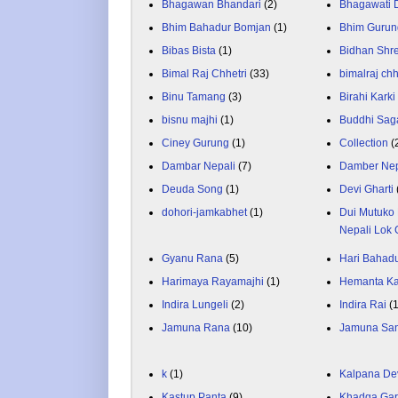
Bhagawan Bhandari
(2)
Bhagawati
Bhim Bahadur Bomjan
(1)
Bhim Gurun
Bibas Bista
(1)
Bidhan Shr
Bimal Raj Chhetri
(33)
bimalraj chh
Binu Tamang
(3)
Birahi Karki
bisnu majhi
(1)
Buddhi Sag
Ciney Gurung
(1)
Collection
(
Dambar Nepali
(7)
Damber Nep
Deuda Song
(1)
Devi Gharti
dohori-jamkabhet
(1)
Dui Mutuko 
Nepali Lok 
Gyanu Rana
(5)
Hari Bahadu
Harimaya Rayamajhi
(1)
Hemanta K
Indira Lungeli
(2)
Indira Rai
(
Jamuna Rana
(10)
Jamuna Sa
k
(1)
Kalpana De
Kastup Panta
(9)
Khadga Gar