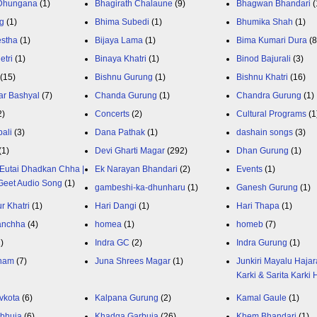
 Dhungana
(1)
Bhagirath Chalaune
(9)
Bhagwan Bhandari
(
g
(1)
Bhima Subedi
(1)
Bhumika Shah
(1)
estha
(1)
Bijaya Lama
(1)
Bima Kumari Dura
(
etri
(1)
Binaya Khatri
(1)
Binod Bajurali
(3)
(15)
Bishnu Gurung
(1)
Bishnu Khatri
(16)
ar Bashyal
(7)
Chanda Gurung
(1)
Chandra Gurung
(1)
2)
Concerts
(2)
Cultural Programs
(1
ali
(3)
Dana Pathak
(1)
dashain songs
(3)
(1)
Devi Gharti Magar
(292)
Dhan Gurung
(1)
Eutai Dhadkan Chha |
Ek Narayan Bhandari
(2)
Events
(1)
Geet Audio Song
(1)
gambeshi-ka-dhunharu
(1)
Ganesh Gurung
(1)
r Khatri
(1)
Hari Dangi
(1)
Hari Thapa
(1)
anchha
(4)
homea
(1)
homeb
(7)
1)
Indra GC
(2)
Indra Gurung
(1)
nam
(7)
Juna Shrees Magar
(1)
Junkiri Mayalu Hajar
Karki & Sarita Karki
vkota
(6)
Kalpana Gurung
(2)
Kamal Gaule
(1)
bhuja
(6)
Khadga Garbuja
(26)
Khem Bhandari
(1)