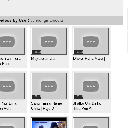
videos by User:
uchhongmamedia
06:18
07:17
o Yahi Huna |
Maya Garnalai |
Dherai Palta Mare |
p Pan
..............
..........
09:47
07:37
 Phul Dina |
Sanu Timrai Name
Jhalko Uhi Dinko |
n Adhi
Chha | Raju D
Tika Pun An