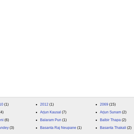
10
(1)
2012
(1)
2069
(15)
(4)
Arjun Kausal
(7)
Arjun Sunam
(2)
eni
(6)
Balaram Pun
(1)
Balbir Thapa
(2)
andey
(3)
Basanta Raj Neupane
(1)
Basanta Thakali
(2)