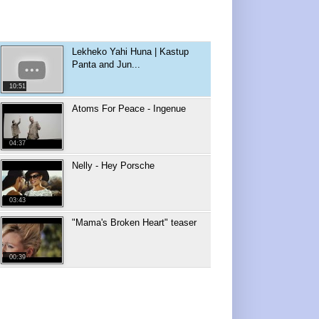
Lekheko Yahi Huna | Kastup
Panta and Jun...
10:51
Atoms For Peace - Ingenue
04:37
Nelly - Hey Porsche
03:43
"Mama's Broken Heart" teaser
00:39