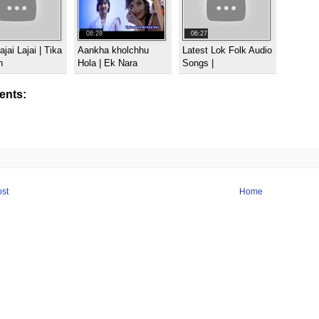
08:28
06:27
ajai Lajai | Tika
Aankha kholchhu
Latest Lok Folk Audio
n
Hola | Ek Nara
Songs |
nts:
st
Home