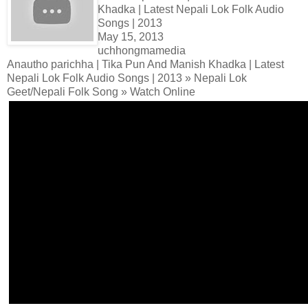
Khadka | Latest Nepali Lok Folk Audio
Songs | 2013
May 15, 2013
uchhongmamedia
Anautho parichha | Tika Pun And Manish Khadka | Latest
Nepali Lok Folk Audio Songs | 2013 » Nepali Lok
Geet/Nepali Folk Song » Watch Online