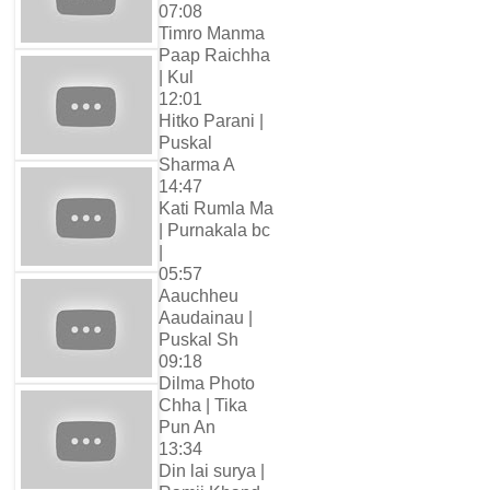
07:08
Timro Manma
Paap Raichha
| Kul
12:01
Hitko Parani |
Puskal
Sharma A
14:47
Kati Rumla Ma
| Purnakala bc
|
05:57
Aauchheu
Aaudainau |
Puskal Sh
09:18
Dilma Photo
Chha | Tika
Pun An
13:34
Din lai surya |