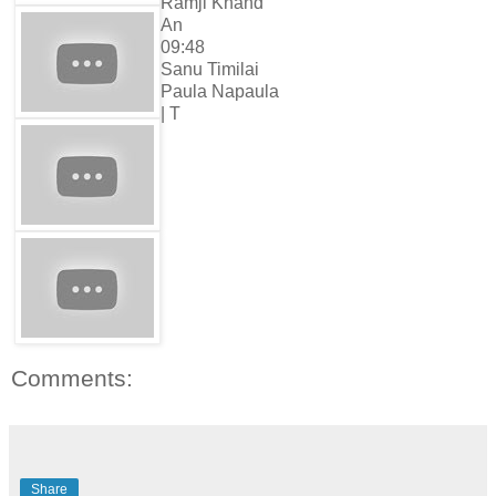
Ramji Khand
An
09:48
Sanu Timilai
Paula Napaula
| T
Comments:
Share