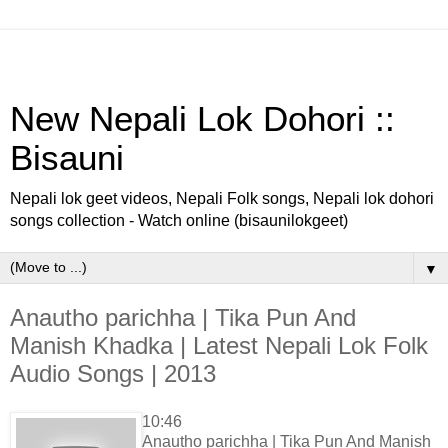
New Nepali Lok Dohori ::
Bisauni
Nepali lok geet videos, Nepali Folk songs, Nepali lok dohori
songs collection - Watch online (bisaunilokgeet)
▼
Anautho parichha | Tika Pun And
Manish Khadka | Latest Nepali Lok Folk
Audio Songs | 2013
10:46
Anautho parichha | Tika Pun And Manish