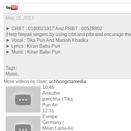
May 15, 2013
► CRBT : 0160021917 And PRBT : 60528802
(Help Nepali singers by using crbt and prbt and encurage th
► Vocal : Tika Pun And Manish Khadka
► Lyrics : Kiran Babu Pun
► Music : Kiran Babu Pun
Tags:
Music,
More videos by User:
uchhongmamedia
10:46
Anautho
parichha | Tika
Pun An
12:31
Europe
Germany |
Milan Lama An