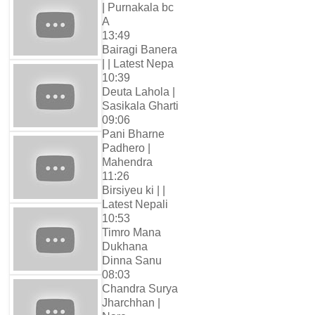
| Purnakala bc
A
13:49
Bairagi Banera
| | Latest Nepa
10:39
Deuta Lahola |
Sasikala Gharti
09:06
Pani Bharne
Padhero |
Mahendra
11:26
Birsiyeu ki | |
Latest Nepali
10:53
Timro Mana
Dukhana
Dinna Sanu
08:03
Chandra Surya
Jharchhan |