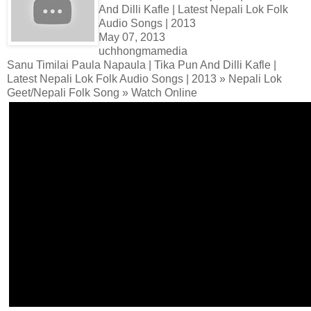
And Dilli Kafle | Latest Nepali Lok Folk
Audio Songs | 2013
May 07, 2013
uchhongmamedia
Sanu Timilai Paula Napaula | Tika Pun And Dilli Kafle |
Latest Nepali Lok Folk Audio Songs | 2013 » Nepali Lok
Geet/Nepali Folk Song » Watch Online