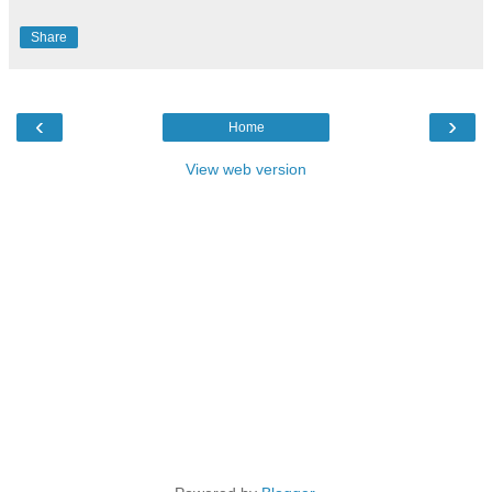
Share
‹
›
Home
View web version