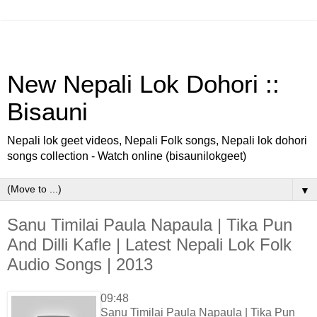
New Nepali Lok Dohori ::
Bisauni
Nepali lok geet videos, Nepali Folk songs, Nepali lok dohori
songs collection - Watch online (bisaunilokgeet)
▼
Sanu Timilai Paula Napaula | Tika Pun
And Dilli Kafle | Latest Nepali Lok Folk
Audio Songs | 2013
09:48
Sanu Timilai Paula Napaula | Tika Pun