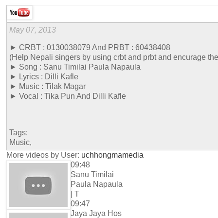
May 07, 2013
► CRBT : 0130038079 And PRBT : 60438408
(Help Nepali singers by using crbt and prbt and encurage th
► Song : Sanu Timilai Paula Napaula
► Lyrics : Dilli Kafle
► Music : Tilak Magar
► Vocal : Tika Pun And Dilli Kafle
Tags:
Music,
More videos by User:
uchhongmamedia
09:48
Sanu Timilai
Paula Napaula
| T
09:47
Jaya Jaya Hos