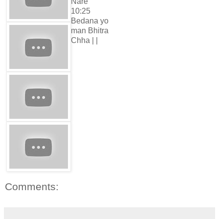
Nare
10:25
Bedana yo
man Bhitra
Chha | |
Comments: