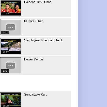
Paincho Tirnu Chha
11:05
Mirmire Bihan
04:12
Samjhiyerai Runuparchha Ki
05:59
Heuko Durbar
03:27
Sundartako Kura
05:48