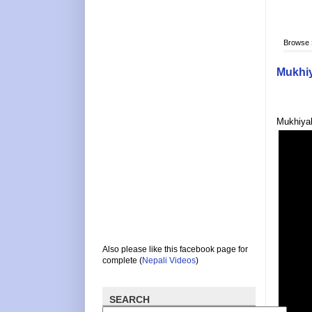
Browse
Mukhiy
Mukhiyak
Also please like this facebook page for
complete (
Nepali Videos
)
SEARCH