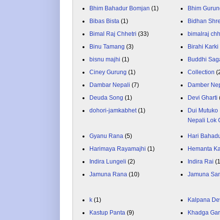
Bhim Bahadur Bomjan
(1)
Bhim Gurun
Bibas Bista
(1)
Bidhan Shr
Bimal Raj Chhetri
(33)
bimalraj chh
Binu Tamang
(3)
Birahi Karki
bisnu majhi
(1)
Buddhi Sag
Ciney Gurung
(1)
Collection
(
Dambar Nepali
(7)
Damber Nep
Deuda Song
(1)
Devi Gharti
dohori-jamkabhet
(1)
Dui Mutuko 
Nepali Lok 
Gyanu Rana
(5)
Hari Bahadu
Harimaya Rayamajhi
(1)
Hemanta K
Indira Lungeli
(2)
Indira Rai
(
Jamuna Rana
(10)
Jamuna Sa
k
(1)
Kalpana De
Kastup Panta
(9)
Khadga Gar