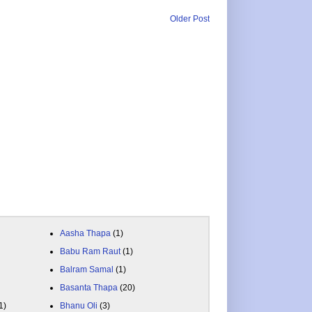
Older Post
Aasha Thapa
(1)
Babu Ram Raut
(1)
Balram Samal
(1)
Basanta Thapa
(20)
1)
Bhanu Oli
(3)