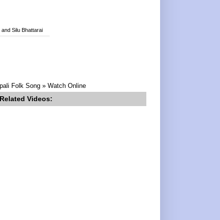
nd Silu Bhattarai
pali Folk Song » Watch Online
Related Videos: