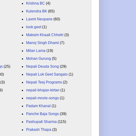
Krishna BC
(4)
Kulendra BK
(65)
Laxmi Neupane
(60)
look geet
(1)
Maksim Khaati Chhetri
(3)
Manoj Singh Dhami
(7)
Milan Lama
(19)
Mohan Gurung
(5)
gs
(25)
Nepali Deuda Song
(29)
80)
Nepali Lok Geet Sangalo
(1)
(3)
Nepali Teej Programs
(2)
9)
nepali-bhajan-kirtan
(1)
nepali-movie-songs
(1)
Padam Khanal
(1)
Panche Baja Songs
(39)
Pashupati Sharma
(115)
Prakash Thapa
(3)