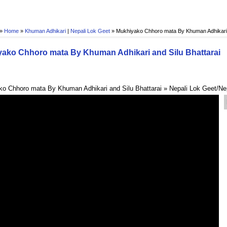
 »
Home
»
Khuman Adhikari
|
Nepali Lok Geet
»
Mukhiyako Chhoro mata By Khuman Adhikari a
ako Chhoro mata By Khuman Adhikari and Silu Bhattarai
o Chhoro mata By Khuman Adhikari and Silu Bhattarai » Nepali Lok Geet/Ne