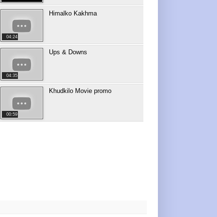
Himalko Kakhma
04:24
Ups & Downs
04:35
Khudkilo Movie promo
00:59