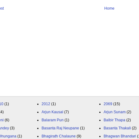
st
Home
10
(1)
2012
(1)
2069
(15)
(4)
Arjun Kausal
(7)
Arjun Sunam
(2)
eni
(6)
Balaram Pun
(1)
Balbir Thapa
(2)
andey
(3)
Basanta Raj Neupane
(1)
Basanta Thakali
(2)
 Dhungana
(1)
Bhagirath Chalaune
(9)
Bhagwan Bhandari
(