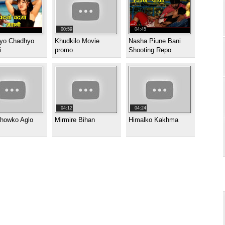
00:59
04:45
yo Chadhyo
Khudkilo Movie
Nasha Piune Bani
i
promo
Shooting Repo
04:12
04:24
showko Aglo
Mirmire Bihan
Himalko Kakhma