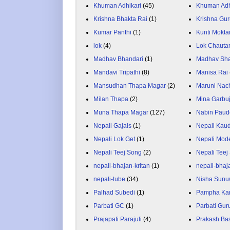
Khuman Adhikari
(45)
Khuman Adh
Krishna Bhakta Rai
(1)
Krishna Gu
Kumar Panthi
(1)
Kunti Mokta
lok
(4)
Lok Chauta
Madhav Bhandari
(1)
Madhav Sh
Mandavi Tripathi
(8)
Manisa Rai
Mansudhan Thapa Magar
(2)
Maruni Nac
Milan Thapa
(2)
Mina Garbu
Muna Thapa Magar
(127)
Nabin Paud
Nepali Gajals
(1)
Nepali Kau
Nepali Lok Get
(1)
Nepali Mod
Nepali Teej Song
(2)
Nepali Teej
nepali-bhajan-kritan
(1)
nepali-bhaj
nepali-tube
(34)
Nisha Sunu
Palhad Subedi
(1)
Pampha Ka
Parbati GC
(1)
Parbati Gur
Prajapati Parajuli
(4)
Prakash Ba