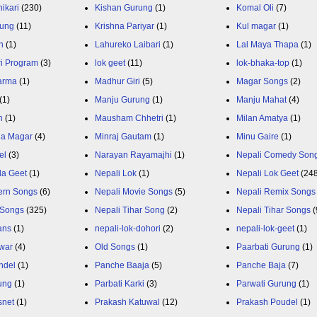
ikari
(230)
Kishan Gurung
(1)
Komal Oli
(7)
rung
(11)
Krishna Pariyar
(1)
Kul magar
(1)
n
(1)
Lahureko Laibari
(1)
Lal Maya Thapa
(1)
ri Program
(3)
lok geet
(11)
lok-bhaka-top
(1)
arma
(1)
Madhur Giri
(5)
Magar Songs
(2)
(1)
Manju Gurung
(1)
Manju Mahat
(4)
h
(1)
Mausham Chhetri
(1)
Milan Amatya
(1)
ja Magar
(4)
Minraj Gautam
(1)
Minu Gaire
(1)
el
(3)
Narayan Rayamajhi
(1)
Nepali Comedy Son
da Geet
(1)
Nepali Lok
(1)
Nepali Lok Geet
(24
ern Songs
(6)
Nepali Movie Songs
(5)
Nepali Remix Songs
 Songs
(325)
Nepali Tihar Song
(2)
Nepali Tihar Songs
(
ans
(1)
nepali-lok-dohori
(2)
nepali-lok-geet
(1)
war
(4)
Old Songs
(1)
Paarbati Gurung
(1)
ndel
(1)
Panche Baaja
(5)
Panche Baja
(7)
ung
(1)
Parbati Karki
(3)
Parwati Gurung
(1)
snet
(1)
Prakash Katuwal
(12)
Prakash Poudel
(1)