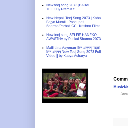
New teej song 2073||BABAL
TEEJ||By Prem k.c.
New Nepali Teej Song 2073 | Kaha
Bajyo Murali - Pashupati
Sharma/Parbati GC | Krishna Films
New teej song SELFIE HANEKO
AWASTHA by Puskal Sharma 2073
Maiti Lina Aayenan किन आएनन् माइती
लिन आएनन् New Teej Song 2073 Full
Video || by Kabya Acharya
Comme
MusicNe
Janu