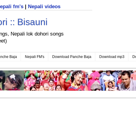
nepali fm's
|
Nepali videos
i :: Bisauni
ongs, Nepali lok dohori songs
eet)
nche Baja
Nepali FM's
Download Panche Baja
Download mp3
D