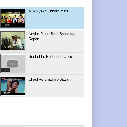
Mukhiyako Chhoro mata
08:52
Nasha Piune Bani Shooting
Report
04:45
Sochchhu Ke Hunchha Ke
04:16
Chadhyo Chadhyo Jawani
15:56