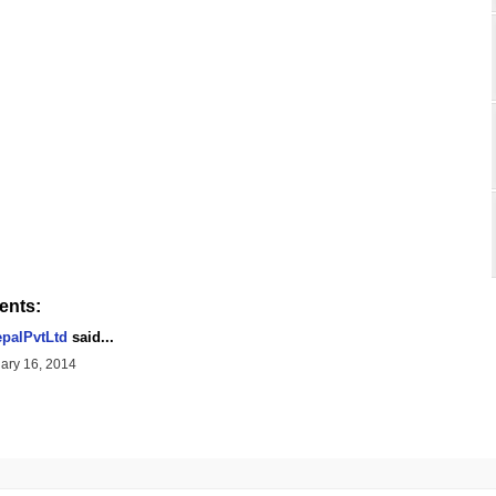
nts:
palPvtLtd
said...
ary 16, 2014