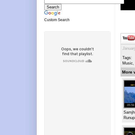
Custom Search
Januar
Tags:
Music,
More 
05:59
Samjhi
Runup