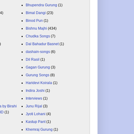
Bhupendra Gurung
(1)
84)
Bimal Dangi
(23)
Binod Pun
(1)
Bishnu Majhi
(434)
Chudka Songs
(7)
)
Dal Bahadur Basnet
(1)
dashain-songs
(6)
Dil Rasil
(1)
Gagan Gurung
(3)
Gurung Songs
(8)
Haridevi Koirala
(1)
Indira Joshi
(1)
Interviews
(1)
a by Birahi
Junu Rijal
(3)
 HD
(1)
Jyoti Lohani
(4)
Kastup Pant
(1)
Khemraj Gurung
(1)