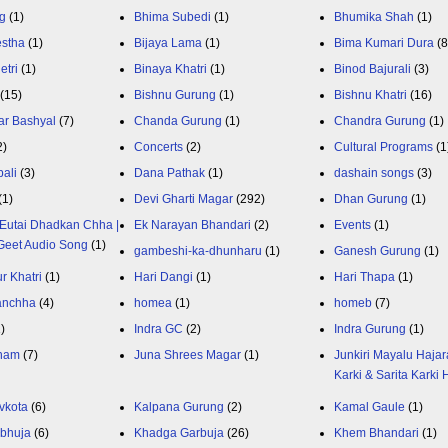
g
(1)
Bhima Subedi
(1)
Bhumika Shah
(1)
estha
(1)
Bijaya Lama
(1)
Bima Kumari Dura
(
etri
(1)
Binaya Khatri
(1)
Binod Bajurali
(3)
(15)
Bishnu Gurung
(1)
Bishnu Khatri
(16)
ar Bashyal
(7)
Chanda Gurung
(1)
Chandra Gurung
(1)
2)
Concerts
(2)
Cultural Programs
(1
ali
(3)
Dana Pathak
(1)
dashain songs
(3)
(1)
Devi Gharti Magar
(292)
Dhan Gurung
(1)
Eutai Dhadkan Chha |
Ek Narayan Bhandari
(2)
Events
(1)
Geet Audio Song
(1)
gambeshi-ka-dhunharu
(1)
Ganesh Gurung
(1)
r Khatri
(1)
Hari Dangi
(1)
Hari Thapa
(1)
anchha
(4)
homea
(1)
homeb
(7)
1)
Indra GC
(2)
Indra Gurung
(1)
nam
(7)
Juna Shrees Magar
(1)
Junkiri Mayalu Hajar
Karki & Sarita Karki
vkota
(6)
Kalpana Gurung
(2)
Kamal Gaule
(1)
bhuja
(6)
Khadga Garbuja
(26)
Khem Bhandari
(1)