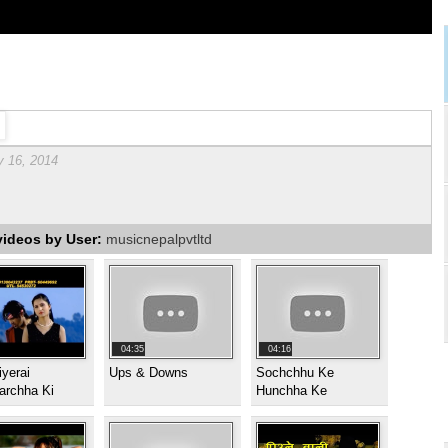
y 16, 2014
videos by User:
musicnepalpvtltd
04:35
04:16
yerai
Ups & Downs
Sochchhu Ke
archha Ki
Hunchha Ke