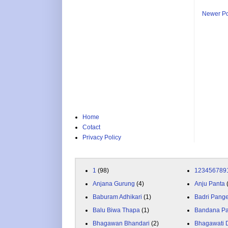
Newer Po
Home
Cotact
Privacy Policy
1
(98)
123456789
Anjana Gurung
(4)
Anju Panta
Baburam Adhikari
(1)
Badri Pang
Balu Biwa Thapa
(1)
Bandana P
Bhagawan Bhandari
(2)
Bhagawati