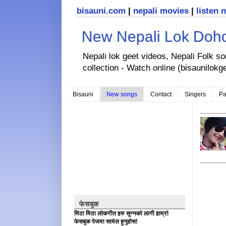
bisauni.com
|
nepali movies
|
listen 
New Nepali Lok Dohor
Nepali lok geet videos, Nepali Folk s
collection - Watch online (bisaunilokg
Bisauni
New songs
Contact
Singers
Pa
फेसबुक
मिठा मिठा लोकगीत हरु सुन्नको लागी हाम्रो
फेसबुक पेजमा सामेल हुनुहोस!