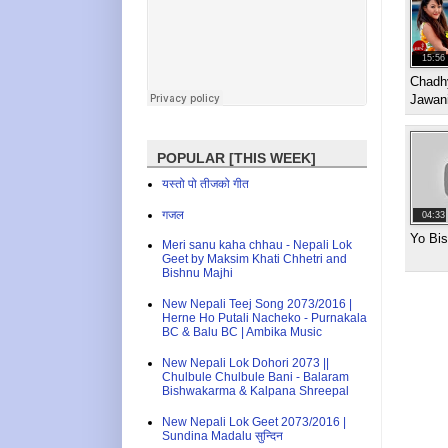
15:56
Chadh
Jawan
POPULAR [THIS WEEK]
यस्तो पो तीजको गीत
गजल
04:33
Yo Bi
Meri sanu kaha chhau - Nepali Lok
Geet by Maksim Khati Chhetri and
Bishnu Majhi
New Nepali Teej Song 2073/2016 |
Herne Ho Putali Nacheko - Purnakala
BC & Balu BC | Ambika Music
New Nepali Lok Dohori 2073 ||
Chulbule Chulbule Bani - Balaram
Bishwakarma & Kalpana Shreepal
New Nepali Lok Geet 2073/2016 |
Sundina Madalu सुन्दिन