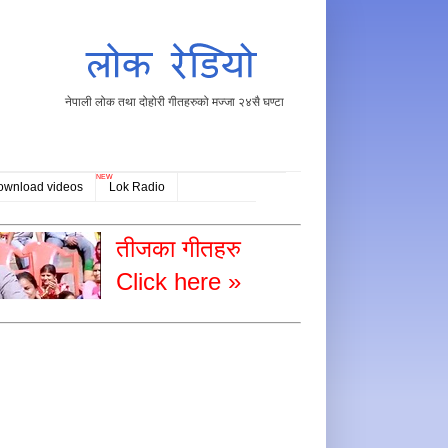
नेपाली लोक तथा दोहोरी गीतहरुको मज्जा २४सै घण्टा
NEW
ownload videos
Lok Radio
तीजका गीतहरु
Click here »