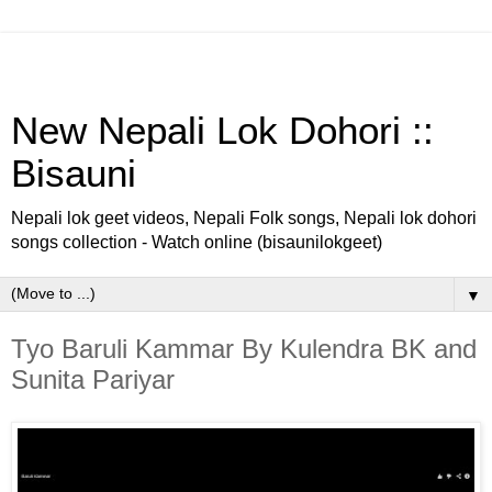
New Nepali Lok Dohori ::
Bisauni
Nepali lok geet videos, Nepali Folk songs, Nepali lok dohori
songs collection - Watch online (bisaunilokgeet)
▼
Tyo Baruli Kammar By Kulendra BK and
Sunita Pariyar