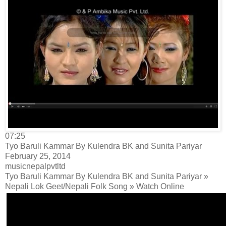
07:25
Tyo Baruli Kammar By Kulendra BK and Sunita Pariyar
February 25, 2014
musicnepalpvtltd
Tyo Baruli Kammar By Kulendra BK and Sunita Pariyar »
Nepali Lok Geet/Nepali Folk Song » Watch Online