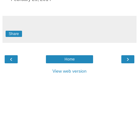
Share
‹
›
Home
View web version