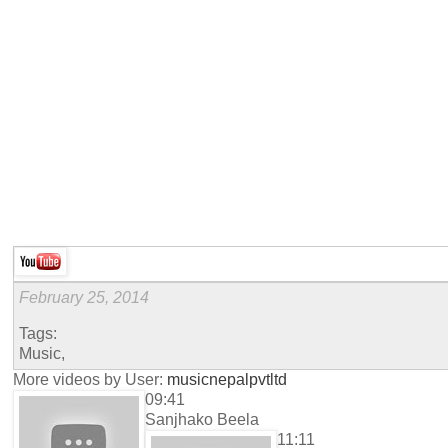
February 25, 2014
Tags:
Music,
More videos by User:
musicnepalpvtltd
09:41
Sanjhako Beela
11:11