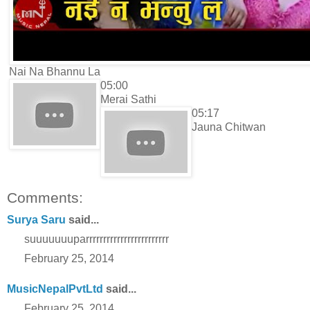
Nai Na Bhannu La
05:00
Merai Sathi
05:17
Jauna Chitwan
Comments:
Surya Saru
said...
suuuuuuuparrrrrrrrrrrrrrrrrrrrrrrr
February 25, 2014
MusicNepalPvtLtd
said...
February 25, 2014