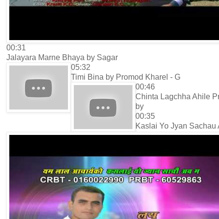
00:31
Jalayara Marne Bhaya by Sagar
05:32
Timi Bina by Promod Kharel - G
00:46
Chinta Lagchha Ahile 
by
00:35
Kaslai Yo Jyan Sachau