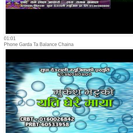
01:01
Phone Garda Ta Balance Chaina