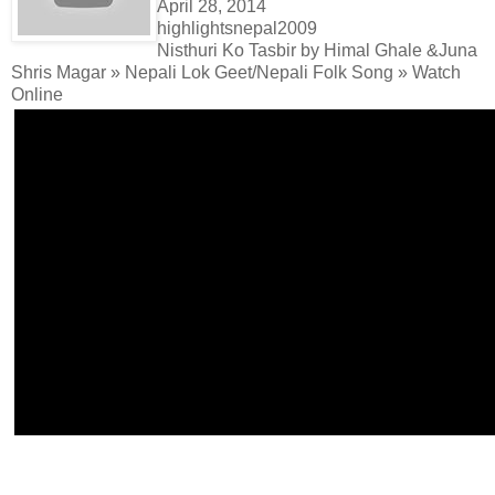
April 28, 2014
highlightsnepal2009
Nisthuri Ko Tasbir by Himal Ghale &Juna
Shris Magar » Nepali Lok Geet/Nepali Folk Song » Watch
Online