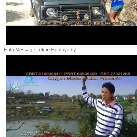
Euta Message Lekhe Hunthyo by