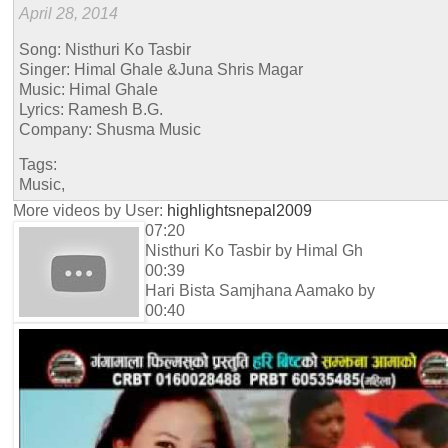
April 28, 2014
Song: Nisthuri Ko Tasbir
Singer: Himal Ghale &Juna Shris Magar
Music: Himal Ghale
Lyrics: Ramesh B.G.
Company: Shusma Music
Tags:
Music,
More videos by User:
highlightsnepal2009
07:20
Nisthuri Ko Tasbir by Himal Gh
00:39
Hari Bista Samjhana Aamako by
00:40