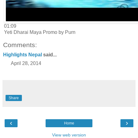
01:09
Yeti Dharai Maya Promo by Purn
Comments:
Highlights Nepal
said...
April 28, 2014
Share
‹
›
Home
View web version