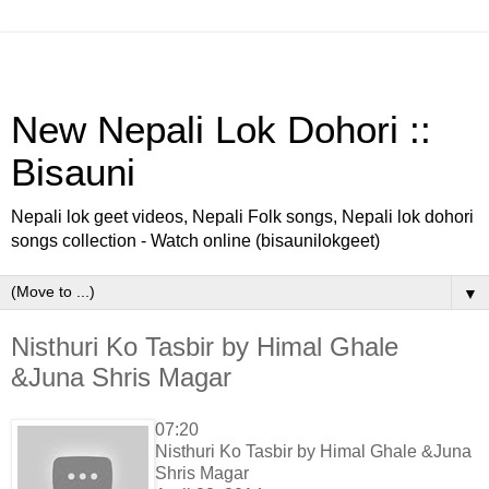
New Nepali Lok Dohori ::
Bisauni
Nepali lok geet videos, Nepali Folk songs, Nepali lok dohori
songs collection - Watch online (bisaunilokgeet)
▼
Nisthuri Ko Tasbir by Himal Ghale
&Juna Shris Magar
07:20
Nisthuri Ko Tasbir by Himal Ghale &Juna
Shris Magar