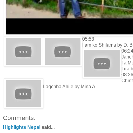
05:53
Ilam ko Shilama by D. B
06:2
Janc
Ta M
Tira 
08:3
Chin
Lagchha Ahile by Mina A
Comments:
Highlights Nepal
said...