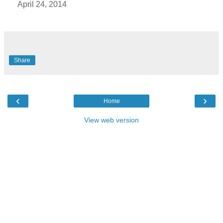
April 24, 2014
Share
‹
›
Home
View web version