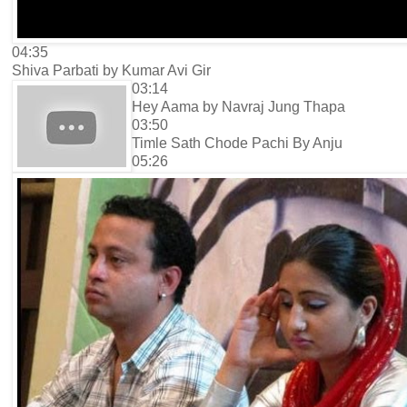
04:35
Shiva Parbati by Kumar Avi Gir
03:14
Hey Aama by Navraj Jung Thapa
03:50
Timle Sath Chode Pachi By Anju
05:26