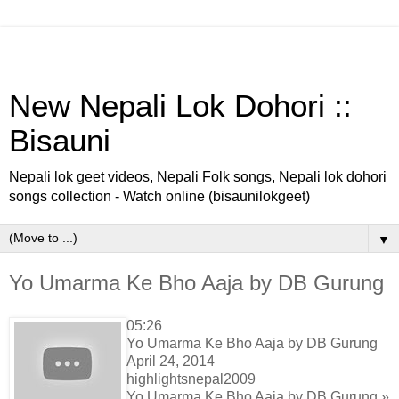
New Nepali Lok Dohori ::
Bisauni
Nepali lok geet videos, Nepali Folk songs, Nepali lok dohori
songs collection - Watch online (bisaunilokgeet)
▼
Yo Umarma Ke Bho Aaja by DB Gurung
05:26
Yo Umarma Ke Bho Aaja by DB Gurung
April 24, 2014
highlightsnepal2009
Yo Umarma Ke Bho Aaja by DB Gurung »