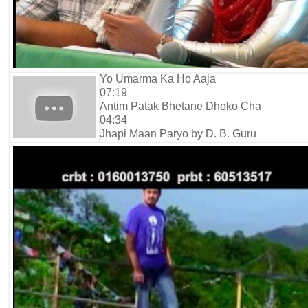
Yo Umarma Ka Ho Aaja
07:19
Antim Patak Bhetane Dhoko Cha
04:34
Jhapi Maan Paryo by D. B. Guru