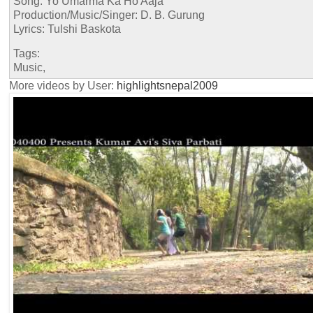
Song: Yo Umarma Ka Ho Aaja
Production/Music/Singer: D. B. Gurung
Lyrics: Tulshi Baskota
Tags:
Music,
More videos by User:
highlightsnepal2009