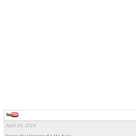
April 24, 2014