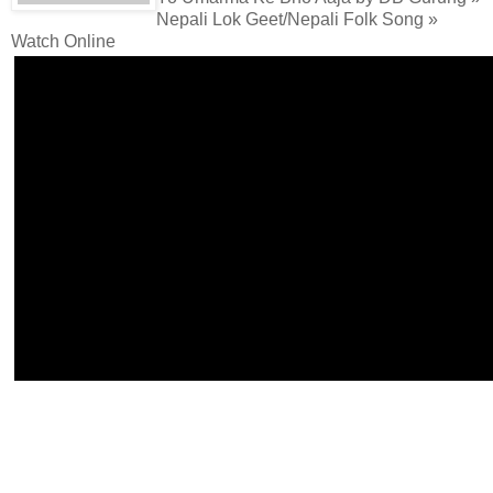
Nepali Lok Geet/Nepali Folk Song »
Watch Online