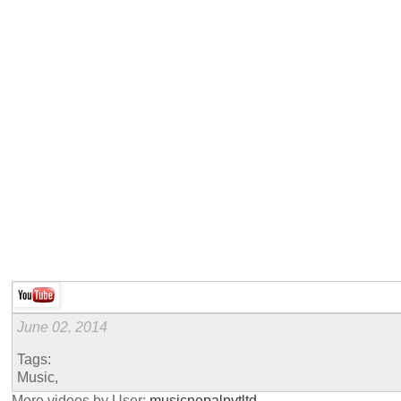
June 02, 2014
Tags:
Music,
More videos by User:
musicnepalpvtltd