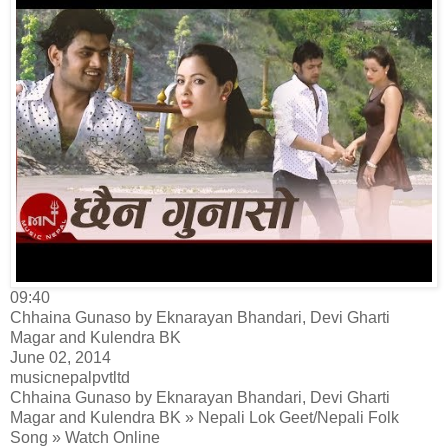
09:40
Chhaina Gunaso by Eknarayan Bhandari, Devi Gharti
Magar and Kulendra BK
June 02, 2014
musicnepalpvtltd
Chhaina Gunaso by Eknarayan Bhandari, Devi Gharti
Magar and Kulendra BK » Nepali Lok Geet/Nepali Folk
Song » Watch Online