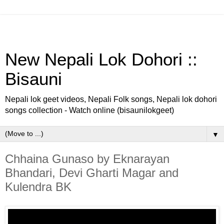
New Nepali Lok Dohori ::
Bisauni
Nepali lok geet videos, Nepali Folk songs, Nepali lok dohori
songs collection - Watch online (bisaunilokgeet)
▼
Chhaina Gunaso by Eknarayan
Bhandari, Devi Gharti Magar and
Kulendra BK