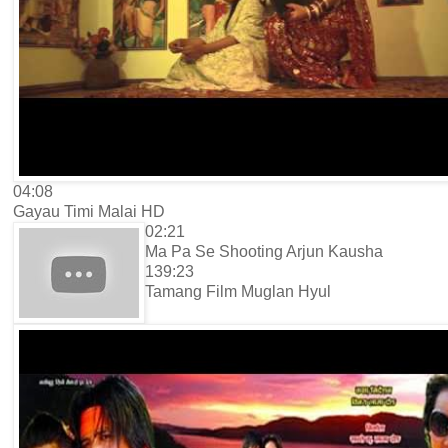
04:08
Gayau Timi Malai HD
02:21
Ma Pa Se Shooting Arjun Kausha
139:23
Tamang Film Muglan Hyul