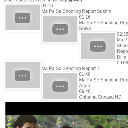
01:13
Ma Pa Se Shooting Report Sushm
01:16
Ma Pa Se Shooting Rep
Shiva
02:3
Ma P
Shoo
Repo
Dilip
09:0
Ma Pa Se Shooting Report 1
01:48
Ma Pa Se Shooting Rep
Arjun
09:40
Chhaina Gunaso HD