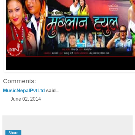
Comments:
MusicNepalPvtLtd
said...
June 02, 2014
Share