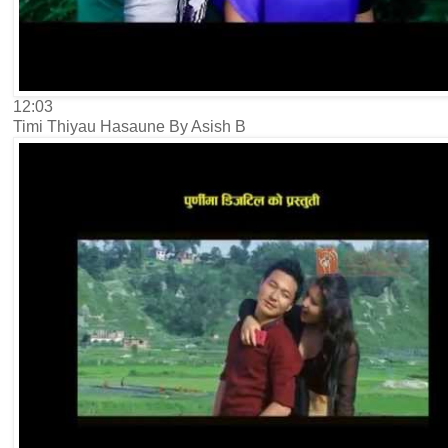
12:03
Timi Thiyau Hasaune By Asish B