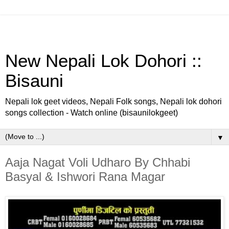
New Nepali Lok Dohori ::
Bisauni
Nepali lok geet videos, Nepali Folk songs, Nepali lok dohori
songs collection - Watch online (bisaunilokgeet)
▼
Aaja Nagat Voli Udharo By Chhabi
Basyal & Ishwori Rana Magar