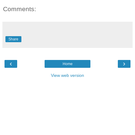
Comments:
Share
‹
›
Home
View web version