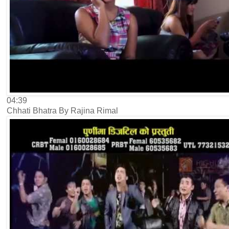
04:39
Chhati Bhatra By Rajina Rimal