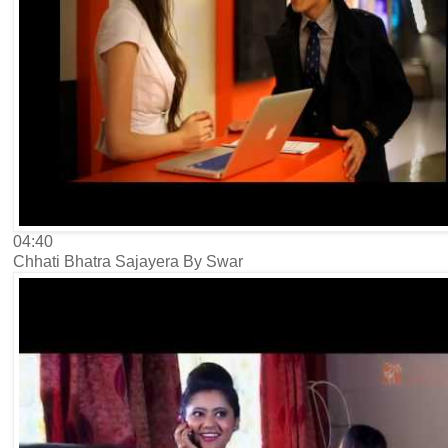
04:40
Chhati Bhatra Sajayera By Swar