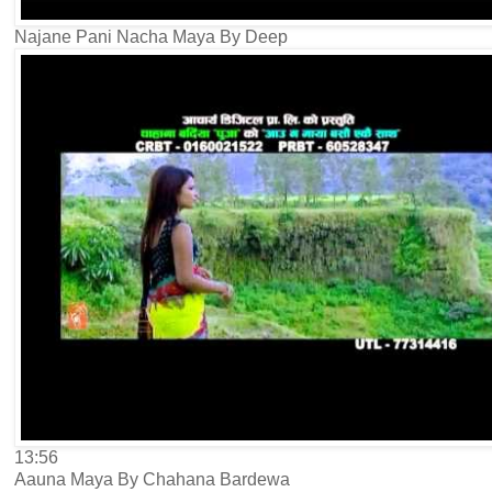
Najane Pani Nacha Maya By Deep
13:56
Aauna Maya By Chahana Bardewa