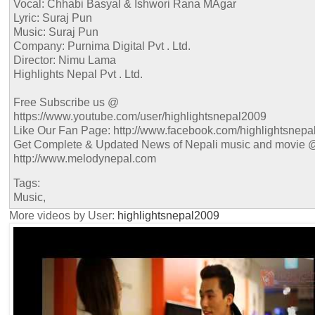
Vocal: Chhabi Basyal & Ishwori Rana MAgar
Lyric: Suraj Pun
Music: Suraj Pun
Company: Purnima Digital Pvt . Ltd.
Director: Nimu Lama
Highlights Nepal Pvt . Ltd.
Free Subscribe us @
https://www.youtube.com/user/highlightsnepal2009
Like Our Fan Page: http://www.facebook.com/highlightsnepa
Get Complete & Updated News of Nepali music and movie 
http://www.melodynepal.com
Tags:
Music,
More videos by User:
highlightsnepal2009