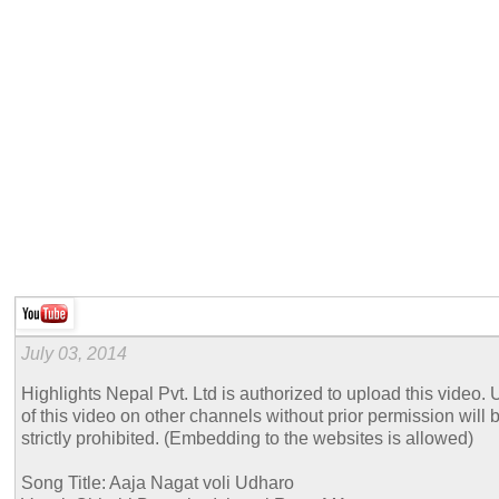
July 03, 2014
Highlights Nepal Pvt. Ltd is authorized to upload this video. 
of this video on other channels without prior permission will 
strictly prohibited. (Embedding to the websites is allowed)
Song Title: Aaja Nagat voli Udharo