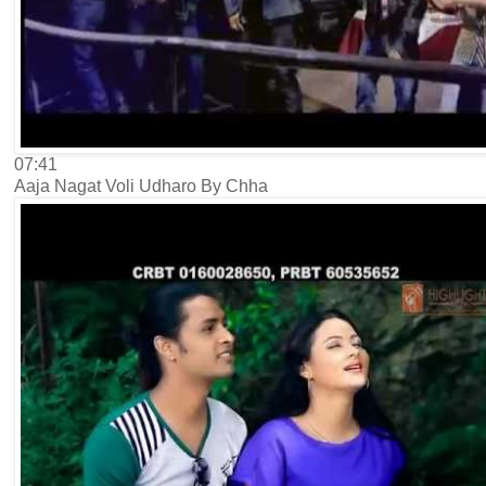
07:41
Aaja Nagat Voli Udharo By Chha