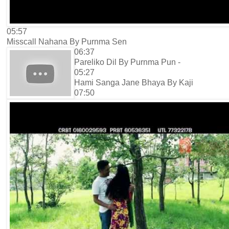
05:57
Misscall Nahana By Purnma Sen
06:37
Pareliko Dil By Purnma Pun -
05:27
Hami Sanga Jane Bhaya By Kaji
07:50