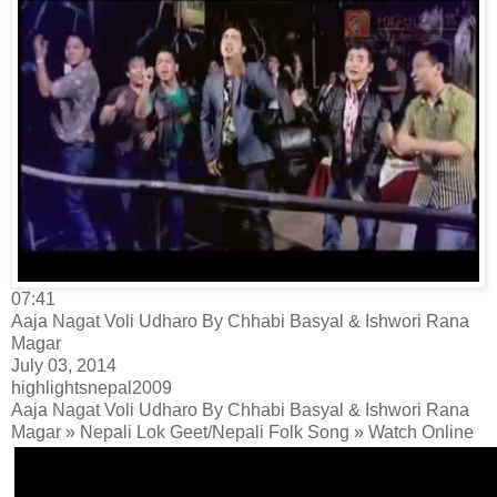
07:41
Aaja Nagat Voli Udharo By Chhabi Basyal & Ishwori Rana
Magar
July 03, 2014
highlightsnepal2009
Aaja Nagat Voli Udharo By Chhabi Basyal & Ishwori Rana
Magar » Nepali Lok Geet/Nepali Folk Song » Watch Online