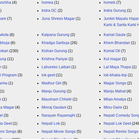
anchha
(4)
homea
(1)
homeb
(7)
1)
Indra GC
(2)
Indra Gurung
(1)
nam
(7)
Juna Shrees Magar
(1)
Junkiri Mayalu Hajar
Karki & Sarita Karki
vkota
(6)
Kalpana Gurung
(2)
Kamal Gaule
(1)
bhuja
(6)
Khadga Garbuja
(26)
Khem Bhandari
(1)
ikari
(230)
Kishan Gurung
(1)
Komal Oli
(7)
rung
(11)
Krishna Pariyar
(1)
Kul magar
(1)
n
(1)
Lahureko Laibari
(1)
Lal Maya Thapa
(1)
ri Program
(3)
lok geet
(11)
lok-bhaka-top
(1)
arma
(1)
Madhur Giri
(5)
Magar Songs
(2)
(1)
Manju Gurung
(1)
Manju Mahat
(4)
h
(1)
Mausham Chhetri
(1)
Milan Amatya
(1)
ja Magar
(4)
Minraj Gautam
(1)
Minu Gaire
(1)
el
(3)
Narayan Rayamajhi
(1)
Nepali Comedy Son
da Geet
(1)
Nepali Lok
(1)
Nepali Lok Geet
(24
ern Songs
(6)
Nepali Movie Songs
(5)
Nepali Remix Songs