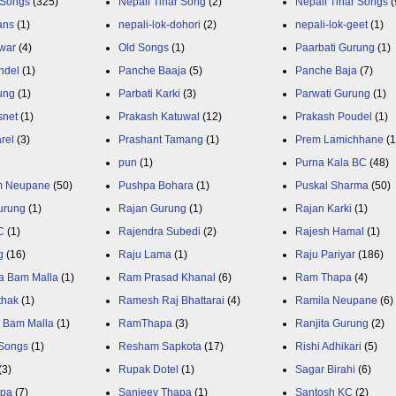
 Songs
(325)
Nepali Tihar Song
(2)
Nepali Tihar Songs
(
ans
(1)
nepali-lok-dohori
(2)
nepali-lok-geet
(1)
war
(4)
Old Songs
(1)
Paarbati Gurung
(1)
ndel
(1)
Panche Baaja
(5)
Panche Baja
(7)
ung
(1)
Parbati Karki
(3)
Parwati Gurung
(1)
snet
(1)
Prakash Katuwal
(12)
Prakash Poudel
(1)
rel
(3)
Prashant Tamang
(1)
Prem Lamichhane
(1
pun
(1)
Purna Kala BC
(48)
m Neupane
(50)
Pushpa Bohara
(1)
Puskal Sharma
(50)
urung
(1)
Rajan Gurung
(1)
Rajan Karki
(1)
C
(1)
Rajendra Subedi
(2)
Rajesh Hamal
(1)
g
(16)
Raju Lama
(1)
Raju Pariyar
(186)
a Bam Malla
(1)
Ram Prasad Khanal
(6)
Ram Thapa
(4)
thak
(1)
Ramesh Raj Bhattarai
(4)
Ramila Neupane
(6)
 Bam Malla
(1)
RamThapa
(3)
Ranjita Gurung
(2)
Songs
(1)
Resham Sapkota
(17)
Rishi Adhikari
(5)
(3)
Rupak Dotel
(1)
Sagar Birahi
(6)
apa
(7)
Sanjeev Thapa
(1)
Santosh KC
(2)