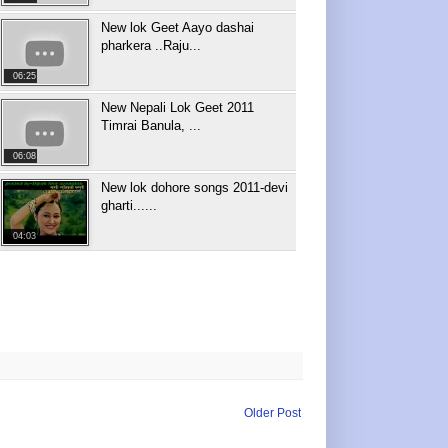
New lok Geet Aayo dashai
pharkera ..Raju...
06:25
New Nepali Lok Geet 2011
Timrai Banula, ...
06:08
New lok dohore songs 2011-devi
gharti......
04:03
Older Post