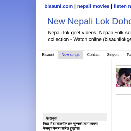
bisauni.com
|
nepali movies
|
listen 
New Nepali Lok Dohor
Nepali lok geet videos, Nepali Folk s
collection - Watch online (bisaunilokg
Bisauni
New songs
Contact
Singers
Pa
फेसबुक
मिठा मिठा लोकगीत हरु सुन्नको लागी हाम्रो
फेसबुक पेजमा सामेल हुनुहोस!