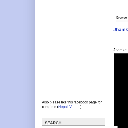
Browse
Jhamke
Jhamke S
Also please like this facebook page for
complete (
Nepali Videos
)
SEARCH