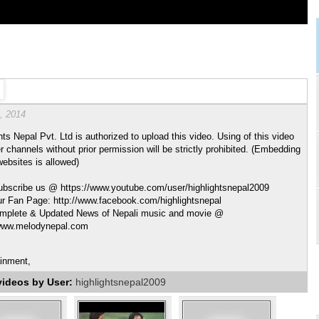
, 2014
hts Nepal Pvt. Ltd is authorized to upload this video. Using of this video
r channels without prior permission will be strictly prohibited. (Embedding
websites is allowed)
ubscribe us @ https://www.youtube.com/user/highlightsnepal2009
ur Fan Page: http://www.facebook.com/highlightsnepal
mplete & Updated News of Nepali music and movie @
/www.melodynepal.com
ainment,
videos by User:
highlightsnepal2009