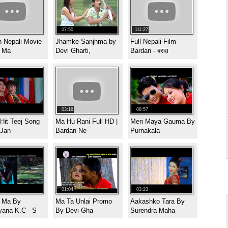
07:50
111:27
 Nepali Movie
Jhamke Sanjhma by
Full Nepali Film
| Ma
Devi Gharti,
Bardan - बरदा
03:18
08:57
Hit Teej Song
Ma Hu Rani Full HD |
Meri Maya Gauma By
 Jan
Bardan Ne
Purnakala
01:04
03:23
i Ma By
Ma Ta Unlai Promo
Aakashko Tara By
yana K.C - S
By Devi Gha
Surendra Maha