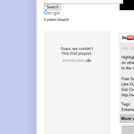
Custom Search
July 22
Highlig
on othe
to the 
Free S
Like O
Get Co
http:/
Tags:
Entert
More 