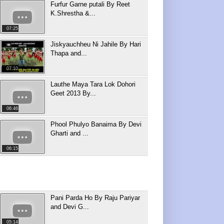
Furfur Garne putali By Reet
K.Shrestha &...
07:25
Jiskyauchheu Ni Jahile By Hari
Thapa and...
07:10
Lauthe Maya Tara Lok Dohori
Geet 2013 By...
06:46
Phool Phulyo Banaima By Devi
Gharti and ...
06:15
Pani Parda Ho By Raju Pariyar
and Devi G...
05:14