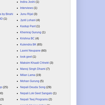
Indira Joshi
(1)
Interviews
(1)
a by Birahi
Junu Rijal
(3)
 HD
(1)
Jyoti Lohani
(4)
Kastup Pant
(1)
Khemraj Gurung
(1)
Krishna BC
(4)
Kulendra BK
(65)
Laxmi Neupane
(60)
look geet
(1)
Maksim Khaati Chhetri
(3)
Manoj Singh Dhami
(7)
Milan Lama
(19)
Mohan Gurung
(5)
gs
(25)
Nepali Deuda Song
(29)
80)
Nepali Lok Geet Sangalo
(1)
(3)
Nepali Teej Programs
(2)