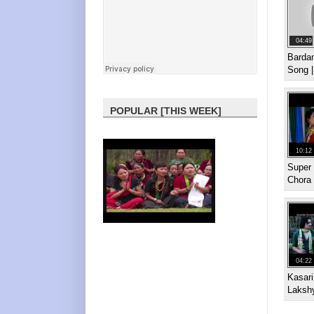
04:49
Bardan
Song 
POPULAR [THIS WEEK]
10:12
Super 
Chora
04:22
Kasar
Laksh