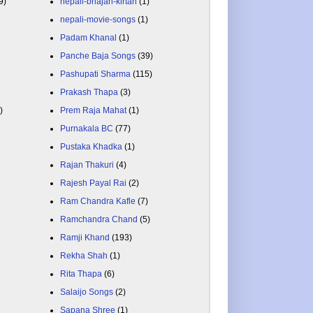
9)
nepali-bhajan-kirtan
(1)
nepali-movie-songs
(1)
Padam Khanal
(1)
Panche Baja Songs
(39)
Pashupati Sharma
(115)
Prakash Thapa
(3)
)
Prem Raja Mahat
(1)
Purnakala BC
(77)
Pustaka Khadka
(1)
Rajan Thakuri
(4)
Rajesh Payal Rai
(2)
Ram Chandra Kafle
(7)
Ramchandra Chand
(5)
Ramji Khand
(193)
Rekha Shah
(1)
Rita Thapa
(6)
Salaijo Songs
(2)
Sapana Shree
(1)