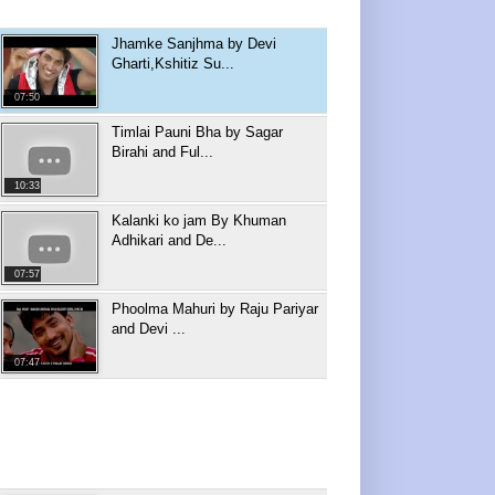
Jhamke Sanjhma by Devi
Gharti,Kshitiz Su...
07:50
Timlai Pauni Bha by Sagar
Birahi and Ful...
10:33
Kalanki ko jam By Khuman
Adhikari and De...
07:57
Phoolma Mahuri by Raju Pariyar
and Devi ...
07:47