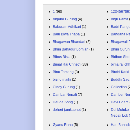
1
(98)
123456789
Anjana Gurung
(4)
Anju Panta
Baburam Adhikari
(1)
Badri Pang
Balu Biwa Thapa
(1)
Bandana P
Bhagawan Bhandari
(2)
Bhagawati
Bhim Bahadur Bomjan
(1)
Bhim Gurun
Bibas Bista
(1)
Bidhan Shr
Bimal Raj Chhetri
(33)
bimalraj chh
Binu Tamang
(3)
Birahi Karki
bisnu majhi
(1)
Buddhi Sag
Ciney Gurung
(1)
Collection
(
Dambar Nepali
(7)
Damber Nep
Deuda Song
(1)
Devi Gharti
dohori-jamkabhet
(1)
Dui Mutuko 
Nepali Lok 
Gyanu Rana
(5)
Hari Bahadu