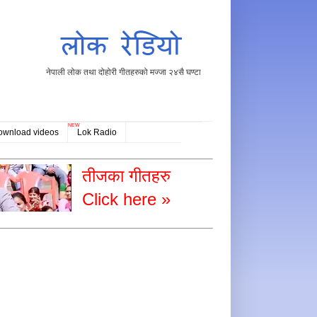
नेपाली लोक तथा दोहोरी गीतहरुको मज्जा २४सै घण्टा
NEW
ownload videos
Lok Radio
तीजका गीतहरु
Click here »