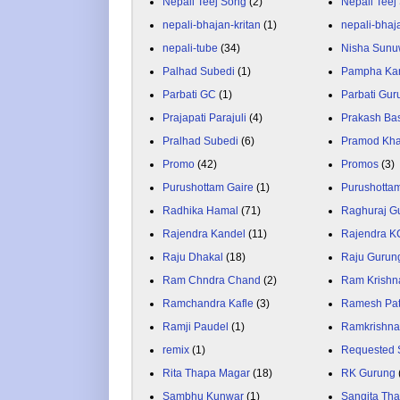
Nepali Teej Song
(2)
Nepali Teej
nepali-bhajan-kritan
(1)
nepali-bhaj
nepali-tube
(34)
Nisha Sunu
Palhad Subedi
(1)
Pampha Ka
Parbati GC
(1)
Parbati Gur
Prajapati Parajuli
(4)
Prakash Ba
Pralhad Subedi
(6)
Pramod Kha
Promo
(42)
Promos
(3)
Purushottam Gaire
(1)
Purushotta
Radhika Hamal
(71)
Raghuraj G
Rajendra Kandel
(11)
Rajendra K
Raju Dhakal
(18)
Raju Gurun
Ram Chndra Chand
(2)
Ram Krishn
Ramchandra Kafle
(3)
Ramesh Pa
Ramji Paudel
(1)
Ramkrishna
remix
(1)
Requested 
Rita Thapa Magar
(18)
RK Gurung
Sambhu Kunwar
(1)
Sangita Th