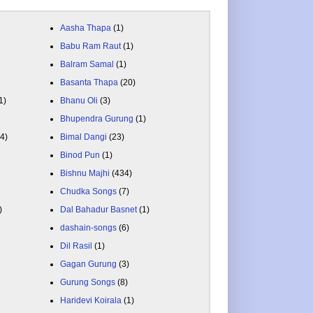
Aasha Thapa
(1)
Babu Ram Raut
(1)
Balram Samal
(1)
Basanta Thapa
(20)
1)
Bhanu Oli
(3)
Bhupendra Gurung
(1)
84)
Bimal Dangi
(23)
Binod Pun
(1)
Bishnu Majhi
(434)
Chudka Songs
(7)
)
Dal Bahadur Basnet
(1)
dashain-songs
(6)
Dil Rasil
(1)
Gagan Gurung
(3)
Gurung Songs
(8)
Haridevi Koirala
(1)