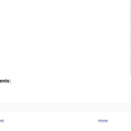
nts:
st
Home