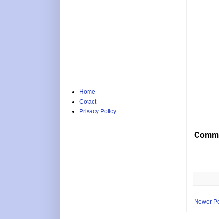
Home
Cotact
Privacy Policy
Comme
Newer Po