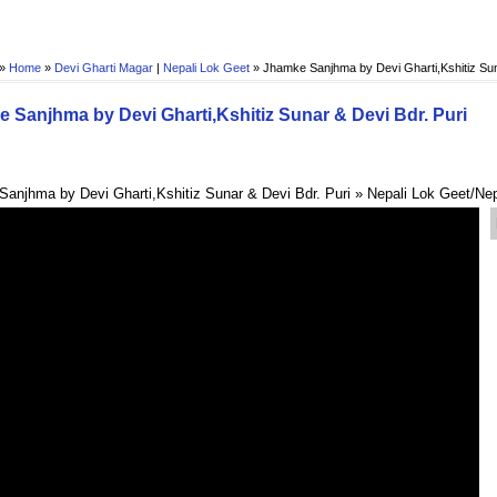
 »
Home
»
Devi Gharti Magar
|
Nepali Lok Geet
»
Jhamke Sanjhma by Devi Gharti,Kshitiz Sun
 Sanjhma by Devi Gharti,Kshitiz Sunar & Devi Bdr. Puri
anjhma by Devi Gharti,Kshitiz Sunar & Devi Bdr. Puri » Nepali Lok Geet/Ne