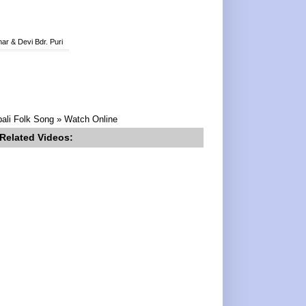
ar & Devi Bdr. Puri
pali Folk Song » Watch Online
Related Videos: