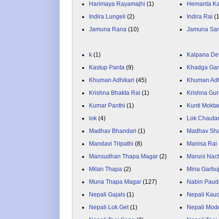
Harimaya Rayamajhi
(1)
Hemanta K
Indira Lungeli
(2)
Indira Rai
(
Jamuna Rana
(10)
Jamuna Sa
k
(1)
Kalpana De
Kastup Panta
(9)
Khadga Gar
Khuman Adhikari
(45)
Khuman Adh
Krishna Bhakta Rai
(1)
Krishna Gu
Kumar Panthi
(1)
Kunti Mokta
lok
(4)
Lok Chauta
Madhav Bhandari
(1)
Madhav Sh
Mandavi Tripathi
(8)
Manisa Rai
Mansudhan Thapa Magar
(2)
Maruni Nac
Milan Thapa
(2)
Mina Garbu
Muna Thapa Magar
(127)
Nabin Paud
Nepali Gajals
(1)
Nepali Kau
Nepali Lok Get
(1)
Nepali Mod