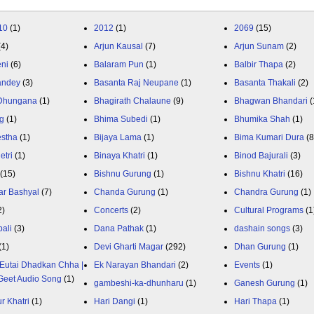
10
(1)
2012
(1)
2069
(15)
(4)
Arjun Kausal
(7)
Arjun Sunam
(2)
eni
(6)
Balaram Pun
(1)
Balbir Thapa
(2)
andey
(3)
Basanta Raj Neupane
(1)
Basanta Thakali
(2)
 Dhungana
(1)
Bhagirath Chalaune
(9)
Bhagwan Bhandari
(
g
(1)
Bhima Subedi
(1)
Bhumika Shah
(1)
estha
(1)
Bijaya Lama
(1)
Bima Kumari Dura
(
etri
(1)
Binaya Khatri
(1)
Binod Bajurali
(3)
(15)
Bishnu Gurung
(1)
Bishnu Khatri
(16)
ar Bashyal
(7)
Chanda Gurung
(1)
Chandra Gurung
(1)
2)
Concerts
(2)
Cultural Programs
(1
ali
(3)
Dana Pathak
(1)
dashain songs
(3)
(1)
Devi Gharti Magar
(292)
Dhan Gurung
(1)
Eutai Dhadkan Chha |
Ek Narayan Bhandari
(2)
Events
(1)
Geet Audio Song
(1)
gambeshi-ka-dhunharu
(1)
Ganesh Gurung
(1)
r Khatri
(1)
Hari Dangi
(1)
Hari Thapa
(1)