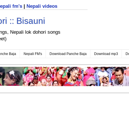
nepali fm's
|
Nepali videos
i :: Bisauni
ongs, Nepali lok dohori songs
eet)
nche Baja
Nepali FM's
Download Panche Baja
Download mp3
D