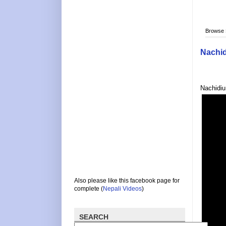
Browse
Nachi
Nachidiu
Also please like this facebook page for
complete (
Nepali Videos
)
SEARCH