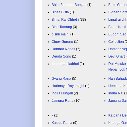
Bhim Bahadur Bomjan
(1)
Bhim Gurun
Bibas Bista
(1)
Bidhan Shr
Bimal Raj Chhetri
(33)
bimalraj chh
Binu Tamang
(3)
Birahi Karki
bisnu majhi
(1)
Buddhi Sag
Ciney Gurung
(1)
Collection
(
Dambar Nepali
(7)
Damber Nep
Deuda Song
(1)
Devi Gharti
dohori-jamkabhet
(1)
Dui Mutuko 
Nepali Lok 
Gyanu Rana
(5)
Hari Bahadu
Harimaya Rayamajhi
(1)
Hemanta K
Indira Lungeli
(2)
Indira Rai
(
Jamuna Rana
(10)
Jamuna Sa
k
(1)
Kalpana De
Kastup Panta
(9)
Khadga Gar