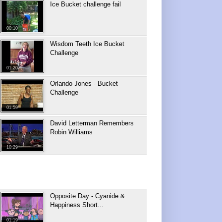
Ice Bucket challenge fail
00:10
Wisdom Teeth Ice Bucket
Challenge
01:20
Orlando Jones - Bucket
Challenge
01:59
David Letterman Remembers
Robin Williams
10:29
Opposite Day - Cyanide &
Happiness Short...
01:19