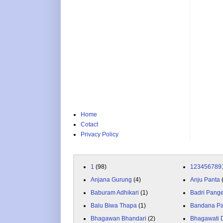
Home
Cotact
Privacy Policy
1
(98)
123456789
Anjana Gurung
(4)
Anju Panta
Baburam Adhikari
(1)
Badri Pang
Balu Biwa Thapa
(1)
Bandana P
Bhagawan Bhandari
(2)
Bhagawati