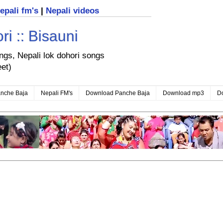
nepali fm's
|
Nepali videos
i :: Bisauni
ongs, Nepali lok dohori songs
eet)
nche Baja
Nepali FM's
Download Panche Baja
Download mp3
D