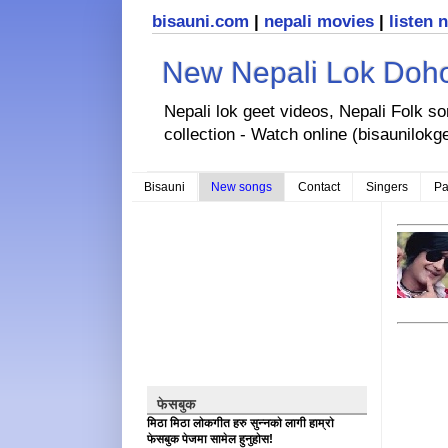
bisauni.com
|
nepali movies
|
listen 
New Nepali Lok Dohor
Nepali lok geet videos, Nepali Folk s
collection - Watch online (bisaunilokg
Bisauni
New songs
Contact
Singers
Pa
फेसबुक
मिठा मिठा लोकगीत हरु सुन्नको लागी हाम्रो
फेसबुक पेजमा सामेल हुनुहोस!