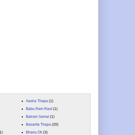
Aasha Thapa
(1)
Babu Ram Raut
(1)
Balram Samal
(1)
Basanta Thapa
(20)
1)
Bhanu Oli
(3)