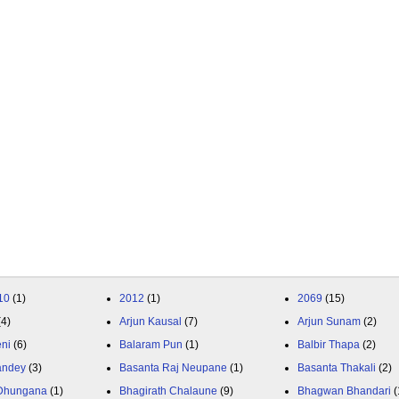
10
(1)
2012
(1)
2069
(15)
(4)
Arjun Kausal
(7)
Arjun Sunam
(2)
eni
(6)
Balaram Pun
(1)
Balbir Thapa
(2)
andey
(3)
Basanta Raj Neupane
(1)
Basanta Thakali
(2)
 Dhungana
(1)
Bhagirath Chalaune
(9)
Bhagwan Bhandari
(