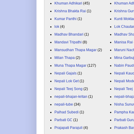
Khuman Adhikari
(45)
Khuman Adh
Krishna Bhakta Rai
(1)
Krishna Gu
Kumar Panthi
(1)
Kunti Mokta
lok
(4)
Lok Chauta
Madhav Bhandari
(1)
Madhav Sh
Mandavi Tripathi
(8)
Manisa Rai
Mansudhan Thapa Magar
(2)
Maruni Nac
Milan Thapa
(2)
Mina Garbu
Muna Thapa Magar
(127)
Nabin Paud
Nepali Gajals
(1)
Nepali Kau
Nepali Lok Get
(1)
Nepali Mod
Nepali Teej Song
(2)
Nepali Teej
nepali-bhajan-kritan
(1)
nepali-bhaj
nepali-tube
(34)
Nisha Sunu
Palhad Subedi
(1)
Pampha Ka
Parbati GC
(1)
Parbati Gur
Prajapati Parajuli
(4)
Prakash Ba