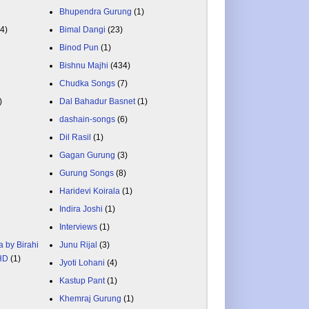
Bhupendra Gurung
(1)
84)
Bimal Dangi
(23)
Binod Pun
(1)
Bishnu Majhi
(434)
Chudka Songs
(7)
)
Dal Bahadur Basnet
(1)
dashain-songs
(6)
Dil Rasil
(1)
Gagan Gurung
(3)
Gurung Songs
(8)
Haridevi Koirala
(1)
Indira Joshi
(1)
Interviews
(1)
a by Birahi
Junu Rijal
(3)
 HD
(1)
Jyoti Lohani
(4)
Kastup Pant
(1)
Khemraj Gurung
(1)