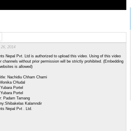
 26, 2014
hts Nepal Pvt. Ltd is authorized to upload this video. Using of this video
r channels without prior permission will be strictly prohibited. (Embedding
websites is allowed)
itle: Nachidiu Chham Chami
 Monika CHudal
 Yubara Portel
 Yubara Portel
or: Padam Tamang
y:Shibakelas Kalamndir
hts Nepal Pvt . Ltd.