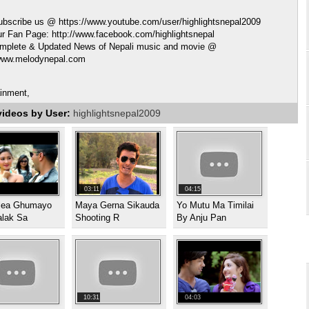
ubscribe us @ https://www.youtube.com/user/highlightsnepal2009
ur Fan Page: http://www.facebook.com/highlightsnepal
mplete & Updated News of Nepali music and movie @
/www.melodynepal.com
ainment,
videos by User:
highlightsnepal2009
03:11
04:15
ilea Ghumayo
Maya Gerna Sikauda
Yo Mutu Ma Timilai
alak Sa
Shooting R
By Anju Pan
10:31
04:03