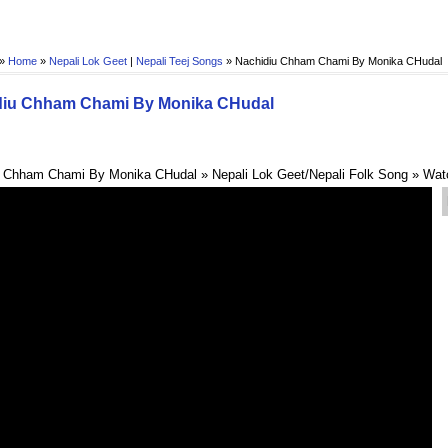
 »
Home
»
Nepali Lok Geet
|
Nepali Teej Songs
»
Nachidiu Chham Chami By Monika CHudal
diu Chham Chami By Monika CHudal
 Chham Chami By Monika CHudal » Nepali Lok Geet/Nepali Folk Song » Wat