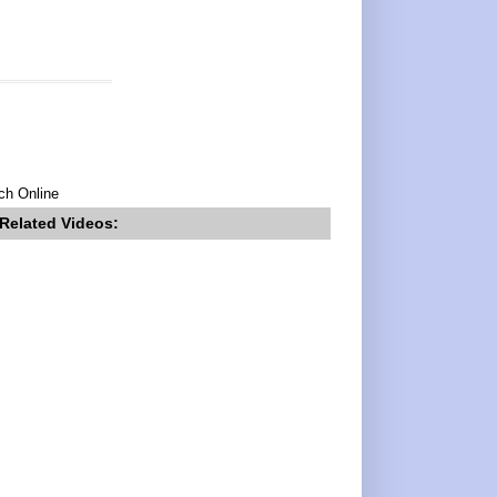
ch Online
Related Videos: