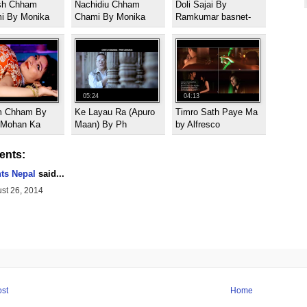
sh Chham
Nachidiu Chham
Doli Sajai By
i By Monika
Chami By Monika
Ramkumar basnet-
05:24
04:13
 Chham By
Ke Layau Ra (Apuro
Timro Sath Paye Ma
l Mohan Ka
Maan) By Ph
by Alfresco
nts:
hts Nepal
said...
st 26, 2014
st
Home