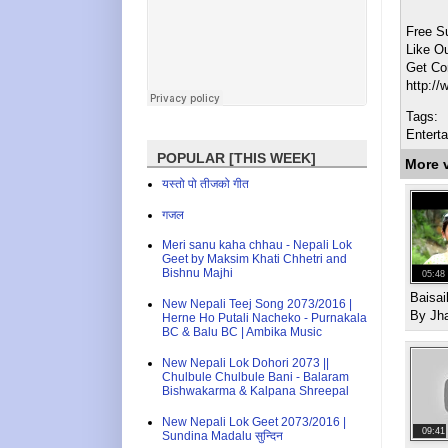
Free S
Like O
Get Co
http:/
Tags:
Entert
POPULAR [THIS WEEK]
More 
यस्तो पो तीजको गीत
गजल
Meri sanu kaha chhau - Nepali Lok
Geet by Maksim Khati Chhetri and
Bishnu Majhi
05:48
Baisa
New Nepali Teej Song 2073/2016 |
By Jh
Herne Ho Putali Nacheko - Purnakala
BC & Balu BC | Ambika Music
New Nepali Lok Dohori 2073 ||
Chulbule Chulbule Bani - Balaram
Bishwakarma & Kalpana Shreepal
New Nepali Lok Geet 2073/2016 |
09:41
Sundina Madalu सुन्दिन