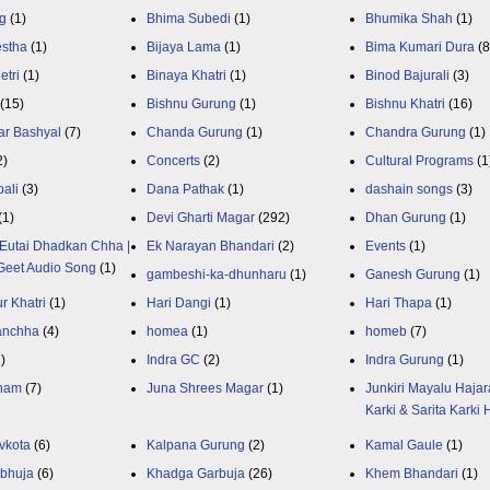
g
(1)
Bhima Subedi
(1)
Bhumika Shah
(1)
estha
(1)
Bijaya Lama
(1)
Bima Kumari Dura
(
etri
(1)
Binaya Khatri
(1)
Binod Bajurali
(3)
(15)
Bishnu Gurung
(1)
Bishnu Khatri
(16)
ar Bashyal
(7)
Chanda Gurung
(1)
Chandra Gurung
(1)
2)
Concerts
(2)
Cultural Programs
(1
ali
(3)
Dana Pathak
(1)
dashain songs
(3)
(1)
Devi Gharti Magar
(292)
Dhan Gurung
(1)
Eutai Dhadkan Chha |
Ek Narayan Bhandari
(2)
Events
(1)
Geet Audio Song
(1)
gambeshi-ka-dhunharu
(1)
Ganesh Gurung
(1)
r Khatri
(1)
Hari Dangi
(1)
Hari Thapa
(1)
anchha
(4)
homea
(1)
homeb
(7)
1)
Indra GC
(2)
Indra Gurung
(1)
nam
(7)
Juna Shrees Magar
(1)
Junkiri Mayalu Hajar
Karki & Sarita Karki
vkota
(6)
Kalpana Gurung
(2)
Kamal Gaule
(1)
bhuja
(6)
Khadga Garbuja
(26)
Khem Bhandari
(1)