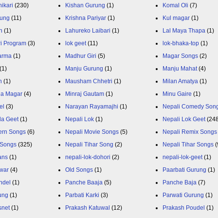
ikari
(230)
Kishan Gurung
(1)
Komal Oli
(7)
rung
(11)
Krishna Pariyar
(1)
Kul magar
(1)
n
(1)
Lahureko Laibari
(1)
Lal Maya Thapa
(1)
ri Program
(3)
lok geet
(11)
lok-bhaka-top
(1)
arma
(1)
Madhur Giri
(5)
Magar Songs
(2)
(1)
Manju Gurung
(1)
Manju Mahat
(4)
h
(1)
Mausham Chhetri
(1)
Milan Amatya
(1)
ja Magar
(4)
Minraj Gautam
(1)
Minu Gaire
(1)
el
(3)
Narayan Rayamajhi
(1)
Nepali Comedy Son
da Geet
(1)
Nepali Lok
(1)
Nepali Lok Geet
(24
ern Songs
(6)
Nepali Movie Songs
(5)
Nepali Remix Songs
 Songs
(325)
Nepali Tihar Song
(2)
Nepali Tihar Songs
(
ans
(1)
nepali-lok-dohori
(2)
nepali-lok-geet
(1)
war
(4)
Old Songs
(1)
Paarbati Gurung
(1)
ndel
(1)
Panche Baaja
(5)
Panche Baja
(7)
ung
(1)
Parbati Karki
(3)
Parwati Gurung
(1)
snet
(1)
Prakash Katuwal
(12)
Prakash Poudel
(1)