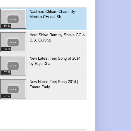
Nachidiu Chham Chami By
Monika CHudal-Sh...
10:31
Hare Shiva Ram by Shova GC &
D.B. Gurung
06:26
New Latest Teej Song of 2014
by Raju Dha...
07:48
New Nepali Teej Song 2014 |
Farara Fariy...
07:07