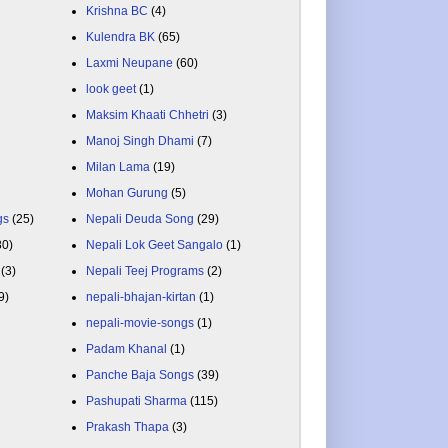
Krishna BC
(4)
Kulendra BK
(65)
Laxmi Neupane
(60)
look geet
(1)
Maksim Khaati Chhetri
(3)
Manoj Singh Dhami
(7)
Milan Lama
(19)
Mohan Gurung
(5)
gs
(25)
Nepali Deuda Song
(29)
80)
Nepali Lok Geet Sangalo
(1)
(3)
Nepali Teej Programs
(2)
9)
nepali-bhajan-kirtan
(1)
nepali-movie-songs
(1)
Padam Khanal
(1)
Panche Baja Songs
(39)
Pashupati Sharma
(115)
Prakash Thapa
(3)