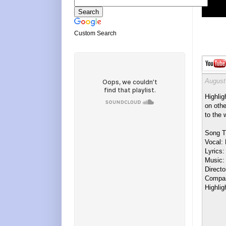
Custom Search
August
Highlig
on othe
to the 
Song T
Vocal:
Lyrics:
Music:
Direct
Compan
Highlig