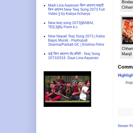
Binda
Maiti Lina Aayenan किन आएनन् माइती
Chham
लिन आएनन् New Teej Song 2073 Full
Video || by Kabya Acharya
New teej song 2073||BABAL
TEEJ||By Prem k.c.
New Nepali Teej Song 2073 | Kaha
Bajyo Murali - Pashupati
04:31
Sharma/Parbati GC | Krishna Films
Chham
दाई लिन आएनन् रोए बरिलै - Teej Song
Manji
2073/2016 -Daai Lina Aayanan
Comme
Highlig
Augu
Newer Po