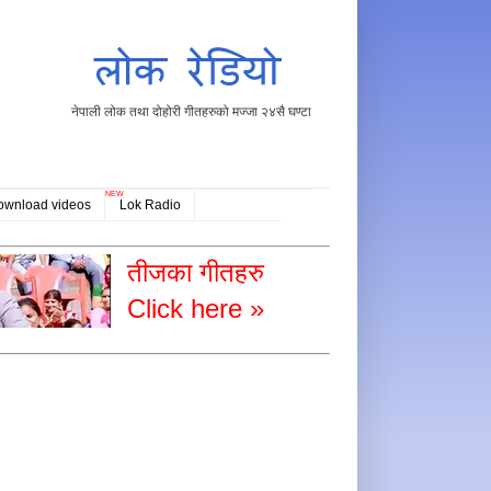
नेपाली लोक तथा दोहोरी गीतहरुको मज्जा २४सै घण्टा
NEW
ownload videos
Lok Radio
तीजका गीतहरु
Click here »