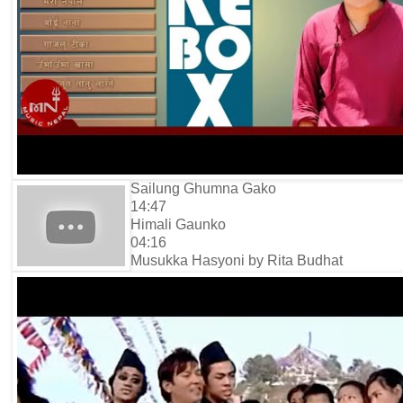
Sailung Ghumna Gako
14:47
Himali Gaunko
04:16
Musukka Hasyoni by Rita Budhat