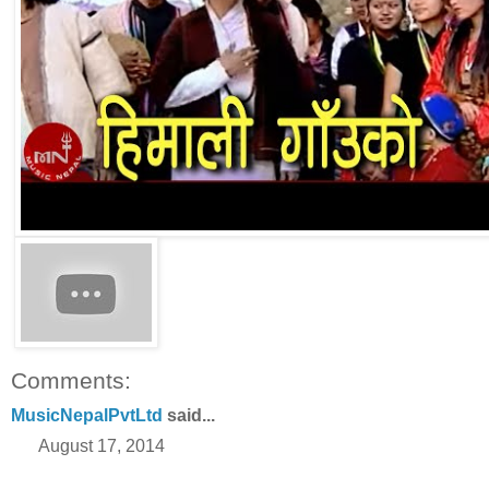
Comments:
MusicNepalPvtLtd
said...
August 17, 2014