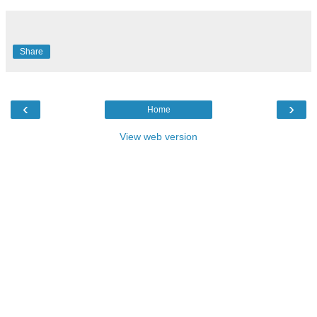
Share
‹
›
Home
View web version