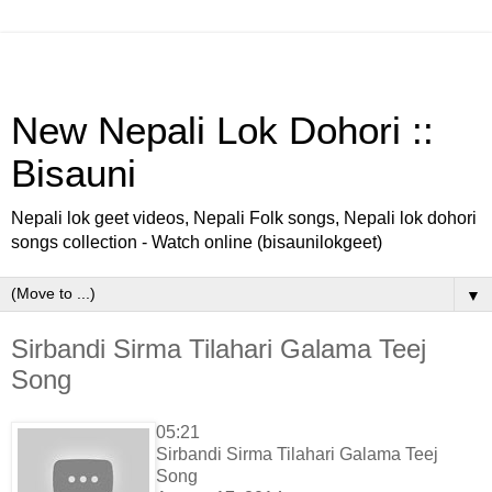
New Nepali Lok Dohori ::
Bisauni
Nepali lok geet videos, Nepali Folk songs, Nepali lok dohori
songs collection - Watch online (bisaunilokgeet)
▼
Sirbandi Sirma Tilahari Galama Teej
Song
05:21
Sirbandi Sirma Tilahari Galama Teej
Song