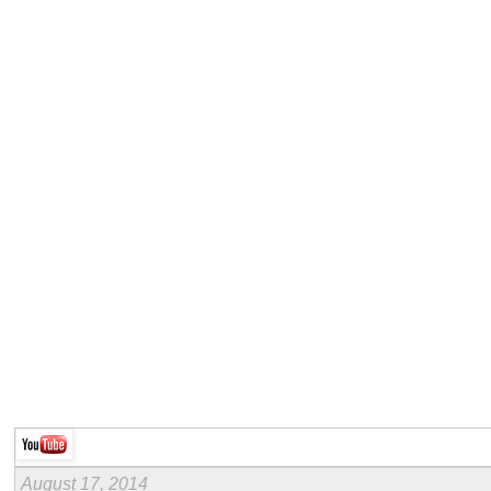
August 17, 2014