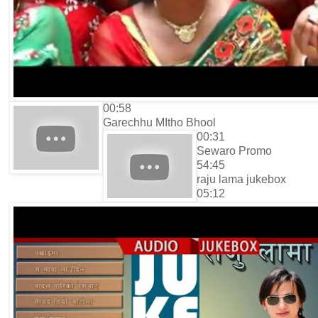
00:58
Garechhu MItho Bhool
00:31
Sewaro Promo
54:45
raju lama jukebox
05:12