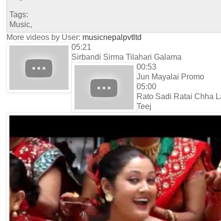
Tags:
Music,
More videos by User:
musicnepalpvtltd
05:21
Sirbandi Sirma Tilahari Galama
00:53
Jun Mayalai Promo
05:00
Rato Sadi Ratai Chha L
Teej