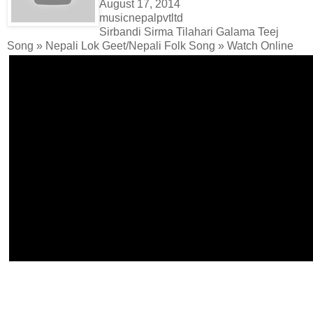
August 17, 2014
musicnepalpvtltd
Sirbandi Sirma Tilahari Galama Teej
Song » Nepali Lok Geet/Nepali Folk Song » Watch Online