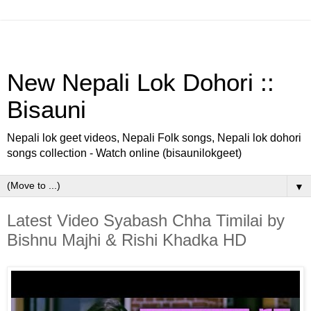
New Nepali Lok Dohori ::
Bisauni
Nepali lok geet videos, Nepali Folk songs, Nepali lok dohori
songs collection - Watch online (bisaunilokgeet)
▼
Latest Video Syabash Chha Timilai by
Bishnu Majhi & Rishi Khadka HD