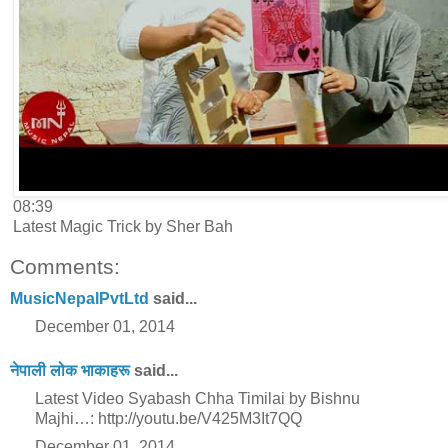
08:39
Latest Magic Trick by Sher Bah
Comments:
MusicNepalPvtLtd
said...
December 01, 2014
नेपाली लोक भाकाहरू
said...
Latest Video Syabash Chha Timilai by Bishnu
Majhi…: http://youtu.be/V425M3It7QQ
December 01, 2014