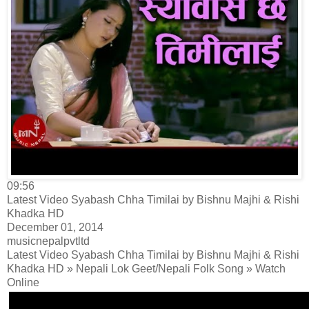
09:56
Latest Video Syabash Chha Timilai by Bishnu Majhi & Rishi
Khadka HD
December 01, 2014
musicnepalpvtltd
Latest Video Syabash Chha Timilai by Bishnu Majhi & Rishi
Khadka HD » Nepali Lok Geet/Nepali Folk Song » Watch
Online