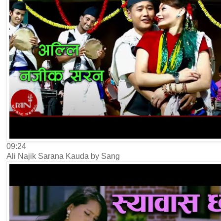
09:24
Ali Najik Sarana Kauda by Sang