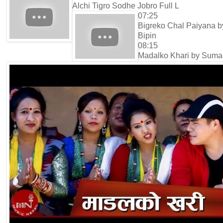
Alchi Tigro Sodhe Jobro Full L
07:25
Bigreko Chal Paiyana b
Bipin
08:15
Madalko Khari by Suma