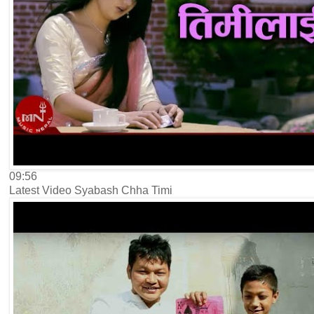
09:56
Latest Video Syabash Chha Timi