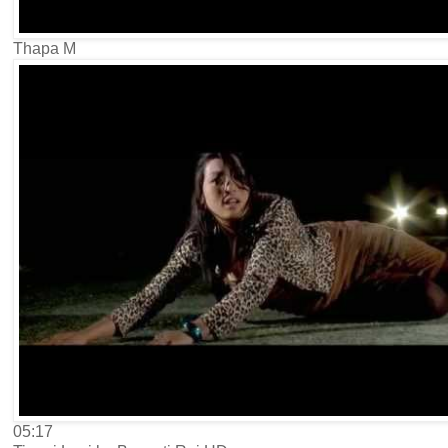
Thapa M
05:17