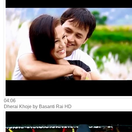
04:06
Dherai Khoje by Basanti Rai HD