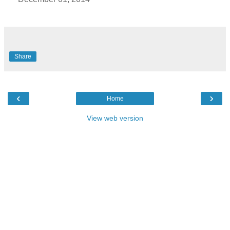
Share
‹
›
Home
View web version