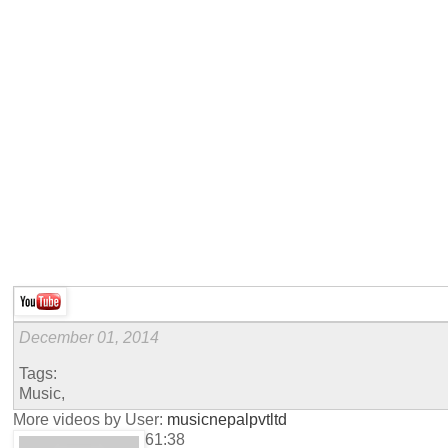
December 01, 2014
Tags:
Music,
More videos by User:
musicnepalpvtltd
61:38