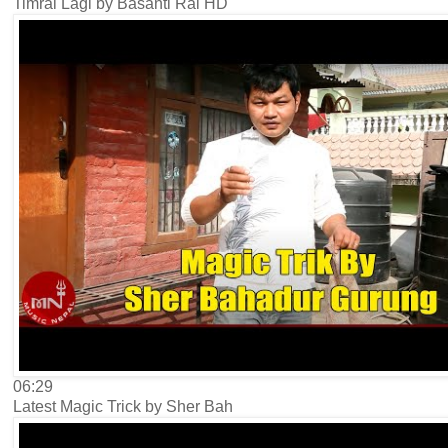
Timrai Lagi by Basanti Rai HD
06:29
Latest Magic Trick by Sher Bah