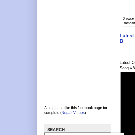
Browse
Rameshra
Latest
B
Latest C
Song » 
Also please like this facebook page for
complete (
Nepali Videos
)
SEARCH