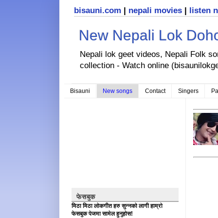
bisauni.com
|
nepali movies
|
listen 
New Nepali Lok Dohor
Nepali lok geet videos, Nepali Folk s
collection - Watch online (bisaunilokg
Bisauni
New songs
Contact
Singers
Pa
फेसबुक
मिठा मिठा लोकगीत हरु सुन्नको लागी हाम्रो
फेसबुक पेजमा सामेल हुनुहोस!