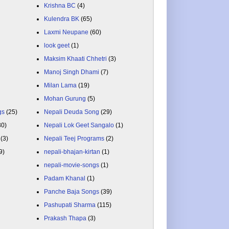
Krishna BC
(4)
Kulendra BK
(65)
Laxmi Neupane
(60)
look geet
(1)
Maksim Khaati Chhetri
(3)
Manoj Singh Dhami
(7)
Milan Lama
(19)
Mohan Gurung
(5)
gs
(25)
Nepali Deuda Song
(29)
80)
Nepali Lok Geet Sangalo
(1)
(3)
Nepali Teej Programs
(2)
9)
nepali-bhajan-kirtan
(1)
nepali-movie-songs
(1)
Padam Khanal
(1)
Panche Baja Songs
(39)
Pashupati Sharma
(115)
Prakash Thapa
(3)