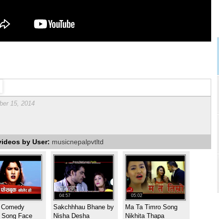
er 15, 2014
videos by User:
musicnepalpvtltd
04:57
05:02
t Comedy
Sakchhhau Bhane by
Ma Ta Timro Song
i Song Face
Nisha Desha
Nikhita Thapa