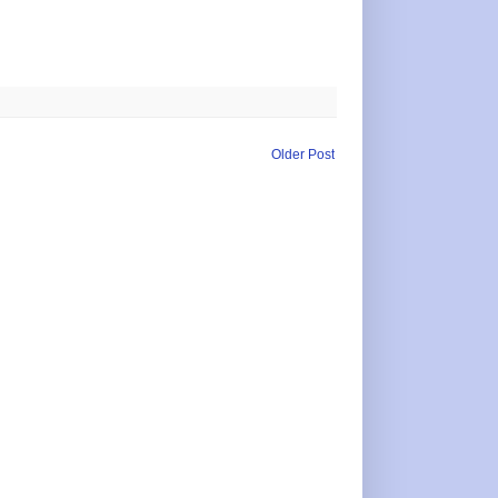
Older Post