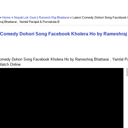
 »
Home
»
Nepali Lok Geet
|
Ramesh Raj Bhattarai
»
Latest Comedy Dohori Song Facebook 
j Bhattarai , Yamlal Parajuli & Purnakala B
 Comedy Dohori Song Facebook Kholera Ho by Rameshraj Bha
omedy Dohori Song Facebook Kholera Ho by Rameshraj Bhattarai , Yamlal Par
Watch Online