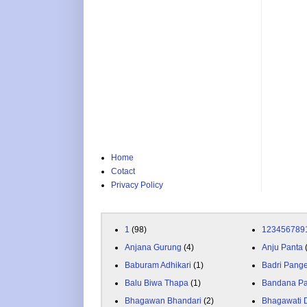
Home
Cotact
Privacy Policy
1
(98)
123456789
Anjana Gurung
(4)
Anju Panta
Baburam Adhikari
(1)
Badri Pang
Balu Biwa Thapa
(1)
Bandana P
Bhagawan Bhandari
(2)
Bhagawati