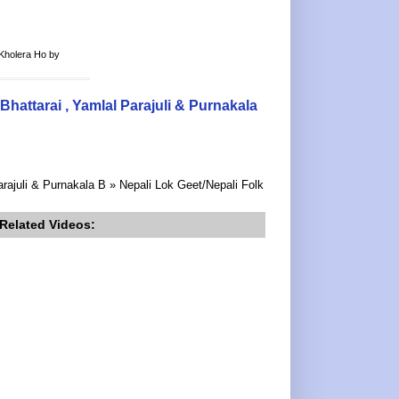
Kholera Ho by
ttarai , Yamlal Parajuli & Purnakala
ajuli & Purnakala B » Nepali Lok Geet/Nepali Folk
Related Videos: