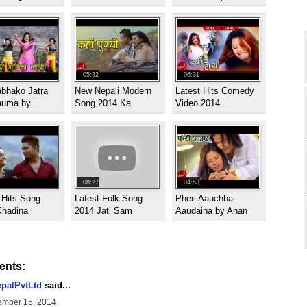
05:32
06:31
abhako Jatra
New Nepali Modern
Latest Hits Comedy
auma by
Song 2014 Ka
Video 2014
08:27
04:53
 Hits Song
Latest Folk Song
Pheri Aauchha
Khadina
2014 Jati Sam
Aaudaina by Anan
nts:
palPvtLtd
said...
mber 15, 2014