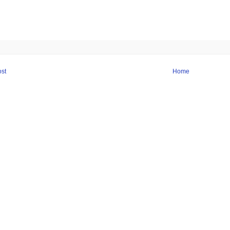
st
Home