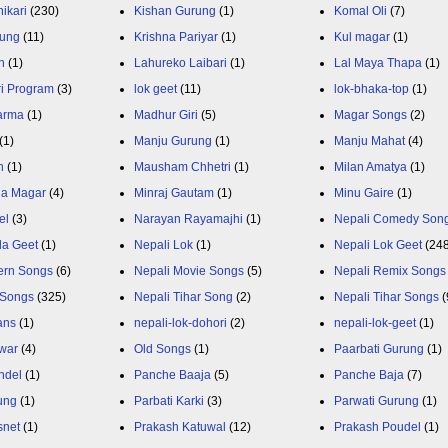
ikari
(230)
Kishan Gurung
(1)
Komal Oli
(7)
rung
(11)
Krishna Pariyar
(1)
Kul magar
(1)
n
(1)
Lahureko Laibari
(1)
Lal Maya Thapa
(1)
ri Program
(3)
lok geet
(11)
lok-bhaka-top
(1)
arma
(1)
Madhur Giri
(5)
Magar Songs
(2)
(1)
Manju Gurung
(1)
Manju Mahat
(4)
h
(1)
Mausham Chhetri
(1)
Milan Amatya
(1)
ja Magar
(4)
Minraj Gautam
(1)
Minu Gaire
(1)
el
(3)
Narayan Rayamajhi
(1)
Nepali Comedy Son
da Geet
(1)
Nepali Lok
(1)
Nepali Lok Geet
(24
ern Songs
(6)
Nepali Movie Songs
(5)
Nepali Remix Songs
 Songs
(325)
Nepali Tihar Song
(2)
Nepali Tihar Songs
(
ans
(1)
nepali-lok-dohori
(2)
nepali-lok-geet
(1)
war
(4)
Old Songs
(1)
Paarbati Gurung
(1)
ndel
(1)
Panche Baaja
(5)
Panche Baja
(7)
ung
(1)
Parbati Karki
(3)
Parwati Gurung
(1)
snet
(1)
Prakash Katuwal
(12)
Prakash Poudel
(1)