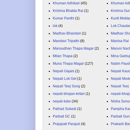
Khuman Adhikari
(45)
Khuman Adh
Krishna Bhakta Rai
(1)
Krishna Gu
Kumar Panthi
(1)
Kunti Mokta
lok
(4)
Lok Chauta
Madhav Bhandari
(1)
Madhav Sh
Mandavi Tripathi
(8)
Manisa Rai
Mansudhan Thapa Magar
(2)
Maruni Nac
Milan Thapa
(2)
Mina Garbu
Muna Thapa Magar
(127)
Nabin Paud
Nepali Gajals
(1)
Nepali Kau
Nepali Lok Get
(1)
Nepali Mod
Nepali Teej Song
(2)
Nepali Teej
nepali-bhajan-kritan
(1)
nepali-bhaj
nepali-tube
(34)
Nisha Sunu
Palhad Subedi
(1)
Pampha Ka
Parbati GC
(1)
Parbati Gur
Prajapati Parajuli
(4)
Prakash Ba