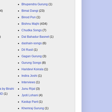
Bhupendra Gurung
(1)
84)
Bimal Dangi
(23)
Binod Pun
(1)
Bishnu Majhi
(434)
Chudka Songs
(7)
)
Dal Bahadur Basnet
(1)
dashain-songs
(6)
Dil Rasil
(1)
Gagan Gurung
(3)
Gurung Songs
(8)
Haridevi Koirala
(1)
Indira Joshi
(1)
Interviews
(1)
a by Birahi
Junu Rijal
(3)
 HD
(1)
Jyoti Lohani
(4)
Kastup Pant
(1)
Khemraj Gurung
(1)