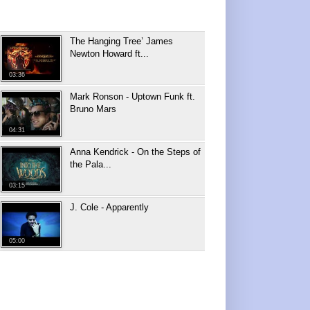
The Hanging Tree’ James
Newton Howard ft...
03:36
Mark Ronson - Uptown Funk ft.
Bruno Mars
04:31
Anna Kendrick - On the Steps of
the Pala...
03:15
J. Cole - Apparently
05:00