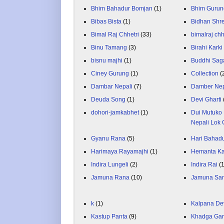
Bhim Bahadur Bomjan
(1)
Bhim Gurun
Bibas Bista
(1)
Bidhan Shr
Bimal Raj Chhetri
(33)
bimalraj chh
Binu Tamang
(3)
Birahi Karki
bisnu majhi
(1)
Buddhi Sag
Ciney Gurung
(1)
Collection
(
Dambar Nepali
(7)
Damber Nep
Deuda Song
(1)
Devi Gharti
dohori-jamkabhet
(1)
Dui Mutuko 
Nepali Lok 
Gyanu Rana
(5)
Hari Bahadu
Harimaya Rayamajhi
(1)
Hemanta K
Indira Lungeli
(2)
Indira Rai
(
Jamuna Rana
(10)
Jamuna Sa
k
(1)
Kalpana De
Kastup Panta
(9)
Khadga Gar