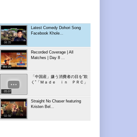
Latest Comedy Dohori Song
Facebook Khole...
08:35
Recorded Coverage | All
Matches | Day 8 ...
384:28
「中国産」嫌う消費者の目を“欺
く”「Ｍａｄｅ ｉｎ ＰＲＣ」
05:07
Straight No Chaser featuring
Kristen Bel...
02:50