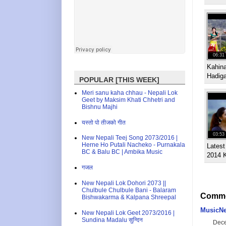
06:31
Kahin
Hadig
POPULAR [THIS WEEK]
Meri sanu kaha chhau - Nepali Lok
Geet by Maksim Khati Chhetri and
Bishnu Majhi
यस्तो पो तीजको गीत
03:53
New Nepali Teej Song 2073/2016 |
Herne Ho Putali Nacheko - Purnakala
Latest
BC & Balu BC | Ambika Music
2014 
गजल
New Nepali Lok Dohori 2073 ||
Chulbule Chulbule Bani - Balaram
Comme
Bishwakarma & Kalpana Shreepal
MusicNe
New Nepali Lok Geet 2073/2016 |
Sundina Madalu सुन्दिन
Dece