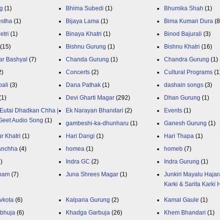
g
(1)
Bhima Subedi
(1)
Bhumika Shah
(1)
estha
(1)
Bijaya Lama
(1)
Bima Kumari Dura
(
etri
(1)
Binaya Khatri
(1)
Binod Bajurali
(3)
(15)
Bishnu Gurung
(1)
Bishnu Khatri
(16)
ar Bashyal
(7)
Chanda Gurung
(1)
Chandra Gurung
(1)
2)
Concerts
(2)
Cultural Programs
(1
ali
(3)
Dana Pathak
(1)
dashain songs
(3)
(1)
Devi Gharti Magar
(292)
Dhan Gurung
(1)
Eutai Dhadkan Chha |
Ek Narayan Bhandari
(2)
Events
(1)
Geet Audio Song
(1)
gambeshi-ka-dhunharu
(1)
Ganesh Gurung
(1)
r Khatri
(1)
Hari Dangi
(1)
Hari Thapa
(1)
anchha
(4)
homea
(1)
homeb
(7)
1)
Indra GC
(2)
Indra Gurung
(1)
nam
(7)
Juna Shrees Magar
(1)
Junkiri Mayalu Hajar
Karki & Sarita Karki
vkota
(6)
Kalpana Gurung
(2)
Kamal Gaule
(1)
bhuja
(6)
Khadga Garbuja
(26)
Khem Bhandari
(1)