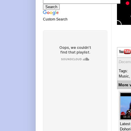
Custom Search
Decemb
Tags:
Music,
More 
08:35
Lates
Dohor