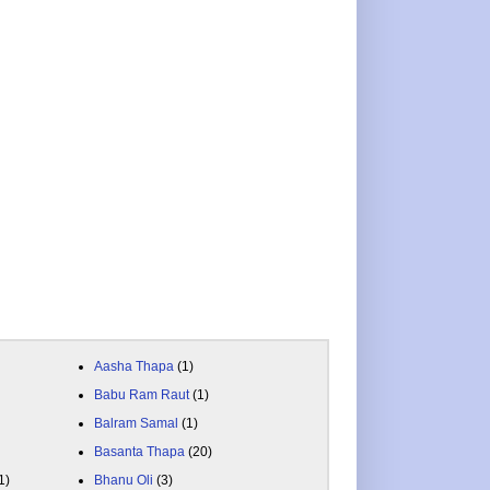
Aasha Thapa
(1)
Babu Ram Raut
(1)
Balram Samal
(1)
Basanta Thapa
(20)
1)
Bhanu Oli
(3)