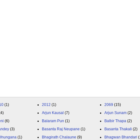
10
(1)
2012
(1)
2069
(15)
(4)
Arjun Kausal
(7)
Arjun Sunam
(2)
eni
(6)
Balaram Pun
(1)
Balbir Thapa
(2)
andey
(3)
Basanta Raj Neupane
(1)
Basanta Thakali
(2)
 Dhungana
(1)
Bhagirath Chalaune
(9)
Bhagwan Bhandari
(