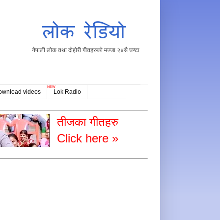
नेपाली लोक तथा दोहोरी गीतहरुको मज्जा २४सै घण्टा
NEW
ownload videos
Lok Radio
तीजका गीतहरु
Click here »