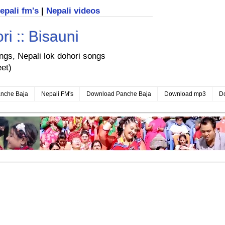
nepali fm's
|
Nepali videos
i :: Bisauni
ongs, Nepali lok dohori songs
eet)
nche Baja
Nepali FM's
Download Panche Baja
Download mp3
D