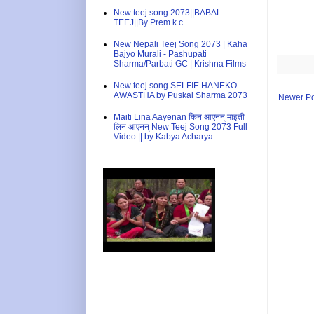
New teej song 2073||BABAL
TEEJ||By Prem k.c.
New Nepali Teej Song 2073 | Kaha
Bajyo Murali - Pashupati
Sharma/Parbati GC | Krishna Films
New teej song SELFIE HANEKO
AWASTHA by Puskal Sharma 2073
Newer Po
Maiti Lina Aayenan किन आएनन् माइती
लिन आएनन् New Teej Song 2073 Full
Video || by Kabya Acharya