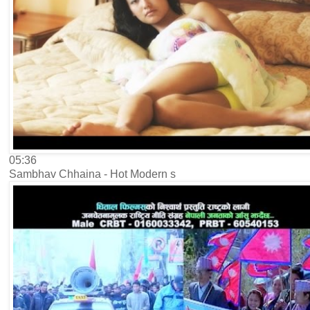
05:36
Sambhav Chhaina - Hot Modern s