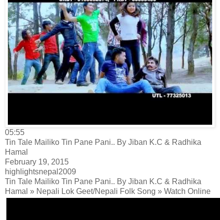
05:55
Tin Tale Mailiko Tin Pane Pani.. By Jiban K.C & Radhika
Hamal
February 19, 2015
highlightsnepal2009
Tin Tale Mailiko Tin Pane Pani.. By Jiban K.C & Radhika
Hamal » Nepali Lok Geet/Nepali Folk Song » Watch Online