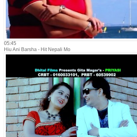
05:45
Hiu Ani Barsha - Hit Nepali Mo