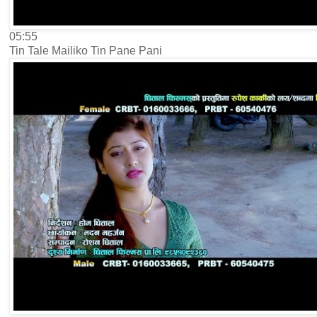
05:55
Tin Tale Mailiko Tin Pane Pani