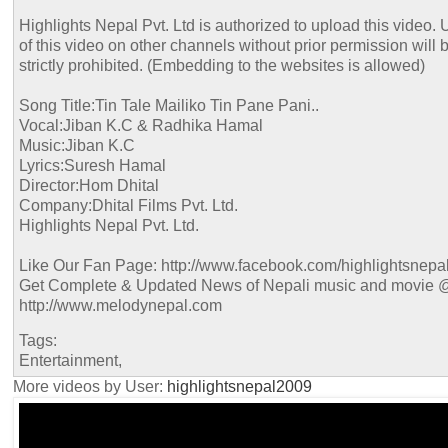
Highlights Nepal Pvt. Ltd is authorized to upload this video. 
of this video on other channels without prior permission will 
strictly prohibited. (Embedding to the websites is allowed)
Song Title:Tin Tale Mailiko Tin Pane Pani..
Vocal:Jiban K.C & Radhika Hamal
Music:Jiban K.C
Lyrics:Suresh Hamal
Director:Hom Dhital
Company:Dhital Films Pvt. Ltd.
Highlights Nepal Pvt. Ltd.
Like Our Fan Page: http://www.facebook.com/highlightsnepa
Get Complete & Updated News of Nepali music and movie 
http://www.melodynepal.com
Tags:
Entertainment,
More videos by User:
highlightsnepal2009