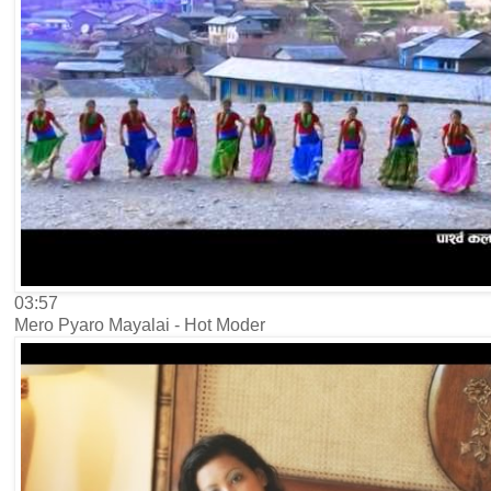
03:57
Mero Pyaro Mayalai - Hot Moder