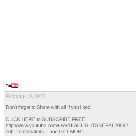
February 19, 2015
Don't forget to Share with all if you liked!
CLICK HERE to SUBSCRIBE FREE:
http://www.youtube.com/user/HIGHLIGHTSNEPAL2009?
sub_confirmation=1 and GET MORE