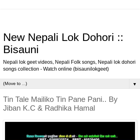
New Nepali Lok Dohori ::
Bisauni
Nepali lok geet videos, Nepali Folk songs, Nepali lok dohori
songs collection - Watch online (bisaunilokgeet)
▼
Tin Tale Mailiko Tin Pane Pani.. By
Jiban K.C & Radhika Hamal