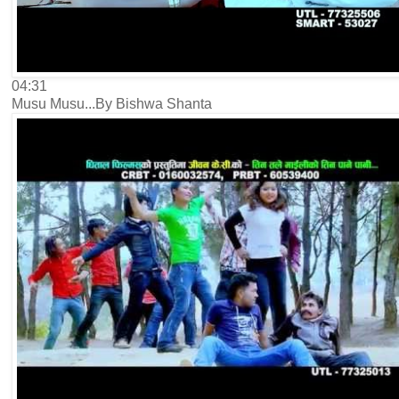
04:31
Musu Musu...By Bishwa Shanta