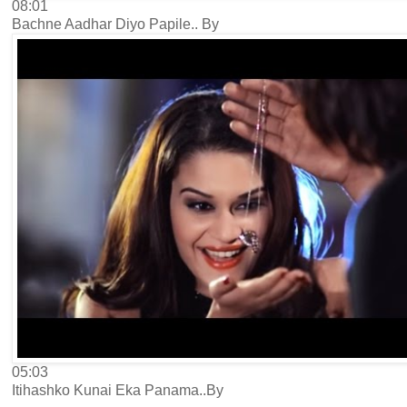
08:01
Bachne Aadhar Diyo Papile.. By
05:03
Itihashko Kunai Eka Panama..By