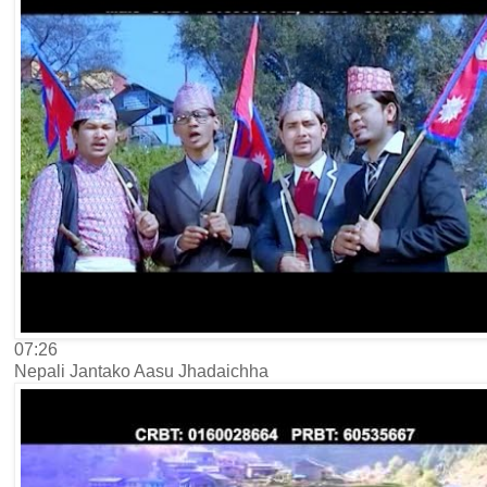
07:26
Nepali Jantako Aasu Jhadaichha