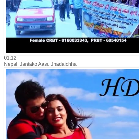
01:12
Nepali Jantako Aasu Jhadaichha