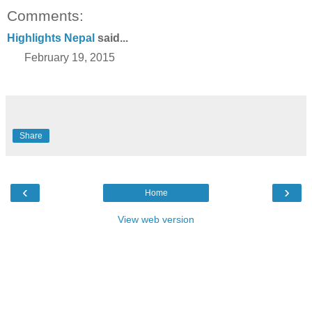
Comments:
Highlights Nepal
said...
February 19, 2015
Share
‹
›
Home
View web version