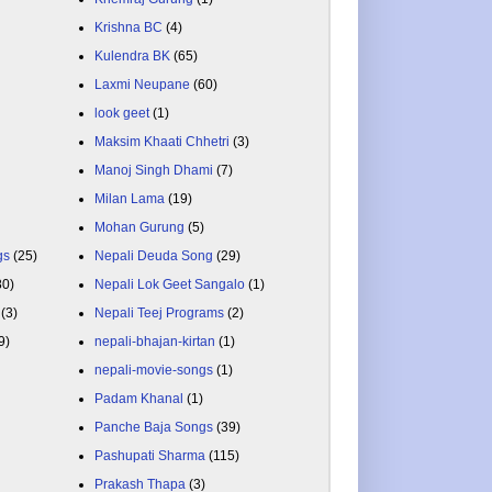
Krishna BC
(4)
Kulendra BK
(65)
Laxmi Neupane
(60)
look geet
(1)
Maksim Khaati Chhetri
(3)
Manoj Singh Dhami
(7)
Milan Lama
(19)
Mohan Gurung
(5)
gs
(25)
Nepali Deuda Song
(29)
80)
Nepali Lok Geet Sangalo
(1)
(3)
Nepali Teej Programs
(2)
9)
nepali-bhajan-kirtan
(1)
nepali-movie-songs
(1)
Padam Khanal
(1)
Panche Baja Songs
(39)
Pashupati Sharma
(115)
Prakash Thapa
(3)