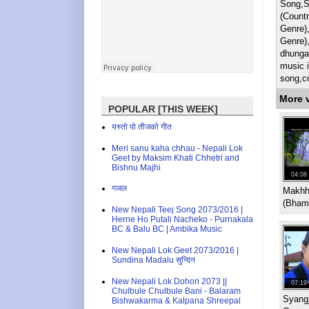
Song,S
(Countr
Genre)
Genre)
dhunga
music i
song,c
More 
POPULAR [THIS WEEK]
यस्तो पो तीजको गीत
Meri sanu kaha chhau - Nepali Lok
Geet by Maksim Khati Chhetri and
Bishnu Majhi
04:08
गजल
Makhha
(Bhama
New Nepali Teej Song 2073/2016 |
Herne Ho Putali Nacheko - Purnakala
BC & Balu BC | Ambika Music
New Nepali Lok Geet 2073/2016 |
Sundina Madalu सुन्दिन
New Nepali Lok Dohori 2073 ||
07:19
Chulbule Chulbule Bani - Balaram
Syang
Bishwakarma & Kalpana Shreepal