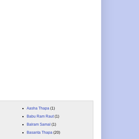
Aasha Thapa
(1)
Babu Ram Raut
(1)
Balram Samal
(1)
Basanta Thapa
(20)