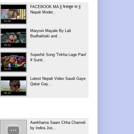
FACEBOOK MA || फेसबूक मा ||
Nepali Moder...
03:59
Maryoni Mayale By Lali
Budhathoki and ...
05:52
Superhit Song 'Tirkha Lage Pani'
# Sunit...
10:05
Latest Nepali Video Saudi Gaye
Qatar Gay...
06:33
Aankhama Saam Chha Chameli
by Indira Jos...