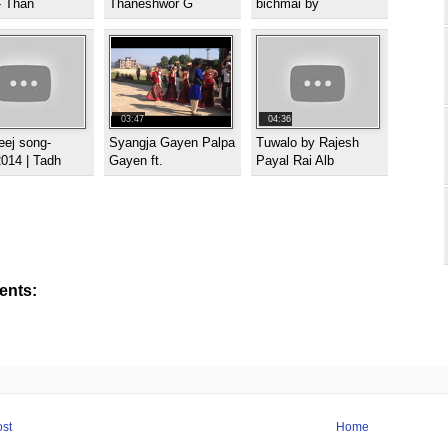
- Than
Thaneshwor G
bichmai by
03:47
04:36
eej song-
Syangja Gayen Palpa
Tuwalo by Rajesh
014 | Tadh
Gayen ft.
Payal Rai Alb
nts:
st
Home