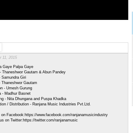
r 11, 2015
a Gaye Palpa Gaye
 - Thaneshwor Gautam & Abun Pandey
- Samundra Giri
- Thaneshwor Gautam
ion - Umesh Gurung
 - Madhur Basnet
ing - Nita Dhungana and Puspa Khadka
ion / Distribution - Ranjana Music Industries Pvt.Ltd.
s on Facebook:https://www.facebook.com/ranjanamusicindustry
us on Twitter:https://twitter.com/ranjanamusic