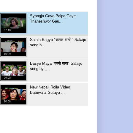
Syangja Gaye Palpa Gaye -
Thaneshwor Gau...
07:19
Salala Bagyo "सलल बग्यो " Salaijo
song b...
10:09
Basyo Maya "बस्यो माया" Salaijo
song by ...
09:05
New Nepali Roila Video
Batuwalai Sutaya ...
10:58