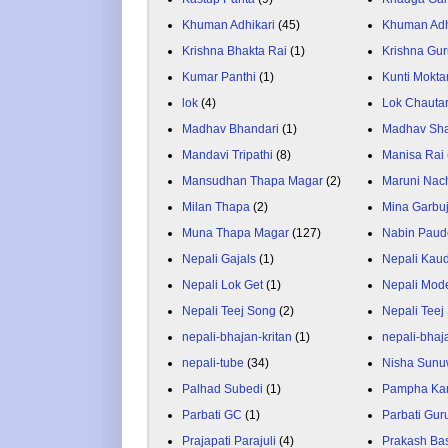
Khuman Adhikari
(45)
Khuman Adh
Krishna Bhakta Rai
(1)
Krishna Gu
Kumar Panthi
(1)
Kunti Mokta
lok
(4)
Lok Chauta
Madhav Bhandari
(1)
Madhav Sh
Mandavi Tripathi
(8)
Manisa Rai
Mansudhan Thapa Magar
(2)
Maruni Nac
Milan Thapa
(2)
Mina Garbu
Muna Thapa Magar
(127)
Nabin Paud
Nepali Gajals
(1)
Nepali Kau
Nepali Lok Get
(1)
Nepali Mod
Nepali Teej Song
(2)
Nepali Teej
nepali-bhajan-kritan
(1)
nepali-bhaj
nepali-tube
(34)
Nisha Sunu
Palhad Subedi
(1)
Pampha Ka
Parbati GC
(1)
Parbati Gur
Prajapati Parajuli
(4)
Prakash Ba