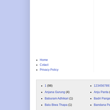
Home
Cotact
Privacy Policy
1
(98)
123456789
Anjana Gurung
(4)
Anju Panta
Baburam Adhikari
(1)
Badri Pang
Balu Biwa Thapa
(1)
Bandana P