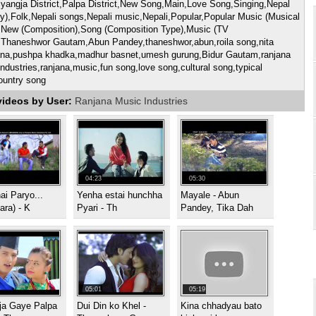
yangja District,Palpa District,New Song,Main,Love Song,Singing,Nepal
y),Folk,Nepali songs,Nepali music,Nepali,Popular,Popular Music (Musical
,New (Composition),Song (Composition Type),Music (TV
,Thaneshwor Gautam,Abun Pandey,thaneshwor,abun,roila song,nita
na,pushpa khadka,madhur basnet,umesh gurung,Bidur Gautam,ranjana
ndustries,ranjana,music,fun song,love song,cultural song,typical
ountry song
videos by User:
Ranjana Music Industries
04:23
05:30
i Paryo...
Yenha estai hunchha
Mayale - Abun
ra) - K
Pyari - Th
Pandey, Tika Dah
05:01
05:19
ja Gaye Palpa
Dui Din ko Khel -
Kina chhadyau bato