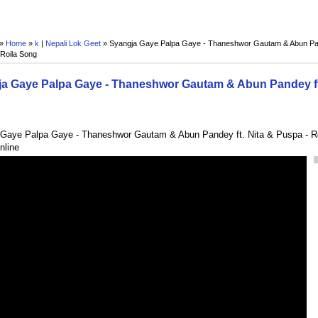
 »
Home
»
k
|
Nepali Lok Geet
»
Syangja Gaye Palpa Gaye - Thaneshwor Gautam & Abun Pand
 Roila Song
a Gaye Palpa Gaye - Thaneshwor Gautam & Abun Pandey ft.
Gaye Palpa Gaye - Thaneshwor Gautam & Abun Pandey ft. Nita & Puspa - Ro
nline