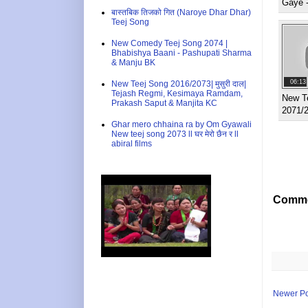
Gaye 
बास्तबिक तिजको गित (Naroye Dhar Dhar)
Teej Song
New Comedy Teej Song 2074 |
Bhabishya Baani - Pashupati Sharma
& Manju BK
06:13
New Teej Song 2016/2073| मुसुरी दाल|
Tejash Regmi, Kesimaya Ramdam,
New T
Prakash Saput & Manjita KC
2071/2
Ghar mero chhaina ra by Om Gyawali
New teej song 2073 ll घर मेरो छैन र ll
abiral films
Comme
Newer Po