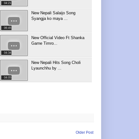
04:21
New Nepali Salaijo Song
Syangja ko maya ...
06:45
New Official Video Ft Shanka
Garne Timro...
04:34
New Nepali Hits Song Choli
Lyaunchhu by ...
04:05
Older Post