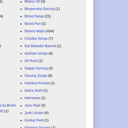
1)
Bhanu Oli
(3)
Bhupendra Gurung
(1)
84)
Bimal Dangi
(23)
Binod Pun
(1)
Bishnu Majhi
(434)
Chudka Songs
(7)
)
Dal Bahadur Basnet
(1)
dashain-songs
(6)
Dil Rasil
(1)
Gagan Gurung
(3)
Gurung Songs
(8)
Haridevi Koirala
(1)
Indira Joshi
(1)
Interviews
(1)
a by Birahi
Junu Rijal
(3)
 HD
(1)
Jyoti Lohani
(4)
Kastup Pant
(1)
Khemraj Gurung
(1)