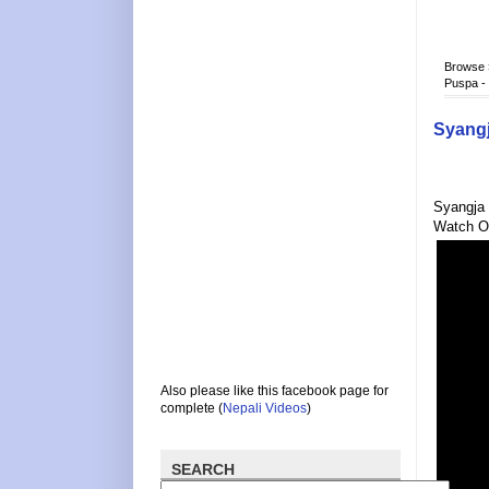
Browse
Puspa -
Syangj
Syangja 
Watch O
Also please like this facebook page for
complete (
Nepali Videos
)
SEARCH