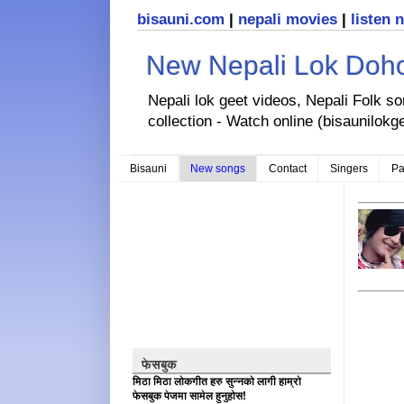
bisauni.com
|
nepali movies
|
listen 
New Nepali Lok Dohor
Nepali lok geet videos, Nepali Folk s
collection - Watch online (bisaunilokg
Bisauni
New songs
Contact
Singers
Pa
फेसबुक
मिठा मिठा लोकगीत हरु सुन्नको लागी हाम्रो
फेसबुक पेजमा सामेल हुनुहोस!