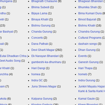
 Dhungana
(1)
Bhagirath Chalaune
(9)
Bhagwan Bhandari
(
g
(1)
Bhima Subedi
(1)
Bhumika Shah
(1)
estha
(1)
Bijaya Lama
(1)
Bima Kumari Dura
(
etri
(1)
Binaya Khatri
(1)
Binod Bajurali
(3)
(15)
Bishnu Gurung
(1)
Bishnu Khatri
(16)
ar Bashyal
(7)
Chanda Gurung
(1)
Chandra Gurung
(1)
2)
Concerts
(2)
Cultural Programs
(1
ali
(3)
Dana Pathak
(1)
dashain songs
(3)
(1)
Devi Gharti Magar
(292)
Dhan Gurung
(1)
Eutai Dhadkan Chha |
Ek Narayan Bhandari
(2)
Events
(1)
Geet Audio Song
(1)
gambeshi-ka-dhunharu
(1)
Ganesh Gurung
(1)
r Khatri
(1)
Hari Dangi
(1)
Hari Thapa
(1)
anchha
(4)
homea
(1)
homeb
(7)
1)
Indra GC
(2)
Indra Gurung
(1)
nam
(7)
Juna Shrees Magar
(1)
Junkiri Mayalu Hajar
Karki & Sarita Karki
vkota
(6)
Kalpana Gurung
(2)
Kamal Gaule
(1)
bhuja
(6)
Khadga Garbuja
(26)
Khem Bhandari
(1)