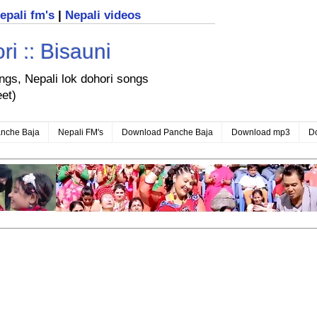
nepali fm's
|
Nepali videos
i :: Bisauni
ongs, Nepali lok dohori songs
eet)
nche Baja
Nepali FM's
Download Panche Baja
Download mp3
D