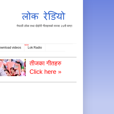
नेपाली लोक तथा दोहोरी गीतहरुको मज्जा २४सै घण्टा
NEW
ownload videos
Lok Radio
तीजका गीतहरु
Click here »