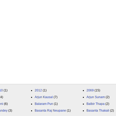
10
(1)
2012
(1)
2069
(15)
(4)
Arjun Kausal
(7)
Arjun Sunam
(2)
eni
(6)
Balaram Pun
(1)
Balbir Thapa
(2)
andey
(3)
Basanta Raj Neupane
(1)
Basanta Thakali
(2)