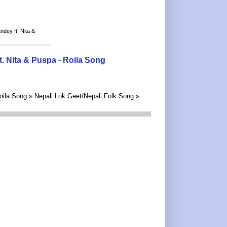
ey ft. Nita &
 Nita & Puspa - Roila Song
ila Song » Nepali Lok Geet/Nepali Folk Song »