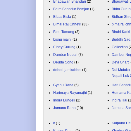
Bhagawan Bhandari
(2)
Bhagawati
Bhim Bahadur Bomjan
(1)
Bhim Gurun
Bibas Bista
(1)
Bidhan Shr
Bimal Raj Chhetri
(33)
bimalraj chh
Binu Tamang
(3)
Birahi Karki
bisnu majhi
(1)
Buddhi Sag
Ciney Gurung
(1)
Collection
(
Dambar Nepali
(7)
Damber Nep
Deuda Song
(1)
Devi Gharti
dohori-jamkabhet
(1)
Dui Mutuko 
Nepali Lok 
Gyanu Rana
(5)
Hari Bahadu
Harimaya Rayamajhi
(1)
Hemanta K
Indira Lungeli
(2)
Indira Rai
(
Jamuna Rana
(10)
Jamuna Sa
k
(1)
Kalpana De
Kastup Panta
(9)
Khadga Gar