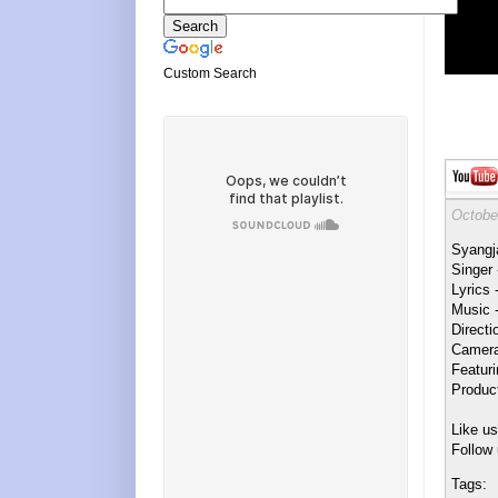
Custom Search
Octobe
Syangj
Singer
Lyrics 
Music 
Direct
Camera
Featur
Product
Like u
Follow 
Tags: