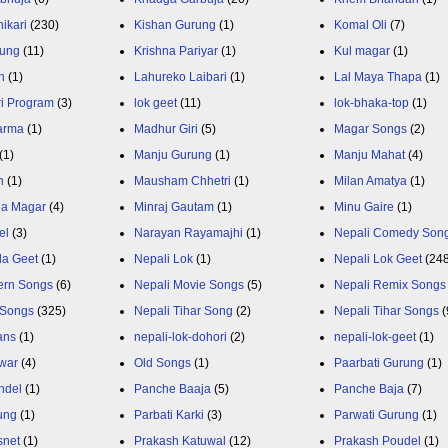
ikari
(230)
Kishan Gurung
(1)
Komal Oli
(7)
rung
(11)
Krishna Pariyar
(1)
Kul magar
(1)
n
(1)
Lahureko Laibari
(1)
Lal Maya Thapa
(1)
ri Program
(3)
lok geet
(11)
lok-bhaka-top
(1)
arma
(1)
Madhur Giri
(5)
Magar Songs
(2)
(1)
Manju Gurung
(1)
Manju Mahat
(4)
h
(1)
Mausham Chhetri
(1)
Milan Amatya
(1)
ja Magar
(4)
Minraj Gautam
(1)
Minu Gaire
(1)
el
(3)
Narayan Rayamajhi
(1)
Nepali Comedy Son
da Geet
(1)
Nepali Lok
(1)
Nepali Lok Geet
(24
ern Songs
(6)
Nepali Movie Songs
(5)
Nepali Remix Songs
 Songs
(325)
Nepali Tihar Song
(2)
Nepali Tihar Songs
(
ans
(1)
nepali-lok-dohori
(2)
nepali-lok-geet
(1)
war
(4)
Old Songs
(1)
Paarbati Gurung
(1)
ndel
(1)
Panche Baaja
(5)
Panche Baja
(7)
ung
(1)
Parbati Karki
(3)
Parwati Gurung
(1)
snet
(1)
Prakash Katuwal
(12)
Prakash Poudel
(1)