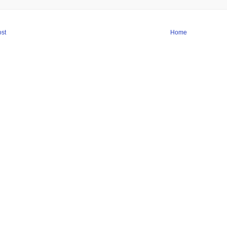
st
Home