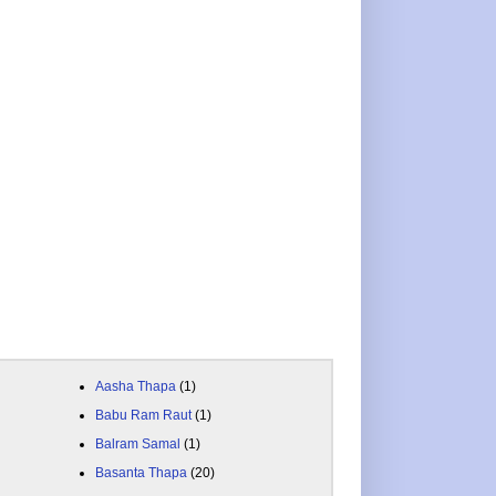
Aasha Thapa
(1)
Babu Ram Raut
(1)
Balram Samal
(1)
Basanta Thapa
(20)