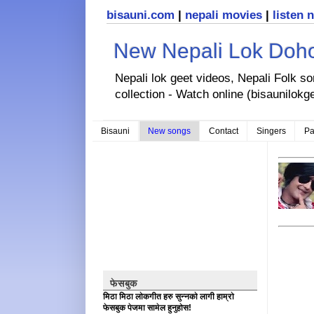
bisauni.com
|
nepali movies
|
listen 
New Nepali Lok Dohor
Nepali lok geet videos, Nepali Folk s
collection - Watch online (bisaunilokg
Bisauni
New songs
Contact
Singers
Pa
फेसबुक
मिठा मिठा लोकगीत हरु सुन्नको लागी हाम्रो
फेसबुक पेजमा सामेल हुनुहोस!