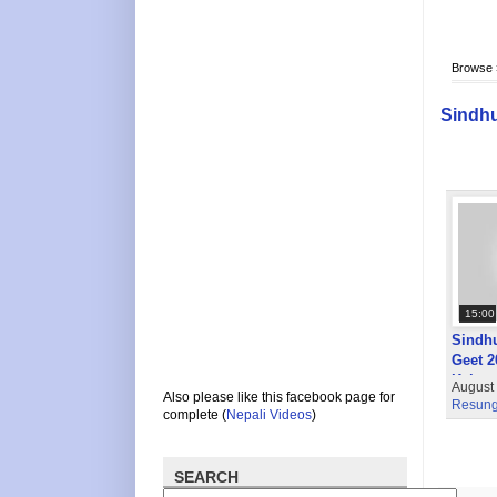
Browse
Sindhu
15:00
Sindhu
Geet 2
Kalper
August
Also please like this facebook page for
Resung
complete (
Nepali Videos
)
SEARCH