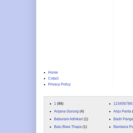
Home
Cotact
Privacy Policy
1
(98)
123456789
Anjana Gurung
(4)
Anju Panta
Baburam Adhikari
(1)
Badri Pang
Balu Biwa Thapa
(1)
Bandana P