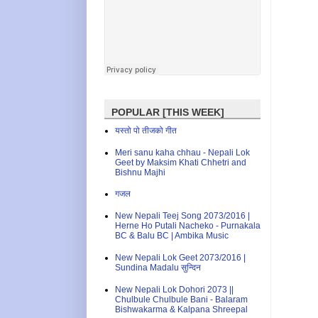
POPULAR [THIS WEEK]
यस्तो पो तीजको गीत
Meri sanu kaha chhau - Nepali Lok
Geet by Maksim Khati Chhetri and
Bishnu Majhi
गजल
New Nepali Teej Song 2073/2016 |
Herne Ho Putali Nacheko - Purnakala
BC & Balu BC | Ambika Music
New Nepali Lok Geet 2073/2016 |
Sundina Madalu सुन्दिन
New Nepali Lok Dohori 2073 ||
Chulbule Chulbule Bani - Balaram
Bishwakarma & Kalpana Shreepal