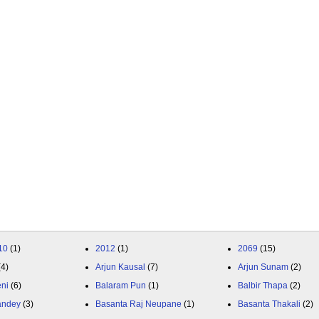
10
(1)
2012
(1)
2069
(15)
(4)
Arjun Kausal
(7)
Arjun Sunam
(2)
eni
(6)
Balaram Pun
(1)
Balbir Thapa
(2)
andey
(3)
Basanta Raj Neupane
(1)
Basanta Thakali
(2)