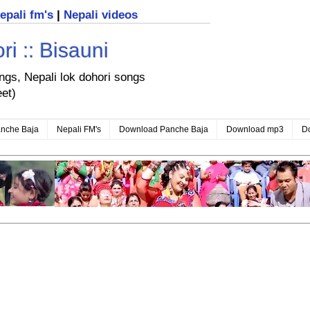
nepali fm's
|
Nepali videos
i :: Bisauni
ongs, Nepali lok dohori songs
eet)
nche Baja
Nepali FM's
Download Panche Baja
Download mp3
D