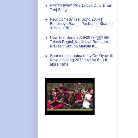
बास्तबिक तिजको गित (Naroye Dhar Dhar)
Teej Song
New Comedy Teej Song 2074 |
Bhabishya Baani - Pashupati Sharma
& Manju BK
New Teej Song 2016/2073| मुसुरी दाल|
Tejash Regmi, Kesimaya Ramdam,
Prakash Saput & Manjita KC
Ghar mero chhaina ra by Om Gyawali
New teej song 2073 ll घर मेरो छैन र ll
abiral films