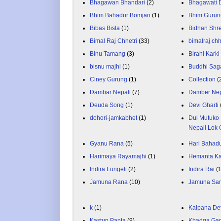
Bhagawan Bhandari
(2)
Bhagawati
Bhim Bahadur Bomjan
(1)
Bhim Gurun
Bibas Bista
(1)
Bidhan Shr
Bimal Raj Chhetri
(33)
bimalraj chh
Binu Tamang
(3)
Birahi Karki
bisnu majhi
(1)
Buddhi Sag
Ciney Gurung
(1)
Collection
(
Dambar Nepali
(7)
Damber Nep
Deuda Song
(1)
Devi Gharti
dohori-jamkabhet
(1)
Dui Mutuko 
Nepali Lok 
Gyanu Rana
(5)
Hari Bahadu
Harimaya Rayamajhi
(1)
Hemanta K
Indira Lungeli
(2)
Indira Rai
(
Jamuna Rana
(10)
Jamuna Sa
k
(1)
Kalpana De
Kastup Panta
(9)
Khadga Gar