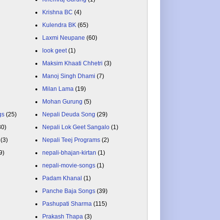
Krishna BC
(4)
Kulendra BK
(65)
Laxmi Neupane
(60)
look geet
(1)
Maksim Khaati Chhetri
(3)
Manoj Singh Dhami
(7)
Milan Lama
(19)
Mohan Gurung
(5)
gs
(25)
Nepali Deuda Song
(29)
80)
Nepali Lok Geet Sangalo
(1)
(3)
Nepali Teej Programs
(2)
9)
nepali-bhajan-kirtan
(1)
nepali-movie-songs
(1)
Padam Khanal
(1)
Panche Baja Songs
(39)
Pashupati Sharma
(115)
Prakash Thapa
(3)