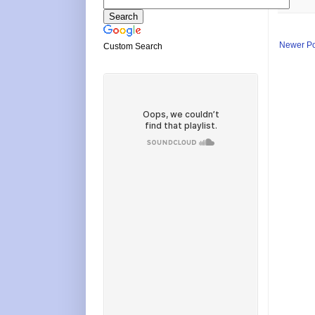
Newer Po
Custom Search