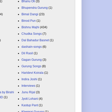
1)
Bhanu Oli
(3)
Bhupendra Gurung
(1)
84)
Bimal Dangi
(23)
Binod Pun
(1)
Bishnu Majhi
(434)
Chudka Songs
(7)
)
Dal Bahadur Basnet
(1)
dashain-songs
(6)
Dil Rasil
(1)
Gagan Gurung
(3)
Gurung Songs
(8)
Haridevi Koirala
(1)
Indira Joshi
(1)
Interviews
(1)
a by Birahi
Junu Rijal
(3)
 HD
(1)
Jyoti Lohani
(4)
Kastup Pant
(1)
Khemraj Gurung
(1)