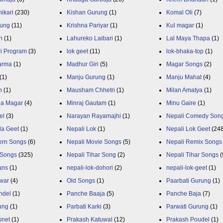
ikari
(230)
Kishan Gurung
(1)
Komal Oli
(7)
rung
(11)
Krishna Pariyar
(1)
Kul magar
(1)
n
(1)
Lahureko Laibari
(1)
Lal Maya Thapa
(1)
ri Program
(3)
lok geet
(11)
lok-bhaka-top
(1)
arma
(1)
Madhur Giri
(5)
Magar Songs
(2)
(1)
Manju Gurung
(1)
Manju Mahat
(4)
h
(1)
Mausham Chhetri
(1)
Milan Amatya
(1)
ja Magar
(4)
Minraj Gautam
(1)
Minu Gaire
(1)
el
(3)
Narayan Rayamajhi
(1)
Nepali Comedy Son
da Geet
(1)
Nepali Lok
(1)
Nepali Lok Geet
(24
ern Songs
(6)
Nepali Movie Songs
(5)
Nepali Remix Songs
 Songs
(325)
Nepali Tihar Song
(2)
Nepali Tihar Songs
(
ans
(1)
nepali-lok-dohori
(2)
nepali-lok-geet
(1)
war
(4)
Old Songs
(1)
Paarbati Gurung
(1)
ndel
(1)
Panche Baaja
(5)
Panche Baja
(7)
ung
(1)
Parbati Karki
(3)
Parwati Gurung
(1)
snet
(1)
Prakash Katuwal
(12)
Prakash Poudel
(1)