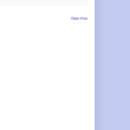
Older Post