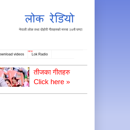
नेपाली लोक तथा दोहोरी गीतहरुको मज्जा २४सै घण्टा
NEW
ownload videos
Lok Radio
तीजका गीतहरु
Click here »