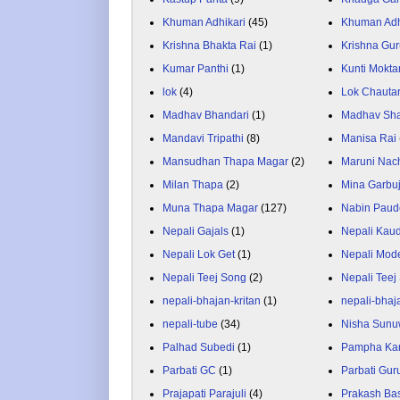
Khuman Adhikari
(45)
Khuman Adh
Krishna Bhakta Rai
(1)
Krishna Gu
Kumar Panthi
(1)
Kunti Mokta
lok
(4)
Lok Chauta
Madhav Bhandari
(1)
Madhav Sh
Mandavi Tripathi
(8)
Manisa Rai
Mansudhan Thapa Magar
(2)
Maruni Nac
Milan Thapa
(2)
Mina Garbu
Muna Thapa Magar
(127)
Nabin Paud
Nepali Gajals
(1)
Nepali Kau
Nepali Lok Get
(1)
Nepali Mod
Nepali Teej Song
(2)
Nepali Teej
nepali-bhajan-kritan
(1)
nepali-bhaj
nepali-tube
(34)
Nisha Sunu
Palhad Subedi
(1)
Pampha Ka
Parbati GC
(1)
Parbati Gur
Prajapati Parajuli
(4)
Prakash Ba