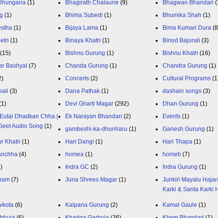
 Dhungana
(1)
Bhagirath Chalaune
(9)
Bhagwan Bhandari
(
g
(1)
Bhima Subedi
(1)
Bhumika Shah
(1)
estha
(1)
Bijaya Lama
(1)
Bima Kumari Dura
(
etri
(1)
Binaya Khatri
(1)
Binod Bajurali
(3)
(15)
Bishnu Gurung
(1)
Bishnu Khatri
(16)
ar Bashyal
(7)
Chanda Gurung
(1)
Chandra Gurung
(1)
2)
Concerts
(2)
Cultural Programs
(1
ali
(3)
Dana Pathak
(1)
dashain songs
(3)
(1)
Devi Gharti Magar
(292)
Dhan Gurung
(1)
Eutai Dhadkan Chha |
Ek Narayan Bhandari
(2)
Events
(1)
Geet Audio Song
(1)
gambeshi-ka-dhunharu
(1)
Ganesh Gurung
(1)
r Khatri
(1)
Hari Dangi
(1)
Hari Thapa
(1)
anchha
(4)
homea
(1)
homeb
(7)
1)
Indra GC
(2)
Indra Gurung
(1)
nam
(7)
Juna Shrees Magar
(1)
Junkiri Mayalu Hajar
Karki & Sarita Karki
vkota
(6)
Kalpana Gurung
(2)
Kamal Gaule
(1)
bhuja
(6)
Khadga Garbuja
(26)
Khem Bhandari
(1)