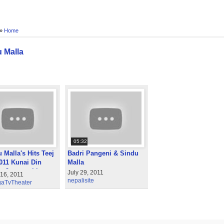
 »
Home
 Malla
05:32
 Malla's Hits Teej
Badri Pangeni & Sindu
011 Kunai Din
Malla
a Jagyaa chhu
July 29, 2011
 16, 2011
nepalisite
aTvTheater