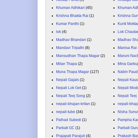
Khuman Adhikari
(45)
Khuman Adh
Krishna Bhakta Rai
(1)
Krishna Gu
Kumar Panthi
(1)
Kunti Mokta
lok
(4)
Lok Chauta
Madhav Bhandari
(1)
Madhav Sh
Mandavi Tripathi
(8)
Manisa Rai
Mansudhan Thapa Magar
(2)
Maruni Nac
Milan Thapa
(2)
Mina Garbu
Muna Thapa Magar
(127)
Nabin Paud
Nepali Gajals
(1)
Nepali Kau
Nepali Lok Get
(1)
Nepali Mod
Nepali Teej Song
(2)
Nepali Teej
nepali-bhajan-kritan
(1)
nepali-bhaj
nepali-tube
(34)
Nisha Sunu
Palhad Subedi
(1)
Pampha Ka
Parbati GC
(1)
Parbati Gur
Prajapati Parajuli
(4)
Prakash Ba