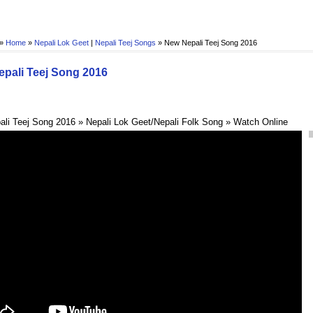
 »
Home
»
Nepali Lok Geet
|
Nepali Teej Songs
»
New Nepali Teej Song 2016
pali Teej Song 2016
li Teej Song 2016 » Nepali Lok Geet/Nepali Folk Song » Watch Online