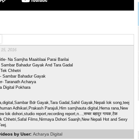
 15, 2016
tle- Na Samjha Maaitilaai Parai Barilai
- Sambar Bahadur Gayak And Tara Gadal
 Tek Chhetri
- Sambar Bahadur Gayak
er- Taranath Acharya
a Digital Pokhara
a,digital,Sambar Bdr Gayak,Tara Gadal,Sahil Gayak,Nepali lok song,teej
human Adhikari,Prakash Parajuli,Him samjhauta digital,Hema rana,New
w lok dohori,studio report,recording report,n...,सम्बर बहादुर गायक,टेक
Tek Chhetri,Safal Films,Nirmaya Dohori Saanjh,New Nepali Hot and Sexy
eej.
videos by User:
Acharya Digital