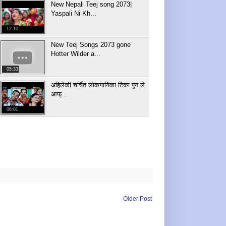
New Nepali Teej song 2073|
Yaspali Ni Kh...
12:10
New Teej Songs 2073 gone
Hotter Wilder a...
05:33
अहिलेकी चर्चित लोकगायिका टिका पुन ले
आफ्...
06:01
Older Post