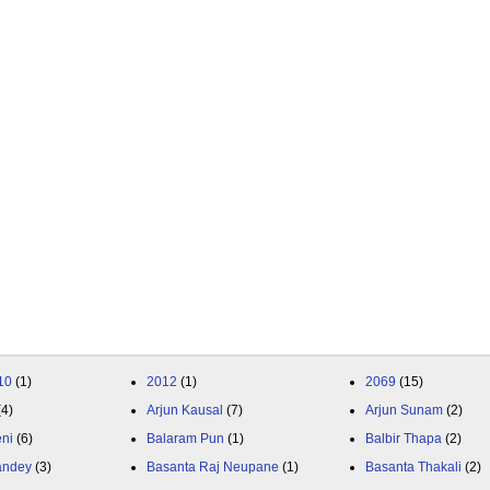
10
(1)
2012
(1)
2069
(15)
(4)
Arjun Kausal
(7)
Arjun Sunam
(2)
eni
(6)
Balaram Pun
(1)
Balbir Thapa
(2)
andey
(3)
Basanta Raj Neupane
(1)
Basanta Thakali
(2)