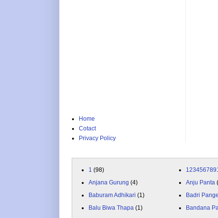
Home
Cotact
Privacy Policy
1
(98)
123456789
Anjana Gurung
(4)
Anju Panta
Baburam Adhikari
(1)
Badri Pang
Balu Biwa Thapa
(1)
Bandana P