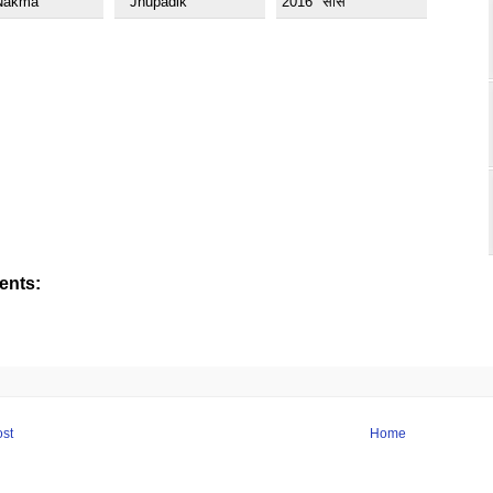
Nakma
" Jhupadik
2016 "सास
nts:
st
Home