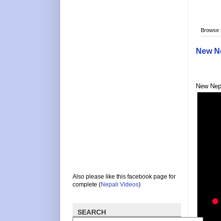
Browse
New Ne
New Nepa
Also please like this facebook page for
complete (
Nepali Videos
)
SEARCH