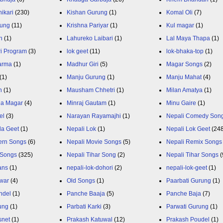
ikari
(230)
Kishan Gurung
(1)
Komal Oli
(7)
rung
(11)
Krishna Pariyar
(1)
Kul magar
(1)
n
(1)
Lahureko Laibari
(1)
Lal Maya Thapa
(1)
ri Program
(3)
lok geet
(11)
lok-bhaka-top
(1)
arma
(1)
Madhur Giri
(5)
Magar Songs
(2)
(1)
Manju Gurung
(1)
Manju Mahat
(4)
h
(1)
Mausham Chhetri
(1)
Milan Amatya
(1)
ja Magar
(4)
Minraj Gautam
(1)
Minu Gaire
(1)
el
(3)
Narayan Rayamajhi
(1)
Nepali Comedy Son
da Geet
(1)
Nepali Lok
(1)
Nepali Lok Geet
(24
ern Songs
(6)
Nepali Movie Songs
(5)
Nepali Remix Songs
 Songs
(325)
Nepali Tihar Song
(2)
Nepali Tihar Songs
(
ans
(1)
nepali-lok-dohori
(2)
nepali-lok-geet
(1)
war
(4)
Old Songs
(1)
Paarbati Gurung
(1)
ndel
(1)
Panche Baaja
(5)
Panche Baja
(7)
ung
(1)
Parbati Karki
(3)
Parwati Gurung
(1)
snet
(1)
Prakash Katuwal
(12)
Prakash Poudel
(1)