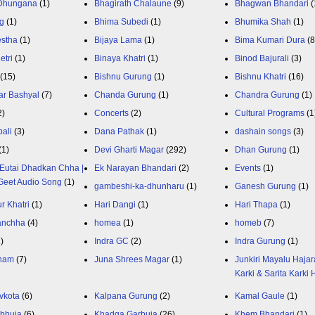
 Dhungana
(1)
Bhagirath Chalaune
(9)
Bhagwan Bhandari
(
g
(1)
Bhima Subedi
(1)
Bhumika Shah
(1)
estha
(1)
Bijaya Lama
(1)
Bima Kumari Dura
(
etri
(1)
Binaya Khatri
(1)
Binod Bajurali
(3)
(15)
Bishnu Gurung
(1)
Bishnu Khatri
(16)
ar Bashyal
(7)
Chanda Gurung
(1)
Chandra Gurung
(1)
2)
Concerts
(2)
Cultural Programs
(1
ali
(3)
Dana Pathak
(1)
dashain songs
(3)
(1)
Devi Gharti Magar
(292)
Dhan Gurung
(1)
Eutai Dhadkan Chha |
Ek Narayan Bhandari
(2)
Events
(1)
Geet Audio Song
(1)
gambeshi-ka-dhunharu
(1)
Ganesh Gurung
(1)
r Khatri
(1)
Hari Dangi
(1)
Hari Thapa
(1)
anchha
(4)
homea
(1)
homeb
(7)
1)
Indra GC
(2)
Indra Gurung
(1)
nam
(7)
Juna Shrees Magar
(1)
Junkiri Mayalu Hajar
Karki & Sarita Karki
vkota
(6)
Kalpana Gurung
(2)
Kamal Gaule
(1)
bhuja
(6)
Khadga Garbuja
(26)
Khem Bhandari
(1)