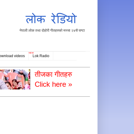
नेपाली लोक तथा दोहोरी गीतहरुको मज्जा २४सै घण्टा
NEW
ownload videos
Lok Radio
तीजका गीतहरु
Click here »