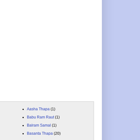
Aasha Thapa
(1)
Babu Ram Raut
(1)
Balram Samal
(1)
Basanta Thapa
(20)