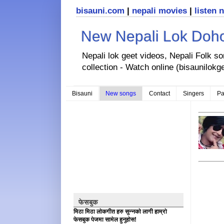
bisauni.com
|
nepali movies
|
listen 
New Nepali Lok Dohor
Nepali lok geet videos, Nepali Folk s
collection - Watch online (bisaunilokg
Bisauni
New songs
Contact
Singers
Pa
फेसबुक
मिठा मिठा लोकगीत हरु सुन्नको लागी हाम्रो
फेसबुक पेजमा सामेल हुनुहोस!