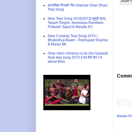
2016 
बास्तबिक तिजको गित (Naroye Dhar Dhar)
Teej Song
New Teej Song 2016/2073| मुसुरी दाल|
Tejash Regmi, Kesimaya Ramdam,
Prakash Saput & Manjita KC
New Comedy Teej Song 2074 |
Bhabishya Baani - Pashupati Sharma
& Manju BK
Ghar mero chhaina ra by Om Gyawali
New teej song 2073 ll घर मेरो छैन र ll
abiral films
Comme
Newer Po