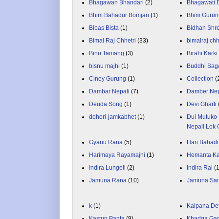
Bhagawan Bhandari
(2)
Bhagawati
Bhim Bahadur Bomjan
(1)
Bhim Gurun
Bibas Bista
(1)
Bidhan Shr
Bimal Raj Chhetri
(33)
bimalraj chh
Binu Tamang
(3)
Birahi Karki
bisnu majhi
(1)
Buddhi Sag
Ciney Gurung
(1)
Collection
(
Dambar Nepali
(7)
Damber Nep
Deuda Song
(1)
Devi Gharti
dohori-jamkabhet
(1)
Dui Mutuko 
Nepali Lok 
Gyanu Rana
(5)
Hari Bahadu
Harimaya Rayamajhi
(1)
Hemanta K
Indira Lungeli
(2)
Indira Rai
(
Jamuna Rana
(10)
Jamuna Sa
k
(1)
Kalpana De
Kastup Panta
(9)
Khadga Gar