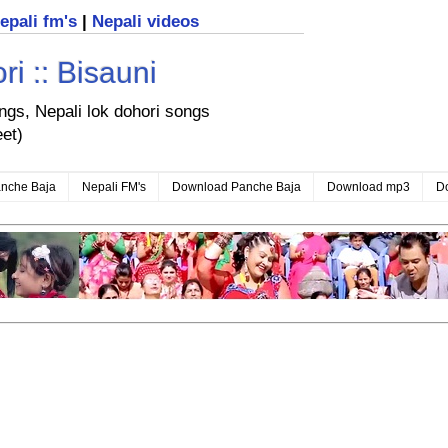
nepali fm's
|
Nepali videos
i :: Bisauni
ongs, Nepali lok dohori songs
eet)
nche Baja
Nepali FM's
Download Panche Baja
Download mp3
D