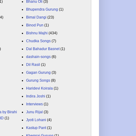
1)
Bhanu Oli
(3)
Bhupendra Gurung
(1)
84)
Bimal Dangi
(23)
Binod Pun
(1)
Bishnu Majhi
(434)
Chudka Songs
(7)
)
Dal Bahadur Basnet
(1)
dashain-songs
(6)
Dil Rasil
(1)
Gagan Gurung
(3)
Gurung Songs
(8)
Haridevi Koirala
(1)
Indira Joshi
(1)
Interviews
(1)
a by Birahi
Junu Rijal
(3)
 HD
(1)
Jyoti Lohani
(4)
Kastup Pant
(1)
Khemraj Gurung
(1)