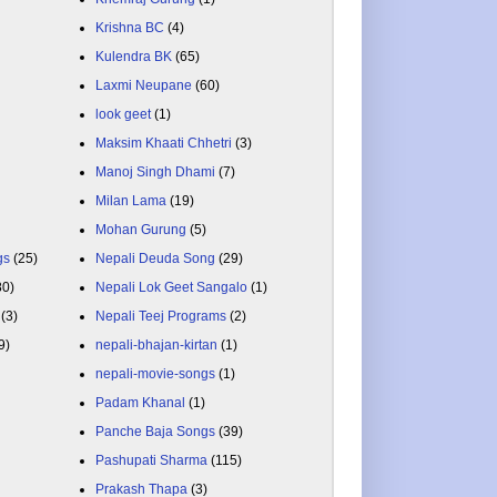
Krishna BC
(4)
Kulendra BK
(65)
Laxmi Neupane
(60)
look geet
(1)
Maksim Khaati Chhetri
(3)
Manoj Singh Dhami
(7)
Milan Lama
(19)
Mohan Gurung
(5)
gs
(25)
Nepali Deuda Song
(29)
80)
Nepali Lok Geet Sangalo
(1)
(3)
Nepali Teej Programs
(2)
9)
nepali-bhajan-kirtan
(1)
nepali-movie-songs
(1)
Padam Khanal
(1)
Panche Baja Songs
(39)
Pashupati Sharma
(115)
Prakash Thapa
(3)