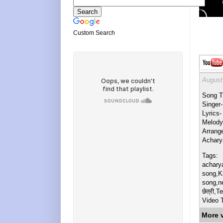
Custom Search
August
Song Ti
Singer
Lyrics-
Melody
Arrang
Achary
Tags:
achary
song,K
song,ne
छेत्री,
Video T
More 