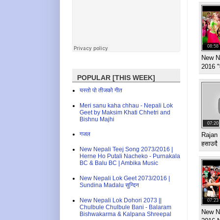
08:58
New N
2016 "
POPULAR [THIS WEEK]
यस्तो पो तीजको गीत
Meri sanu kaha chhau - Nepali Lok
Geet by Maksim Khati Chhetri and
Bishnu Majhi
07:20
गजल
Rajan 
हसाउदै
New Nepali Teej Song 2073/2016 |
Herne Ho Putali Nacheko - Purnakala
BC & Balu BC | Ambika Music
New Nepali Lok Geet 2073/2016 |
Sundina Madalu सुन्दिन
New Nepali Lok Dohori 2073 ||
07:23
Chulbule Chulbule Bani - Balaram
New Ne
Bishwakarma & Kalpana Shreepal