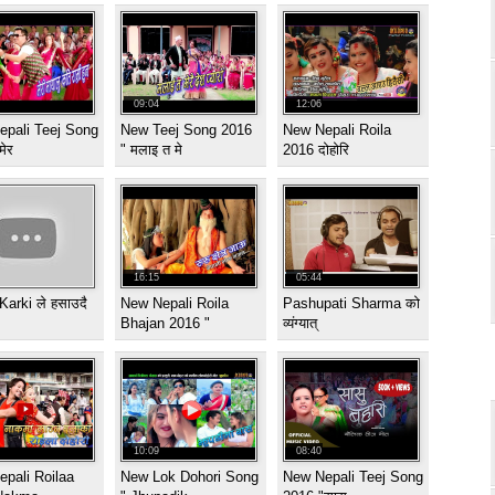
09:04
12:06
epali Teej Song
New Teej Song 2016
New Nepali Roila
मेर
" मलाइ त मे
2016 दोहोरि
16:15
05:44
Karki ले हसाउदै
New Nepali Roila
Pashupati Sharma को
Bhajan 2016 "
व्यंग्यात्
10:09
08:40
pali Roilaa
New Lok Dohori Song
New Nepali Teej Song