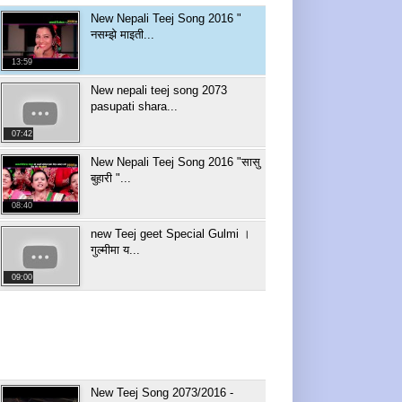
New Nepali Teej Song 2016 "
नसम्झे माइती...
13:59
New nepali teej song 2073
pasupati shara...
07:42
New Nepali Teej Song 2016 "सासु
बुहारी "...
08:40
new Teej geet Special Gulmi ।
गुल्मीमा य...
09:00
New Teej Song 2073/2016 -