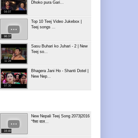
Dhoko pura Gari...
04:07
Top 10 Teej Video Jukebox |
Teej songs ...
96:37
Sasu Buhari ko Juhari - 2 | New
Teej so...
11:28
Bhagera Jani Ho - Shanti Dotel |
New Nep...
07:30
New Nepali Teej Song 2073|2016
"पैसा वाल...
16:40