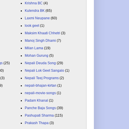
Krishna BC
(4)
Kulendra BK
(65)
Laxmi Neupane
(60)
look geet
(1)
Maksim Khaati Chhetri
(3)
Manoj Singh Dhami
(7)
Milan Lama
(19)
Mohan Gurung
(5)
gs
(25)
Nepali Deuda Song
(29)
80)
Nepali Lok Geet Sangalo
(1)
(3)
Nepali Teej Programs
(2)
9)
nepali-bhajan-kirtan
(1)
nepali-movie-songs
(1)
Padam Khanal
(1)
Panche Baja Songs
(39)
Pashupati Sharma
(115)
Prakash Thapa
(3)