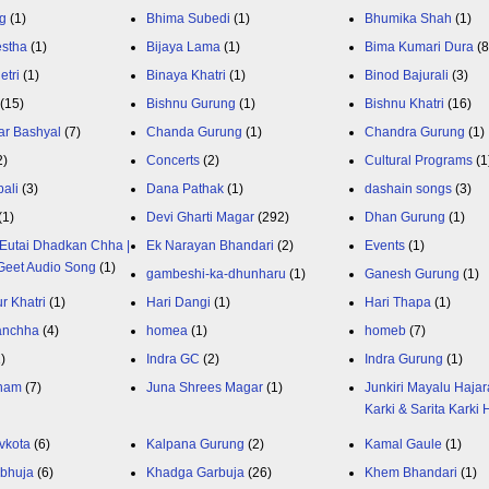
g
(1)
Bhima Subedi
(1)
Bhumika Shah
(1)
estha
(1)
Bijaya Lama
(1)
Bima Kumari Dura
(
etri
(1)
Binaya Khatri
(1)
Binod Bajurali
(3)
(15)
Bishnu Gurung
(1)
Bishnu Khatri
(16)
ar Bashyal
(7)
Chanda Gurung
(1)
Chandra Gurung
(1)
2)
Concerts
(2)
Cultural Programs
(1
ali
(3)
Dana Pathak
(1)
dashain songs
(3)
(1)
Devi Gharti Magar
(292)
Dhan Gurung
(1)
Eutai Dhadkan Chha |
Ek Narayan Bhandari
(2)
Events
(1)
Geet Audio Song
(1)
gambeshi-ka-dhunharu
(1)
Ganesh Gurung
(1)
r Khatri
(1)
Hari Dangi
(1)
Hari Thapa
(1)
anchha
(4)
homea
(1)
homeb
(7)
1)
Indra GC
(2)
Indra Gurung
(1)
nam
(7)
Juna Shrees Magar
(1)
Junkiri Mayalu Hajar
Karki & Sarita Karki
vkota
(6)
Kalpana Gurung
(2)
Kamal Gaule
(1)
bhuja
(6)
Khadga Garbuja
(26)
Khem Bhandari
(1)