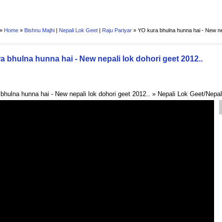
 »
Home
»
Bishnu Majhi
|
Nepali Lok Geet
|
Raju Pariyar
»
YO kura bhulna hunna hai - New nep
a bhulna hunna hai - New nepali lok dohori geet 2012..
bhulna hunna hai - New nepali lok dohori geet 2012.. » Nepali Lok Geet/Nepa