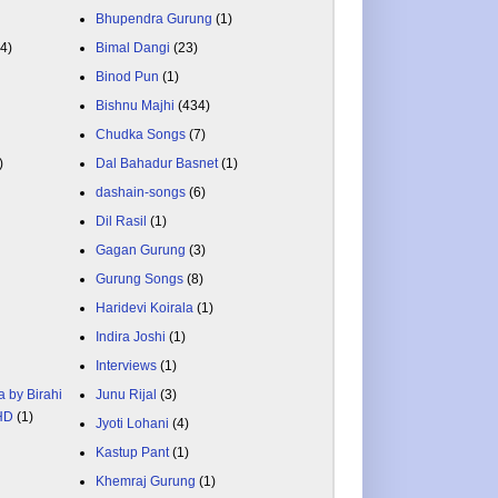
Bhupendra Gurung
(1)
84)
Bimal Dangi
(23)
Binod Pun
(1)
Bishnu Majhi
(434)
Chudka Songs
(7)
)
Dal Bahadur Basnet
(1)
dashain-songs
(6)
Dil Rasil
(1)
Gagan Gurung
(3)
Gurung Songs
(8)
Haridevi Koirala
(1)
Indira Joshi
(1)
Interviews
(1)
a by Birahi
Junu Rijal
(3)
 HD
(1)
Jyoti Lohani
(4)
Kastup Pant
(1)
Khemraj Gurung
(1)