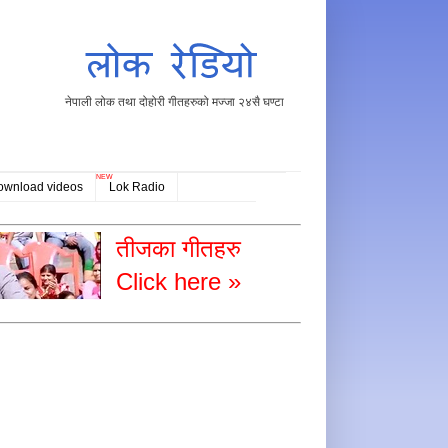
नेपाली लोक तथा दोहोरी गीतहरुको मज्जा २४सै घण्टा
NEW
ownload videos
Lok Radio
तीजका गीतहरु
Click here »