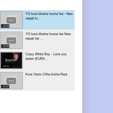
YO kura bhulna hunna hai - New
nepali lo...
04:59
YO kura bhulna hunna hai New
nepali lok ...
04:59
Crazy White Boy - Love you
better (KURA ...
06:31
Kura Yesto Chha Astha Raut
03:37