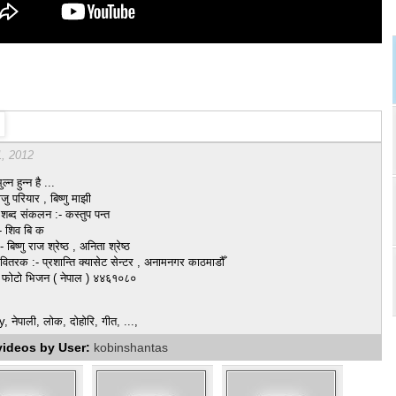
1, 2012
ल्न हुन्न है ...
ाजु परियार , बिष्णु माझी
ब्द संकलन :- कस्तुप पन्त
:- शिव बि क
बिष्णु राज श्रेष्ठ , अनिता श्रेष्ठ
वितरक :- प्रशान्ति क्यासेट सेन्टर , अनामनगर काठमाडौँ
:- फोटो भिजन ( नेपाल ) ४४६१०८०
नेपाली, लोक, दोहोरि, गीत, ...,
videos by User:
kobinshantas