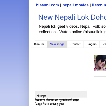
bisauni.com
|
nepali movies
|
listen 
New Nepali Lok Dohor
Nepali lok geet videos, Nepali Folk s
collection - Watch online (bisaunilokg
Bisauni
New songs
Contact
Singers
Pa
फेसबुक
मिठा मिठा लोकगीत हरु सुन्नको लागी हाम्रो
फेसबुक पेजमा सामेल हुनुहोस!