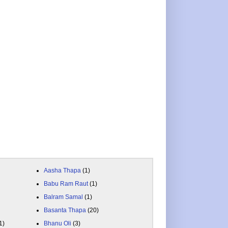
Aasha Thapa
(1)
Babu Ram Raut
(1)
Balram Samal
(1)
Basanta Thapa
(20)
1)
Bhanu Oli
(3)