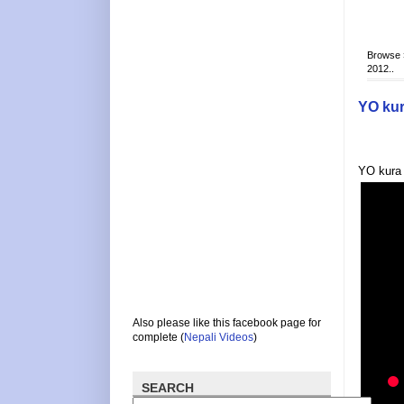
Browse
2012..
YO kur
YO kura 
Also please like this facebook page for
complete (
Nepali Videos
)
SEARCH