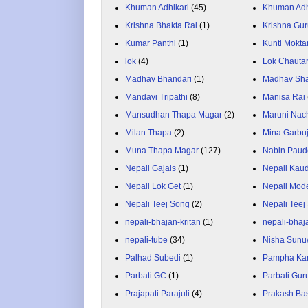
Khuman Adhikari
(45)
Khuman Adh
Krishna Bhakta Rai
(1)
Krishna Gu
Kumar Panthi
(1)
Kunti Mokta
lok
(4)
Lok Chauta
Madhav Bhandari
(1)
Madhav Sh
Mandavi Tripathi
(8)
Manisa Rai
Mansudhan Thapa Magar
(2)
Maruni Nac
Milan Thapa
(2)
Mina Garbu
Muna Thapa Magar
(127)
Nabin Paud
Nepali Gajals
(1)
Nepali Kau
Nepali Lok Get
(1)
Nepali Mod
Nepali Teej Song
(2)
Nepali Teej
nepali-bhajan-kritan
(1)
nepali-bhaj
nepali-tube
(34)
Nisha Sunu
Palhad Subedi
(1)
Pampha Ka
Parbati GC
(1)
Parbati Gur
Prajapati Parajuli
(4)
Prakash Ba