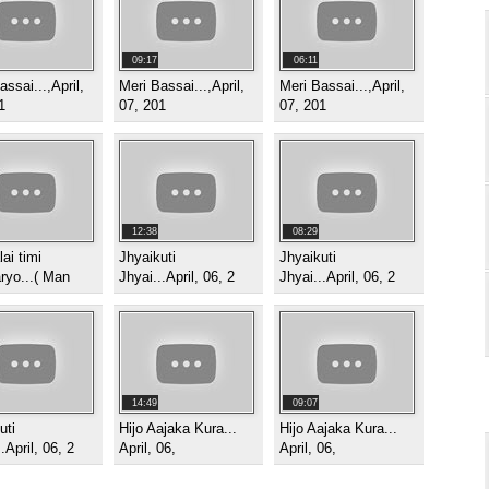
09:17
06:11
assai...,April,
Meri Bassai...,April,
Meri Bassai...,April,
1
07, 201
07, 201
12:38
08:29
ai timi
Jhyaikuti
Jhyaikuti
ryo...( Man
Jhyai...April, 06, 2
Jhyai...April, 06, 2
14:49
09:07
uti
Hijo Aajaka Kura...
Hijo Aajaka Kura...
.April, 06, 2
April, 06,
April, 06,