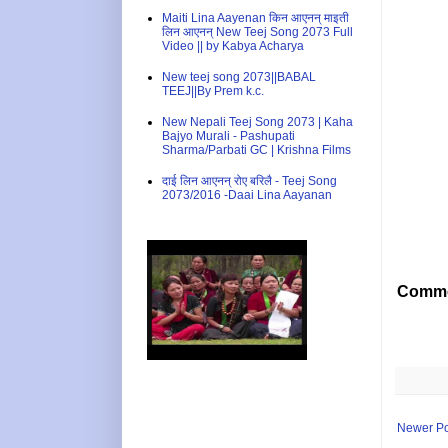
Maiti Lina Aayenan किन आएनन् माइती
लिन आएनन् New Teej Song 2073 Full
Video || by Kabya Acharya
New teej song 2073||BABAL
TEEJ||By Prem k.c.
New Nepali Teej Song 2073 | Kaha
Bajyo Murali - Pashupati
Sharma/Parbati GC | Krishna Films
दाई लिन आएनन् रोए बरिलै - Teej Song
2073/2016 -Daai Lina Aayanan
Comme
Newer Po