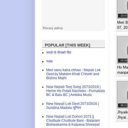
10:47
Meri B
07, 20
POPULAR [THIS WEEK]
यस्तो पो तीजको गीत
03:58
गजल
Ho Mal
Meri sanu kaha chhau - Nepali Lok
manpa
Geet by Maksim Khati Chhetri and
Bishnu Majhi
New Nepali Teej Song 2073/2016 |
Herne Ho Putali Nacheko - Purnakala
BC & Balu BC | Ambika Music
New Nepali Lok Geet 2073/2016 |
08:21
Sundina Madalu सुन्दिन
Jhyaik
New Nepali Lok Dohori 2073 ||
Jhyai..
Chulbule Chulbule Bani - Balaram
Bishwakarma & Kalpana Shreepal