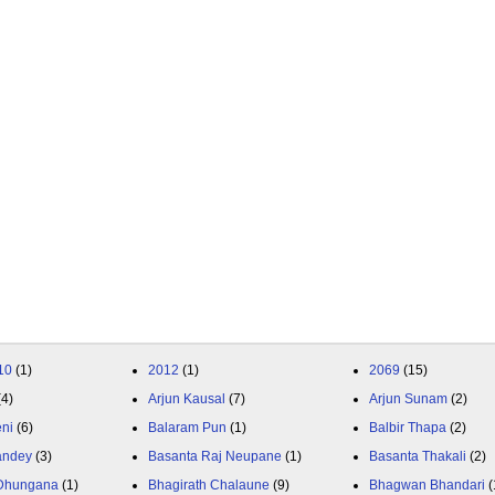
10
(1)
2012
(1)
2069
(15)
(4)
Arjun Kausal
(7)
Arjun Sunam
(2)
eni
(6)
Balaram Pun
(1)
Balbir Thapa
(2)
andey
(3)
Basanta Raj Neupane
(1)
Basanta Thakali
(2)
 Dhungana
(1)
Bhagirath Chalaune
(9)
Bhagwan Bhandari
(