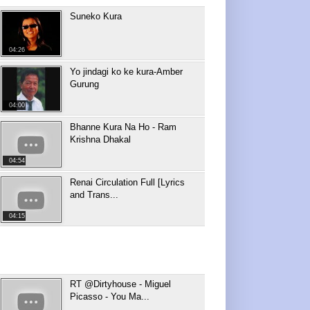
Suneko Kura
04:26
Yo jindagi ko ke kura-Amber
Gurung
04:00
Bhanne Kura Na Ho - Ram
Krishna Dhakal
04:54
Renai Circulation Full [Lyrics
and Trans...
04:15
RT @Dirtyhouse - Miguel
Picasso - You Ma...