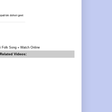
ali lok dohori geet
li Folk Song » Watch Online
Related Videos: