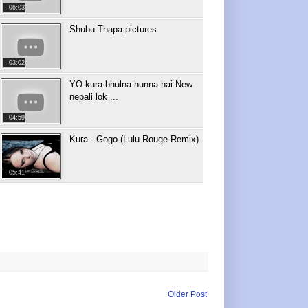
06:03
Shubu Thapa pictures
03:02
YO kura bhulna hunna hai New
nepali lok ...
04:59
Kura - Gogo (Lulu Rouge Remix)
05:41
Older Post