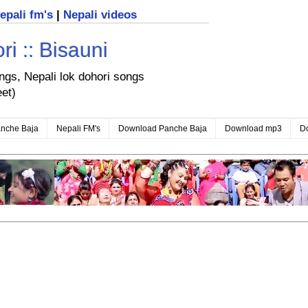
nepali fm's
|
Nepali videos
i :: Bisauni
ongs, Nepali lok dohori songs
eet)
nche Baja
Nepali FM's
Download Panche Baja
Download mp3
D