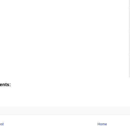
nts:
st
Home