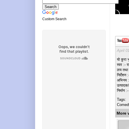
Custom Search
April 0
यो कुरा भु
स्वर :- र
लय तथा श
निर्देशन 
अभिनय :- 
उत्पादक/
निर्माण 
Tags:
Comedy, 
More 