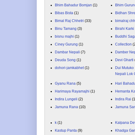
Bhim Bahadur Bomjan
(1)
Bhim Gurun
Bibas Bista
(1)
Bidhan Shr
Bimal Raj Chhetri
(33)
bimalraj chh
Binu Tamang
(3)
Birahi Karki
bisnu majhi
(1)
Buddhi Sag
Ciney Gurung
(1)
Collection
(
Dambar Nepali
(7)
Damber Nep
Deuda Song
(1)
Devi Gharti
dohori-jamkabhet
(1)
Dui Mutuko 
Nepali Lok 
Gyanu Rana
(5)
Hari Bahadu
Harimaya Rayamajhi
(1)
Hemanta K
Indira Lungeli
(2)
Indira Rai
(
Jamuna Rana
(10)
Jamuna Sa
k
(1)
Kalpana De
Kastup Panta
(9)
Khadga Gar