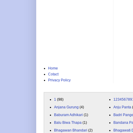
Home
Cotact
Privacy Policy
1
(98)
123456789
Anjana Gurung
(4)
Anju Panta
Baburam Adhikari
(1)
Badri Pang
Balu Biwa Thapa
(1)
Bandana P
Bhagawan Bhandari
(2)
Bhagawati