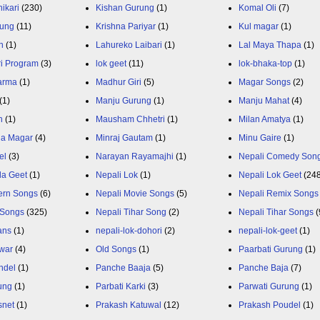
ikari
(230)
Kishan Gurung
(1)
Komal Oli
(7)
rung
(11)
Krishna Pariyar
(1)
Kul magar
(1)
n
(1)
Lahureko Laibari
(1)
Lal Maya Thapa
(1)
ri Program
(3)
lok geet
(11)
lok-bhaka-top
(1)
arma
(1)
Madhur Giri
(5)
Magar Songs
(2)
(1)
Manju Gurung
(1)
Manju Mahat
(4)
h
(1)
Mausham Chhetri
(1)
Milan Amatya
(1)
ja Magar
(4)
Minraj Gautam
(1)
Minu Gaire
(1)
el
(3)
Narayan Rayamajhi
(1)
Nepali Comedy Son
da Geet
(1)
Nepali Lok
(1)
Nepali Lok Geet
(24
ern Songs
(6)
Nepali Movie Songs
(5)
Nepali Remix Songs
 Songs
(325)
Nepali Tihar Song
(2)
Nepali Tihar Songs
(
ans
(1)
nepali-lok-dohori
(2)
nepali-lok-geet
(1)
war
(4)
Old Songs
(1)
Paarbati Gurung
(1)
ndel
(1)
Panche Baaja
(5)
Panche Baja
(7)
ung
(1)
Parbati Karki
(3)
Parwati Gurung
(1)
snet
(1)
Prakash Katuwal
(12)
Prakash Poudel
(1)